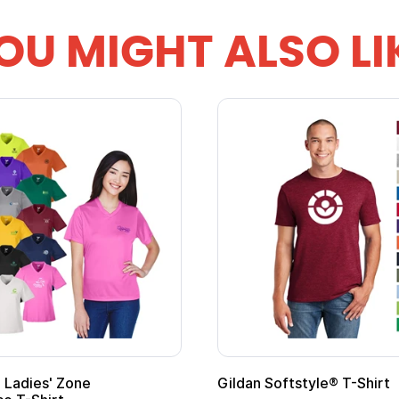
OU MIGHT ALSO LI
Gildan Softstyle® T-Shirt
Cu