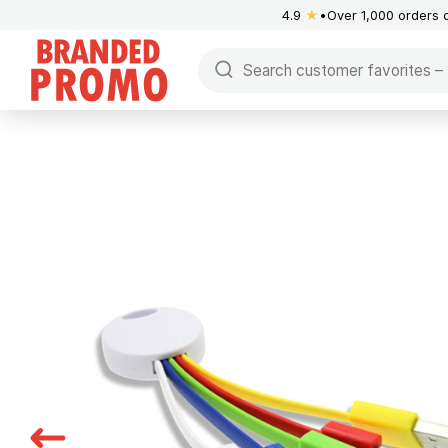
4.9
★
Over 1,000 orders 