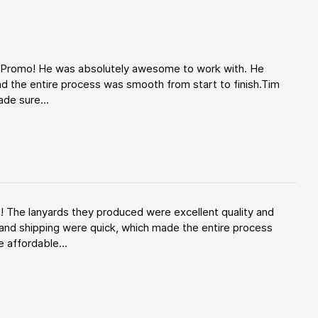
d Promo! He was absolutely awesome to work with. He
d the entire process was smooth from start to finish.Tim
de sure...
! The lanyards they produced were excellent quality and
and shipping were quick, which made the entire process
 affordable...