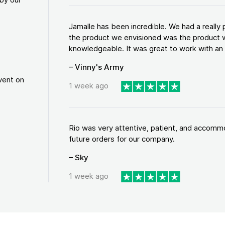
Jamalle has been incredible. We had a reall
the product we envisioned was the product w
knowledgeable. It was great to work with an a
– Vinny's Army
vent on
1 week ago
Rio was very attentive, patient, and accommod
future orders for our company.
– Sky
1 week ago