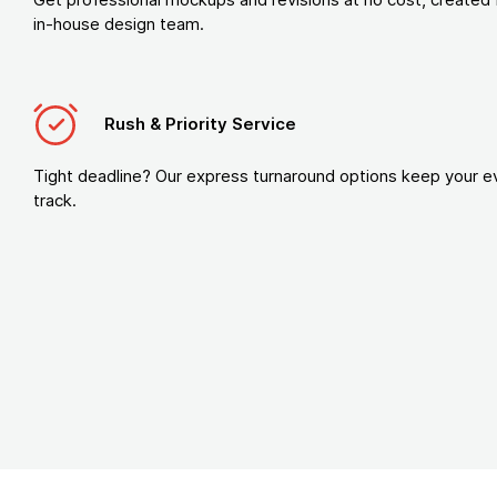
in-house design team.
Rush & Priority Service
Tight deadline? Our express turnaround options keep your e
track.