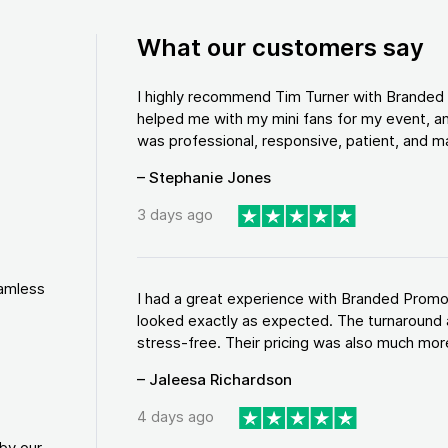
What our customers say
I highly recommend Tim Turner with Brande
helped me with my mini fans for my event, an
was professional, responsive, patient, and ma
– Stephanie Jones
3 days ago
eamless
I had a great experience with Branded Promo
looked exactly as expected. The turnaround 
stress-free. Their pricing was also much more
– Jaleesa Richardson
4 days ago
by our