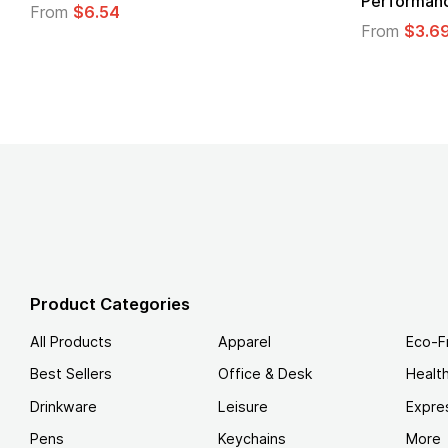
Performance T-Shirt
From
$3.69
Product Categories
All Products
Apparel
Eco-F
Best Sellers
Office & Desk
Healt
Drinkware
Leisure
Expre
Pens
Keychains
More