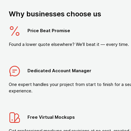
Why businesses choose us
Price Beat Promise
Found a lower quote elsewhere? We’ll beat it — every time.
Dedicated Account Manager
One expert handles your project from start to finish for a s
experience.
Free Virtual Mockups
Get professional mockups and revisions at no cost, created 