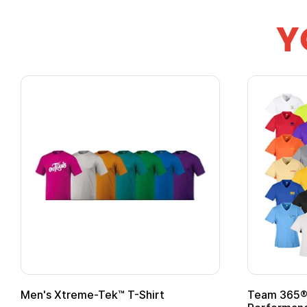
Y
ek™ T-Shirt
Team 365® Ladies' Zone