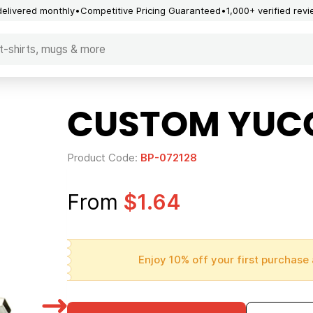
delivered monthly
Competitive Pricing Guaranteed
1,000+ verified rev
CUSTOM YUCC
Product Code:
BP-072128
From
$1.64
Enjoy 10% off your first purchase 