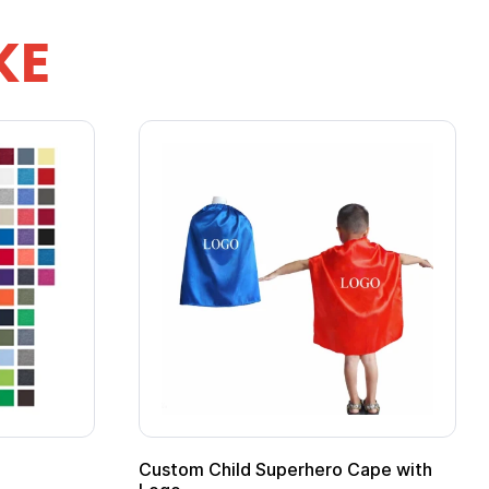
KE
stom Child Superhero Cape with
Adult Super Hero