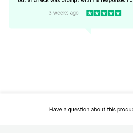
out and Nick was prompt with his response. I ca
3 weeks ago
Have a question about this produ