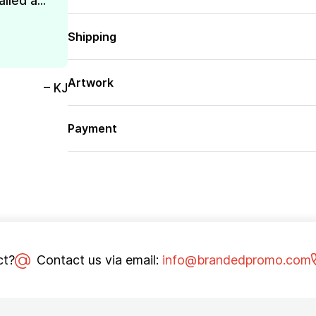
lled a...
Shipping
Artwork
– KJ
Payment
ct?
Contact us via email:
info@brandedpromo.com