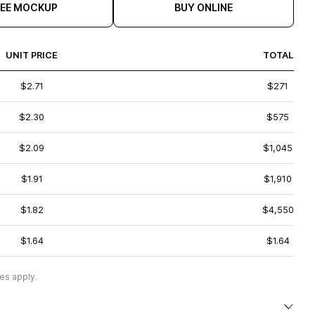
REE MOCKUP
BUY ONLINE
UNIT PRICE
TOTAL
$2.71
$271
$2.30
$575
$2.09
$1,045
$1.91
$1,910
$1.82
$4,550
$1.64
$1.64
es apply.