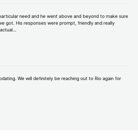
y particular need and he went above and beyond to make sure
e got. His responses were prompt, friendly and really
ctual...
ating. We will definitely be reaching out to Rio again for