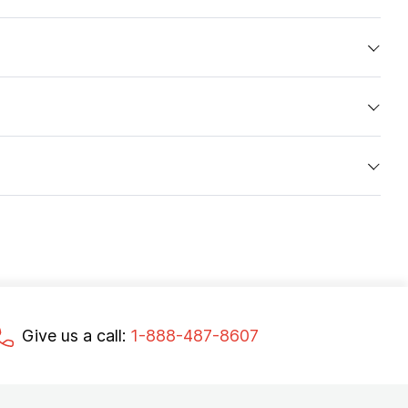
Give us a call:
1-888-487-8607