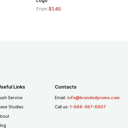
go
From
$1.30
om
$1.45
seful Links
Contacts
ush Service
Email:
info@brandedpromo.com
ase Studies
Call us:
1-888-487-8607
bout
log