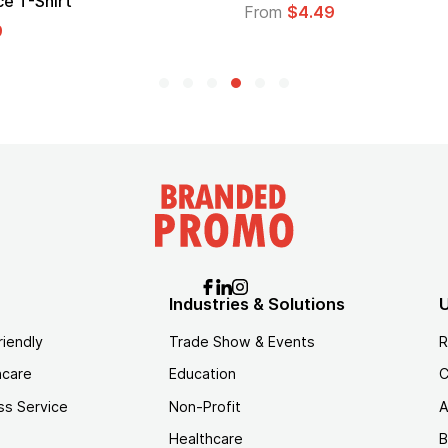
Lo
From
$4.49
Fr
Industries & Solutions
U
riendly
Trade Show & Events
R
hcare
Education
C
ss Service
Non-Profit
A
Healthcare
B