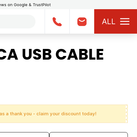
iews on Google & TrustPilot
ALL
A USB CABLE
as a thank you - claim your discount today!