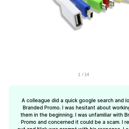
1
/
14
A colleague did a quick google search and l
Branded Promo. I was hesitant about workin
them in the beginning. I was unfamiliar with 
Promo and concerned it could be a scam. I 