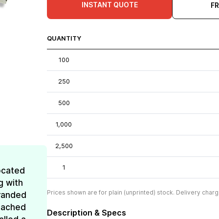
INSTANT QUOTE
F
QUANTITY
100
250
500
1,000
2,500
1
ocated
g with
Prices shown are for plain (unprinted) stock. Delivery charg
Branded
reached
Description & Specs