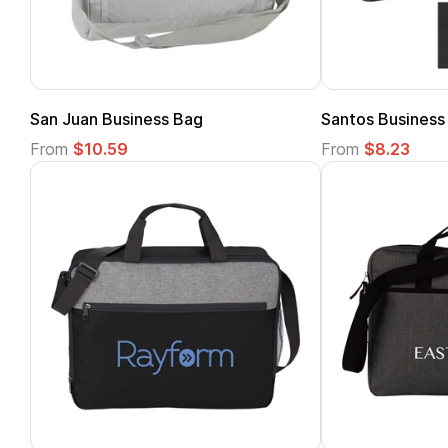
San Juan Business Bag
Santos Business
From
$10.59
From
$8.23