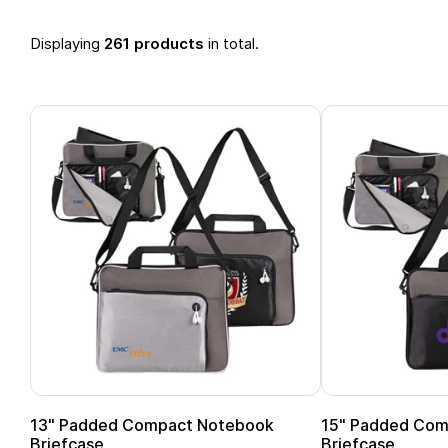
Displaying
261 products
in total.
13" Padded Compact Notebook
15" Padded Com
Briefcase
Briefcase