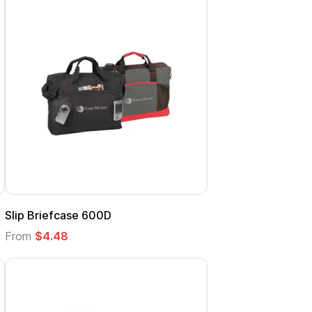
Slip Briefcase 600D
From
$4.48