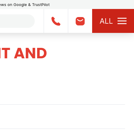
iews on Google & TrustPilot
ALL
T AND