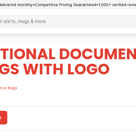
delivered monthly
Competitive Pricing Guaranteed
1,000+ verified rev
TIONAL DOCUMEN
GS WITH LOGO
nce Bags
O