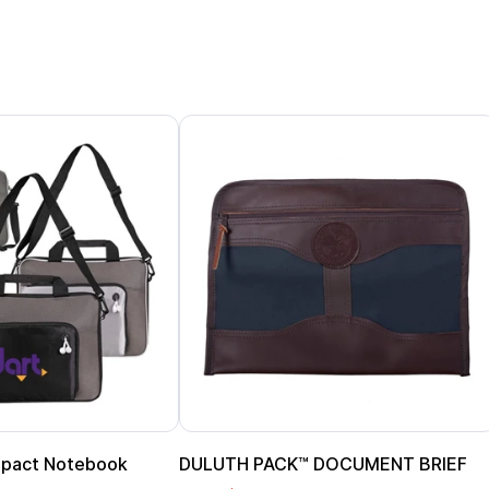
pact Notebook
DULUTH PACK™ DOCUMENT BRIEF