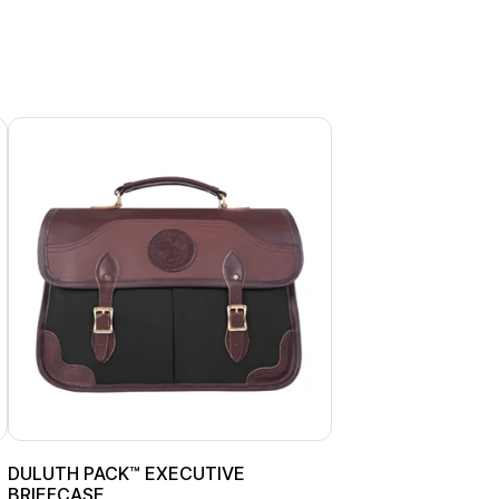
DULUTH PACK™ EXECUTIVE
BRIEFCASE