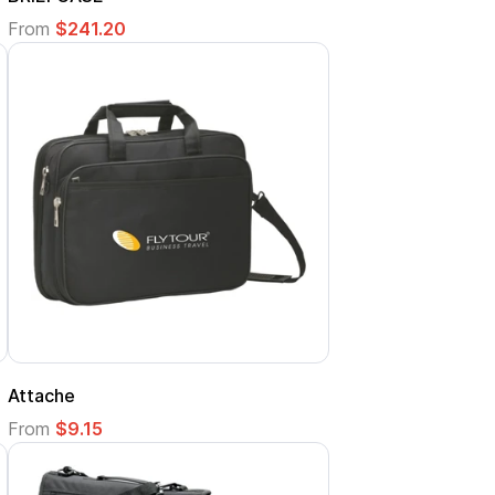
From
$241.20
Attache
From
$9.15