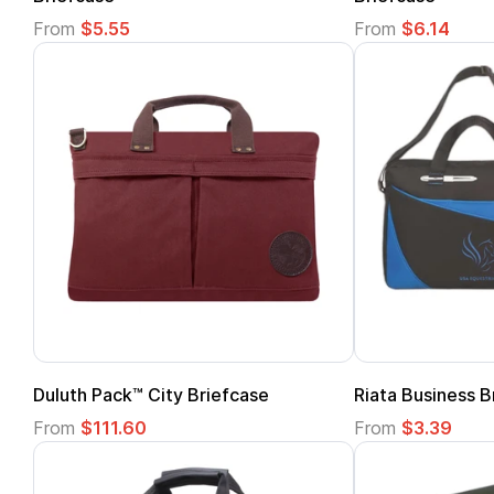
From
$5.55
From
$6.14
Duluth Pack™ City Briefcase
Riata Business B
From
$111.60
From
$3.39