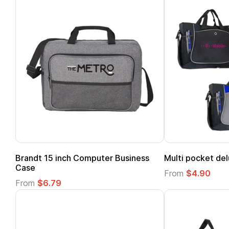
Brandt 15 inch Computer Business
Multi pocket del
Case
From
$4.90
From
$6.79