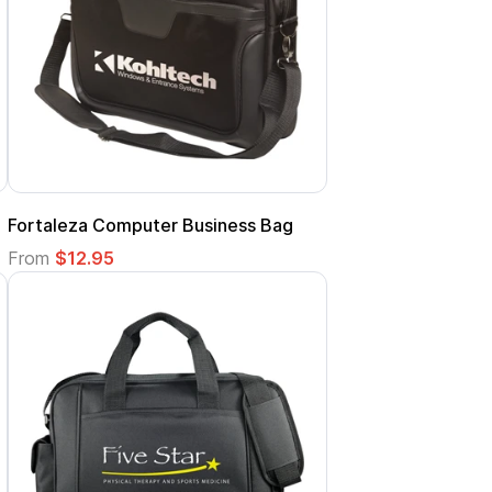
Fortaleza Computer Business Bag
From
$12.95