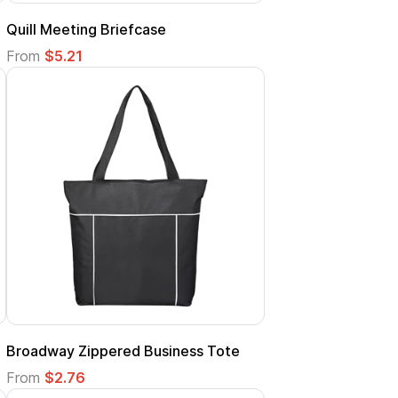
Quill Meeting Briefcase
From
$5.21
Broadway Zippered Business Tote
From
$2.76