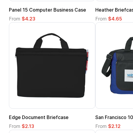
Panel 15 Computer Business Case
Heather Briefca
From
$4.23
From
$4.65
Edge Document Briefcase
San Francisco 10
From
$2.13
From
$2.12