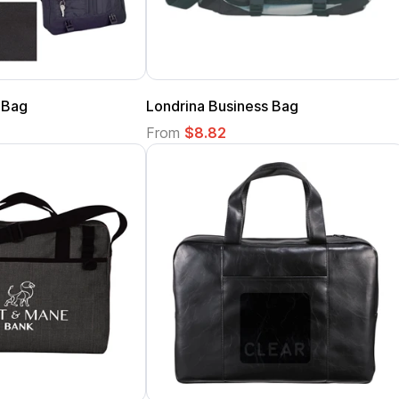
 Bag
Londrina Business Bag
From
$8.82