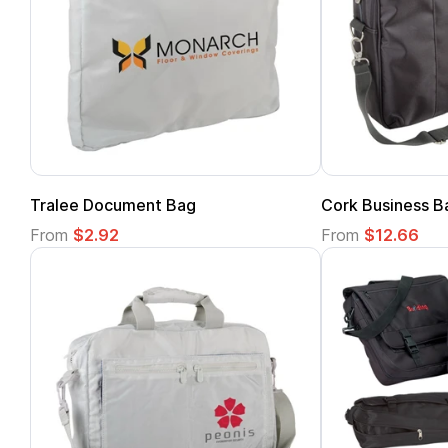
Tralee Document Bag
Cork Business B
From
$2.92
From
$12.66