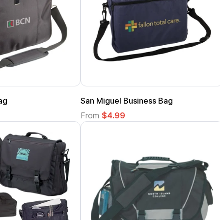
ag
San Miguel Business Bag
From
$4.99