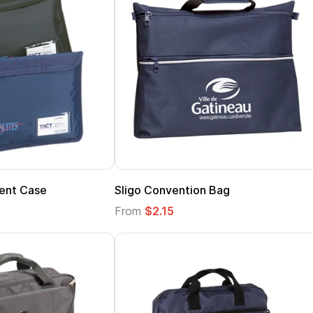
ent Case
Sligo Convention Bag
From
$2.15