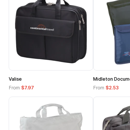
Valise
Midleton Docum
From
$7.97
From
$2.53