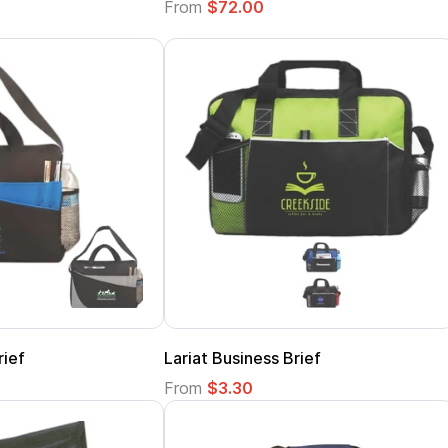
From
$72.00
rief
Lariat Business Brief
From
$3.30