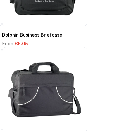
Dolphin Business Briefcase
From
$5.05