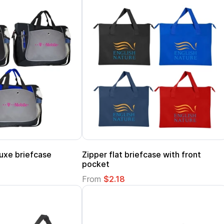
uxe briefcase
Zipper flat briefcase with front
pocket
From
$2.18