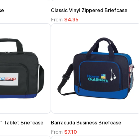
se
Classic Vinyl Zippered Briefcase
From
$4.35
" Tablet Briefcase
Barracuda Business Briefcase
From
$7.10