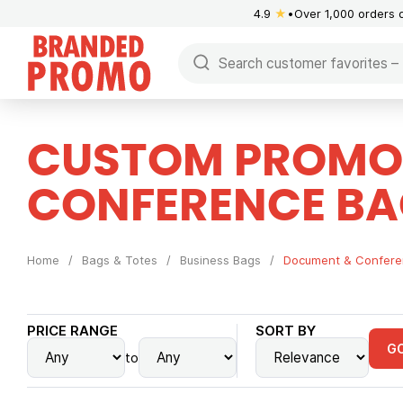
4.9
★
Over 1,000 orders 
CUSTOM PROMO
CONFERENCE BA
Home
/
Bags & Totes
/
Business Bags
/
Document & Confere
PRICE RANGE
SORT BY
G
to