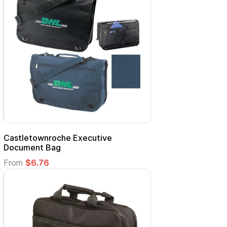
Castletownroche Executive
Document Bag
From
$6.76