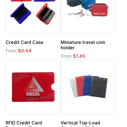
Credit Card Case
Miniature travel coin
holder
From
$0.94
From
$1.45
RFID Credit Card
Vertical Top-Load