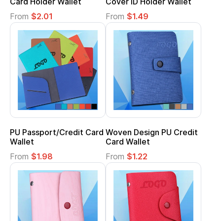
Card Holder Wallet
Cover ID Holder Wallet
From
$2.01
From
$1.49
PU Passport/Credit Card
Woven Design PU Credit
Wallet
Card Wallet
From
$1.98
From
$1.22