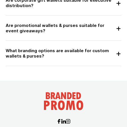
Are corporate gift wallets suitable for executive
distribution?
Are promotional wallets & purses suitable for
event giveaways?
What branding options are available for custom
wallets & purses?