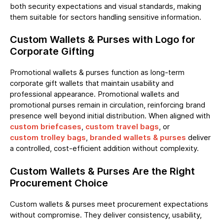
both security expectations and visual standards, making
them suitable for sectors handling sensitive information.
Custom Wallets & Purses with Logo for
Corporate Gifting
Promotional wallets & purses function as long-term
corporate gift wallets that maintain usability and
professional appearance. Promotional wallets and
promotional purses remain in circulation, reinforcing brand
presence well beyond initial distribution. When aligned with
custom briefcases
,
custom travel bags
, or
custom trolley bags
,
branded wallets & purses
deliver
a controlled, cost-efficient addition without complexity.
Custom Wallets & Purses Are the Right
Procurement Choice
Custom wallets & purses meet procurement expectations
without compromise. They deliver consistency, usability,