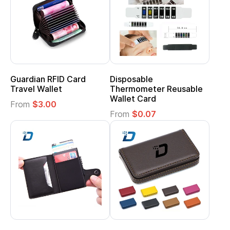
Guardian RFID Card
Disposable
Travel Wallet
Thermometer Reusable
Wallet Card
From
$3.00
From
$0.07