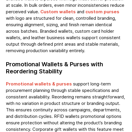
at scale. In bulk orders, even minor inconsistencies reduce
perceived value.
Custom wallets
and
custom purses
with logo are structured for clean, controlled branding,
ensuring alignment, sizing, and finish remain identical
across batches. Branded wallets, custom card holder
wallets, and leather business wallets support consistent
output through defined print areas and stable materials,
removing production variability entirely.
Promotional Wallets & Purses with
Reordering Stability
Promotional wallets & purses
support long-term
procurement planning through stable specifications and
consistent availability. Reordering remains straightforward,
with no variation in product structure or branding output.
This ensures continuity across campaigns, departments,
and distribution cycles. RFID wallets promotional options
ensure protection without altering the product’s branding
consistency. Corporate gift wallets with this feature meet