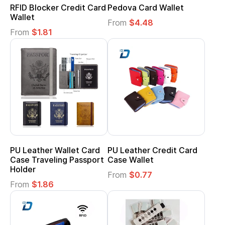
RFID Blocker Credit Card
Pedova Card Wallet
Wallet
From
$4.48
From
$1.81
PU Leather Wallet Card
PU Leather Credit Card
Case Traveling Passport
Case Wallet
Holder
From
$0.77
From
$1.86