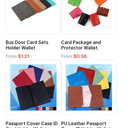
Bus Door Card Sets
Card Package and
Holder Wallet
Protector Wallet
From
$1.21
From
$0.58
Passport Cover Case ID
PU Leather Passport