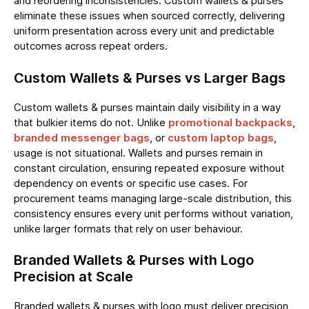
and reordering inconsistencies. Custom wallets & purses
eliminate these issues when sourced correctly, delivering
uniform presentation across every unit and predictable
outcomes across repeat orders.
Custom Wallets & Purses vs Larger Bags
Custom wallets & purses maintain daily visibility in a way
that bulkier items do not. Unlike
promotional backpacks
,
branded messenger bags
, or
custom laptop bags
,
usage is not situational. Wallets and purses remain in
constant circulation, ensuring repeated exposure without
dependency on events or specific use cases. For
procurement teams managing large-scale distribution, this
consistency ensures every unit performs without variation,
unlike larger formats that rely on user behaviour.
Branded Wallets & Purses with Logo
Precision at Scale
Branded wallets & purses with logo must deliver precision