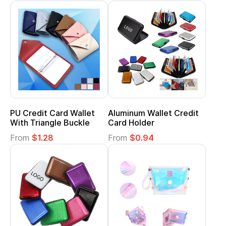
PU Credit Card Wallet
Aluminum Wallet Credit
With Triangle Buckle
Card Holder
From
$1.28
From
$0.94