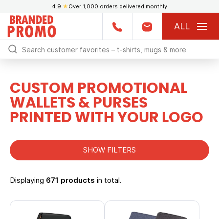
4.9
★
Over 1,000 orders delivered monthly
ALL
CUSTOM PROMOTIONAL
WALLETS & PURSES
PRINTED WITH YOUR LOGO
SHOW FILTERS
Displaying
671 products
in total.