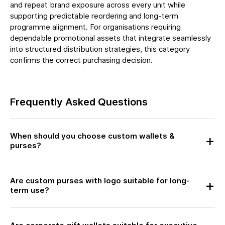
and repeat brand exposure across every unit while
supporting predictable reordering and long-term
programme alignment. For organisations requiring
dependable promotional assets that integrate seamlessly
into structured distribution strategies, this category
confirms the correct purchasing decision.
Frequently Asked Questions
When should you choose custom wallets &
purses?
Are custom purses with logo suitable for long-
term use?