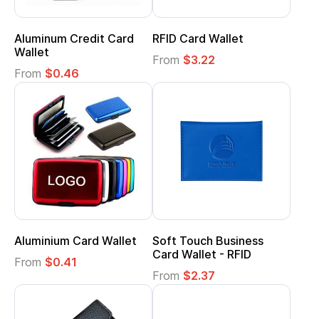
Aluminum Credit Card
RFID Card Wallet
Wallet
From
$3.22
From
$0.46
Aluminium Card Wallet
Soft Touch Business
Card Wallet - RFID
From
$0.41
From
$2.37