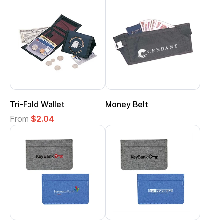
Tri-Fold Wallet
Money Belt
From
$2.04