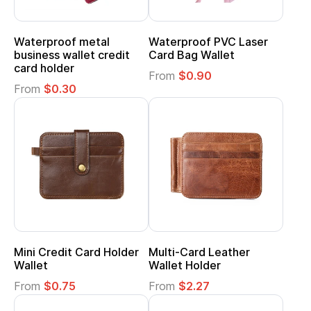
Waterproof metal
Waterproof PVC Laser
business wallet credit
Card Bag Wallet
card holder
From
$0.90
From
$0.30
Mini Credit Card Holder
Multi-Card Leather
Wallet
Wallet Holder
From
$0.75
From
$2.27