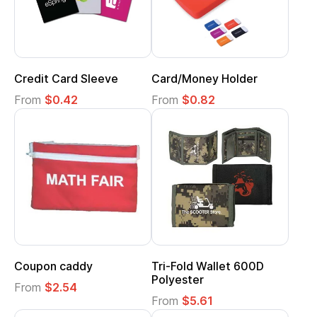
Credit Card Sleeve
Card/Money Holder
From
$0.42
From
$0.82
Coupon caddy
Tri-Fold Wallet 600D
Polyester
From
$2.54
From
$5.61