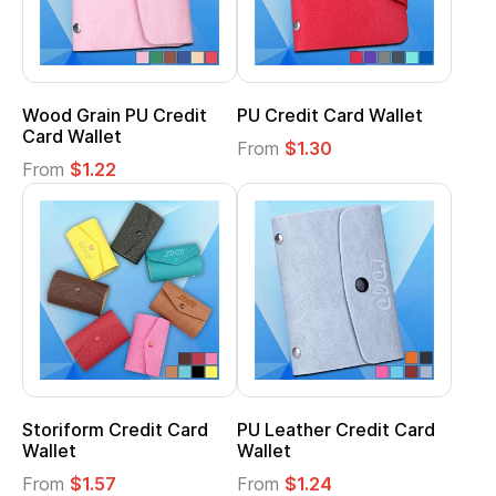
Wood Grain PU Credit
PU Credit Card Wallet
Card Wallet
From
$1.30
From
$1.22
Storiform Credit Card
PU Leather Credit Card
Wallet
Wallet
From
$1.57
From
$1.24