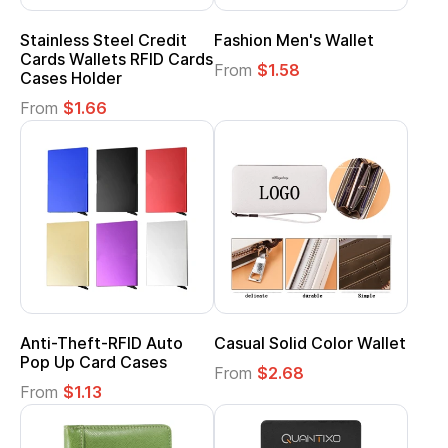
Stainless Steel Credit
Fashion Men's Wallet
Cards Wallets RFID Cards
From
$1.58
Cases Holder
From
$1.66
Anti-Theft-RFID Auto
Casual Solid Color Wallet
Pop Up Card Cases
From
$2.68
From
$1.13