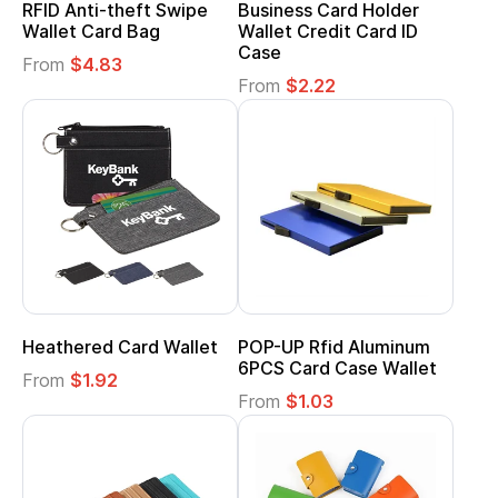
RFID Anti-theft Swipe
Business Card Holder
Wallet Card Bag
Wallet Credit Card ID
Case
From
$4.83
From
$2.22
Heathered Card Wallet
POP-UP Rfid Aluminum
6PCS Card Case Wallet
From
$1.92
From
$1.03