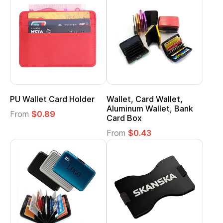
PU Wallet Card Holder
Wallet, Card Wallet,
Aluminum Wallet, Bank
From
$0.89
Card Box
From
$0.43