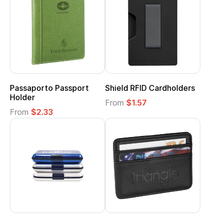
Passaporto Passport
Shield RFID Cardholders
Holder
From
$1.57
From
$2.33