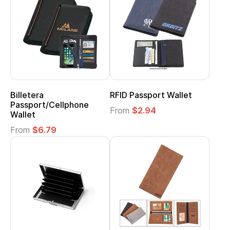
Billetera
RFID Passport Wallet
Passport/Cellphone
From
$2.94
Wallet
From
$6.79