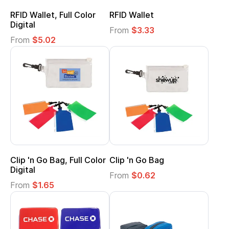
RFID Wallet, Full Color
RFID Wallet
Digital
From
$3.33
From
$5.02
Clip 'n Go Bag, Full Color
Clip 'n Go Bag
Digital
From
$0.62
From
$1.65