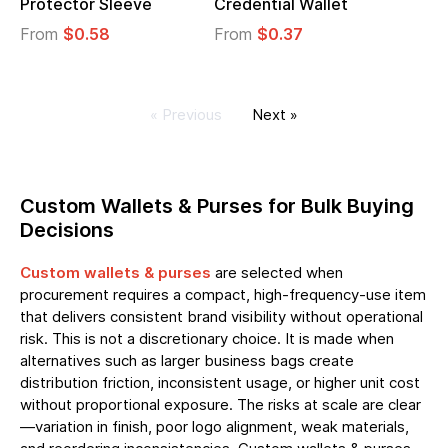
Protector Sleeve
Credential Wallet
From
$0.58
From
$0.37
« Previous
Next »
Custom Wallets & Purses for Bulk Buying
Decisions
Custom wallets & purses
are selected when
procurement requires a compact, high-frequency-use item
that delivers consistent brand visibility without operational
risk. This is not a discretionary choice. It is made when
alternatives such as larger business bags create
distribution friction, inconsistent usage, or higher unit cost
without proportional exposure. The risks at scale are clear
—variation in finish, poor logo alignment, weak materials,