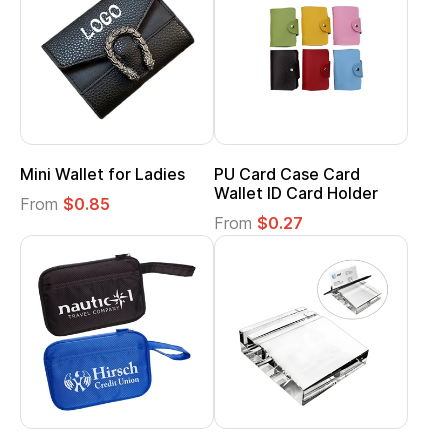
Mini Wallet for Ladies
PU Card Case Card
Wallet ID Card Holder
From
$0.85
From
$0.27