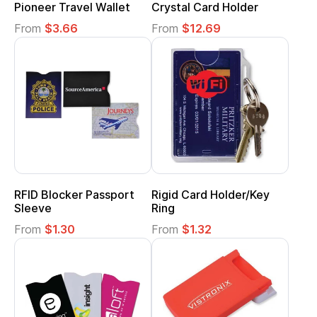
Pioneer Travel Wallet
Crystal Card Holder
From
$3.66
From
$12.69
RFID Blocker Passport
Rigid Card Holder/Key
Sleeve
Ring
From
$1.30
From
$1.32