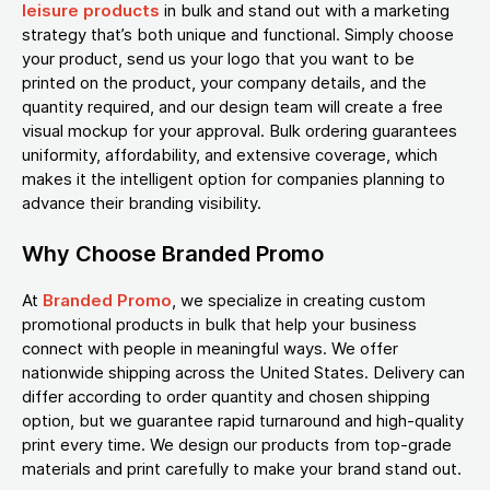
leisure products
in bulk and stand out with a marketing
strategy that’s both unique and functional. Simply choose
your product, send us your logo that you want to be
printed on the product, your company details, and the
quantity required, and our design team will create a free
visual mockup for your approval. Bulk ordering guarantees
uniformity, affordability, and extensive coverage, which
makes it the intelligent option for companies planning to
advance their branding visibility.
Why Choose Branded Promo
At
Branded Promo
, we specialize in creating custom
promotional products in bulk that help your business
connect with people in meaningful ways. We offer
nationwide shipping across the United States. Delivery can
differ according to order quantity and chosen shipping
option, but we guarantee rapid turnaround and high-quality
print every time. We design our products from top-grade
materials and print carefully to make your brand stand out.