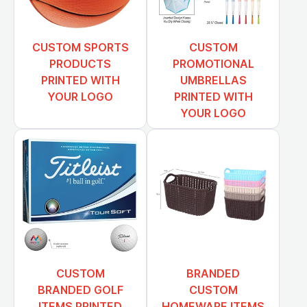
CUSTOM SPORTS
CUSTOM
PRODUCTS
PROMOTIONAL
PRINTED WITH
UMBRELLAS
YOUR LOGO
PRINTED WITH
YOUR LOGO
CUSTOM
BRANDED
BRANDED GOLF
CUSTOM
ITEMS PRINTED
HOMEWARE ITEMS