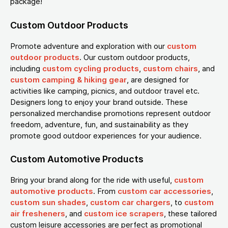
package!
Custom Outdoor Products
Promote adventure and exploration with our
custom
outdoor products
. Our custom outdoor products,
including
custom cycling products
,
custom chairs
, and
custom camping & hiking gear
, are designed for
activities like camping, picnics, and outdoor travel etc.
Designers long to enjoy your brand outside. These
personalized merchandise promotions represent outdoor
freedom, adventure, fun, and sustainability as they
promote good outdoor experiences for your audience.
Custom Automotive Products
Bring your brand along for the ride with useful,
custom
automotive products
. From
custom car accessories
,
custom sun shades
,
custom car chargers
, to
custom
air fresheners
, and
custom ice scrapers
, these tailored
custom leisure accessories are perfect as promotional