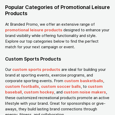
Popular Categories of Promotional Leisure
Products
At Branded Promo, we offer an extensive range of
promotional leisure products
designed to enhance your
brand visibility while offering functionality and style.
Explore our top categories below to find the perfect
match for your next campaign or event.
Custom Sports Products
Our
custom sports products
are ideal for building your
brand at sporting events, exercise programs, and
corporate sporting events. From
custom basketballs
,
custom footballs
,
custom soccer balls
, to
custom
baseball
,
custom hockey
, and
custom noise makers
,
these customized recreational products promote an active
lifestyle with your brand. Great for sponsorships or give-
aways, they build lasting brand connections through
energy, fitness, and collaboration.