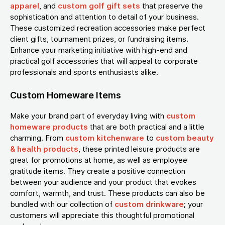
apparel
, and
custom golf gift sets
that preserve the
sophistication and attention to detail of your business.
These customized recreation accessories make perfect
client gifts, tournament prizes, or fundraising items.
Enhance your marketing initiative with high-end and
practical golf accessories that will appeal to corporate
professionals and sports enthusiasts alike.
Custom Homeware Items
Make your brand part of everyday living with
custom
homeware products
that are both practical and a little
charming. From
custom kitchenware
to
custom beauty
& health products
, these printed leisure products are
great for promotions at home, as well as employee
gratitude items. They create a positive connection
between your audience and your product that evokes
comfort, warmth, and trust. These products can also be
bundled with our collection of
custom drinkware
; your
customers will appreciate this thoughtful promotional