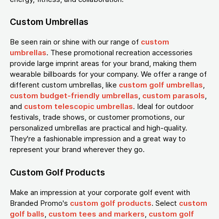
Custom Umbrellas
Be seen rain or shine with our range of
custom
umbrellas
. These promotional recreation accessories
provide large imprint areas for your brand, making them
wearable billboards for your company. We offer a range of
different custom umbrellas, like
custom golf umbrellas
,
custom budget-friendly umbrellas
,
custom parasols
,
and
custom telescopic umbrellas
. Ideal for outdoor
festivals, trade shows, or customer promotions, our
personalized umbrellas are practical and high-quality.
They're a fashionable impression and a great way to
represent your brand wherever they go.
Custom Golf Products
Make an impression at your corporate golf event with
Branded Promo's
custom golf products
. Select
custom
golf balls
,
custom tees and markers
,
custom golf