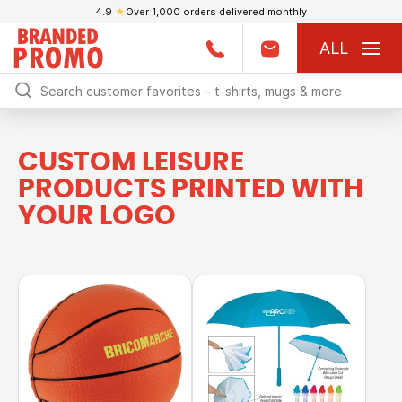
4.9
★
Over 1,000 orders delivered monthly
ALL
CUSTOM LEISURE
PRODUCTS PRINTED WITH
YOUR LOGO