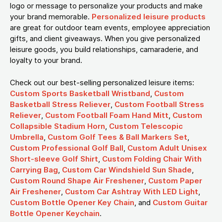
logo or message to personalize your products and make
your brand memorable.
Personalized leisure products
are great for outdoor team events, employee appreciation
gifts, and client giveaways. When you give personalized
leisure goods, you build relationships, camaraderie, and
loyalty to your brand.
Check out our best-selling personalized leisure items:
Custom Sports Basketball Wristband
,
Custom
Basketball Stress Reliever
,
Custom Football Stress
Reliever
,
Custom Football Foam Hand Mitt
,
Custom
Collapsible Stadium Horn
,
Custom Telescopic
Umbrella
,
Custom Golf Tees & Ball Markers Set
,
Custom Professional Golf Ball
,
Custom Adult Unisex
Short-sleeve Golf Shirt
,
Custom Folding Chair With
Carrying Bag
,
Custom Car Windshield Sun Shade
,
Custom Round Shape Air Freshener
,
Custom Paper
Air Freshener
,
Custom Car Ashtray With LED Light
,
Custom Bottle Opener Key Chain
, and
Custom Guitar
Bottle Opener Keychain
.