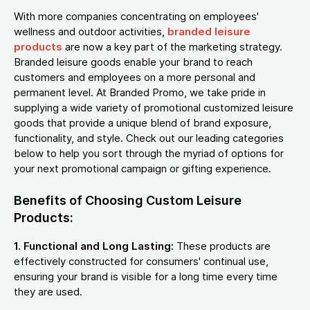
With more companies concentrating on employees'
wellness and outdoor activities,
branded leisure
products
are now a key part of the marketing strategy.
Branded leisure goods enable your brand to reach
customers and employees on a more personal and
permanent level. At Branded Promo, we take pride in
supplying a wide variety of promotional customized leisure
goods that provide a unique blend of brand exposure,
functionality, and style. Check out our leading categories
below to help you sort through the myriad of options for
your next promotional campaign or gifting experience.
Benefits of Choosing Custom Leisure
Products:
1. Functional and Long Lasting:
These products are
effectively constructed for consumers' continual use,
ensuring your brand is visible for a long time every time
they are used.