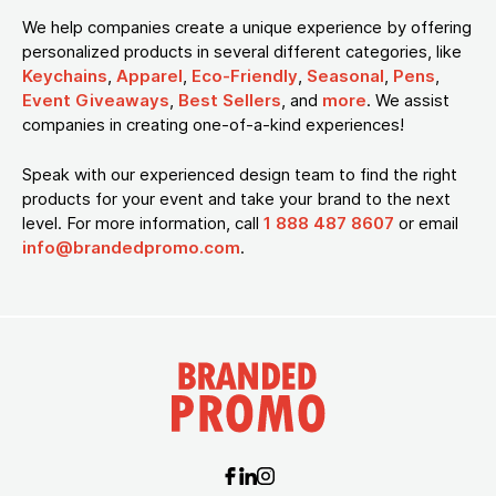
We help companies create a unique experience by offering
personalized products in several different categories, like
Keychains
,
Apparel
,
Eco-Friendly
,
Seasonal
,
Pens
,
Event Giveaways
,
Best Sellers
, and
more
. We assist
companies in creating one-of-a-kind experiences!
Speak with our experienced design team to find the right
products for your event and take your brand to the next
level. For more information, call
1 888 487 8607
or email
info@brandedpromo.com
.