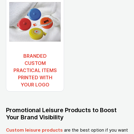
BRANDED
CUSTOM
PRACTICAL ITEMS
PRINTED WITH
YOUR LOGO
Promotional Leisure Products to Boost
Your Brand Visibility
Custom leisure products
are the best option if you want