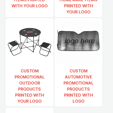
WITH YOUR LOGO
PRINTED WITH
YOUR LOGO
CUSTOM
CUSTOM
PROMOTIONAL
AUTOMOTIVE
OUTDOOR
PROMOTIONAL
PRODUCTS
PRODUCTS
PRINTED WITH
PRINTED WITH
YOUR LOGO
LOGO