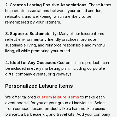
2. Creates Lasting Positive Associations:
These items
help create associations between your brand and fun,
relaxation, and well-being, which are likely to be
remembered by your listeners.
3. Supports Sustainability:
Many of our leisure items
reflect environmentally friendly practices, promote
sustainable living, and reinforce responsible and mindful
living, all while promoting your brand.
4. Ideal for Any Occasion:
Custom leisure products can
be included in every marketing plan, including corporate
gifts, company events, or giveaways.
Personalized Leisure Items
We offer tailored
custom leisure items
to make each
event special for you or your group of individuals. Select
from compact leisure products like a hammock, a picnic
blanket, a barbecue kit, and travel kits. Add your company