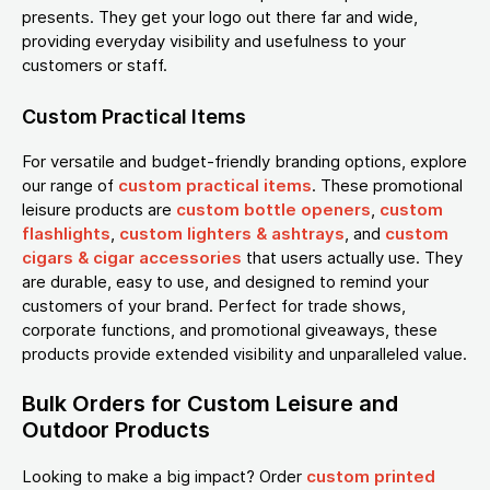
presents. They get your logo out there far and wide,
providing everyday visibility and usefulness to your
customers or staff.
Custom Practical Items
For versatile and budget-friendly branding options, explore
our range of
custom practical items
. These promotional
leisure products are
custom bottle openers
,
custom
flashlights
,
custom lighters & ashtrays
, and
custom
cigars & cigar accessories
that users actually use. They
are durable, easy to use, and designed to remind your
customers of your brand. Perfect for trade shows,
corporate functions, and promotional giveaways, these
products provide extended visibility and unparalleled value.
Bulk Orders for Custom Leisure and
Outdoor Products
Looking to make a big impact? Order
custom printed