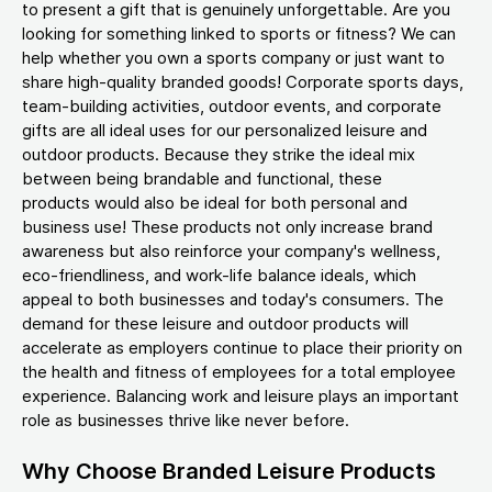
to present a gift that is genuinely unforgettable. Are you
looking for something linked to sports or fitness? We can
help whether you own a sports company or just want to
share high-quality branded goods! Corporate sports days,
team-building activities, outdoor events, and corporate
gifts are all ideal uses for our personalized leisure and
outdoor products. Because they strike the ideal mix
between being brandable and functional, these
products would also be ideal for both personal and
business use! These products not only increase brand
awareness but also reinforce your company's wellness,
eco-friendliness, and work-life balance ideals, which
appeal to both businesses and today's consumers. The
demand for these leisure and outdoor products will
accelerate as employers continue to place their priority on
the health and fitness of employees for a total employee
experience. Balancing work and leisure plays an important
role as businesses thrive like never before.
Why Choose Branded Leisure Products