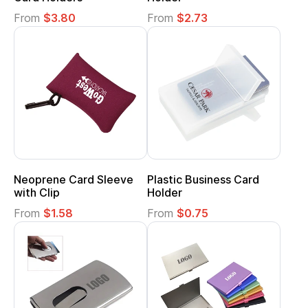
From
$3.80
From
$2.73
Neoprene Card Sleeve
Plastic Business Card
with Clip
Holder
From
$1.58
From
$0.75