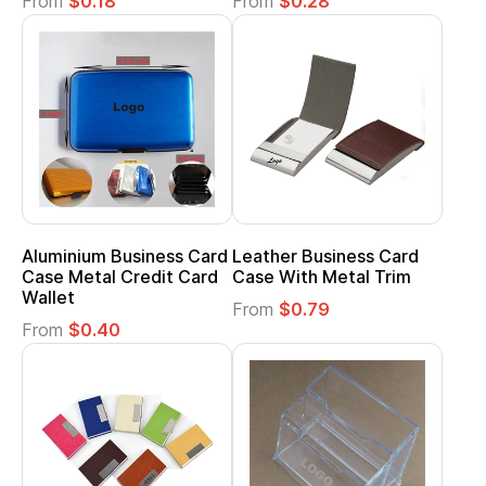
From
$0.18
From
$0.28
Aluminium Business Card
Leather Business Card
Case Metal Credit Card
Case With Metal Trim
Wallet
From
$0.79
From
$0.40