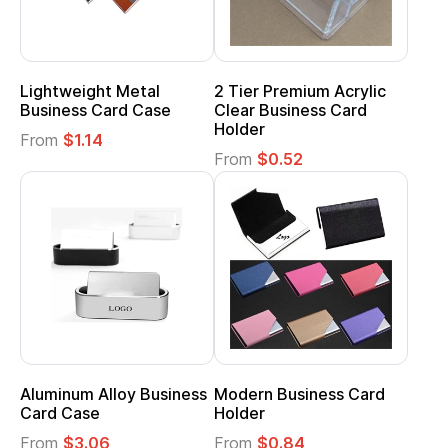
Lightweight Metal
2 Tier Premium Acrylic
Business Card Case
Clear Business Card
Holder
From
$1.14
From
$0.52
Aluminum Alloy Business
Modern Business Card
Card Case
Holder
From
$3.06
From
$0.84