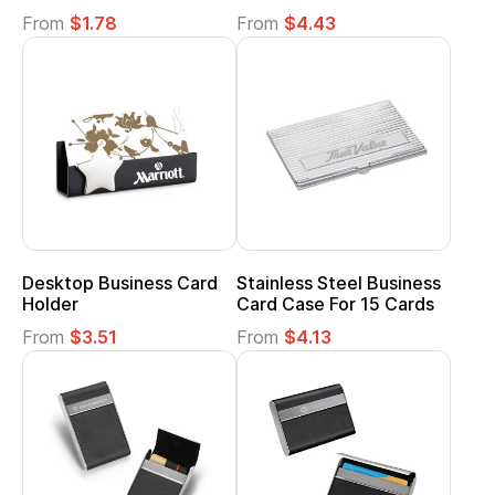
From
$1.78
From
$4.43
Desktop Business Card
Stainless Steel Business
Holder
Card Case For 15 Cards
From
$3.51
From
$4.13