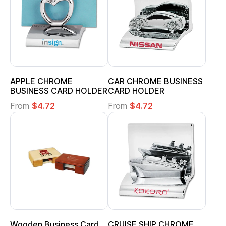
APPLE CHROME
CAR CHROME BUSINESS
BUSINESS CARD HOLDER
CARD HOLDER
From
$4.72
From
$4.72
Wooden Business Card
CRUISE SHIP CHROME