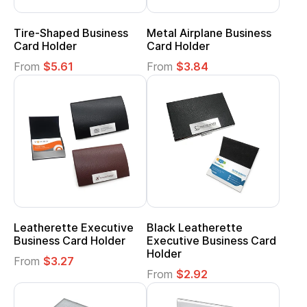
Tire-Shaped Business
Metal Airplane Business
Card Holder
Card Holder
From
$5.61
From
$3.84
Leatherette Executive
Black Leatherette
Business Card Holder
Executive Business Card
Holder
From
$3.27
From
$2.92