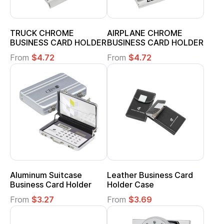
TRUCK CHROME
AIRPLANE CHROME
BUSINESS CARD HOLDER
BUSINESS CARD HOLDER
From
$4.72
From
$4.72
Aluminum Suitcase
Leather Business Card
Business Card Holder
Holder Case
From
$3.27
From
$3.69