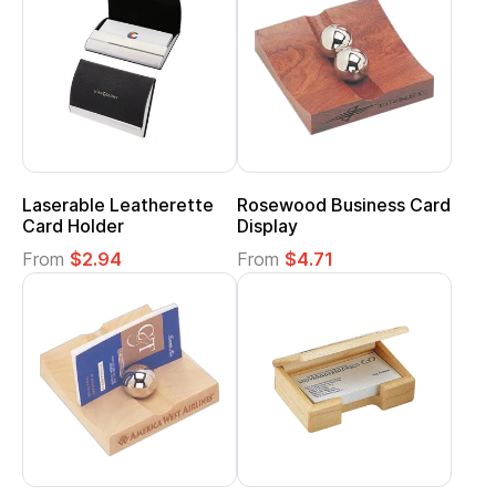
Laserable Leatherette
Rosewood Business Card
Card Holder
Display
From
$2.94
From
$4.71