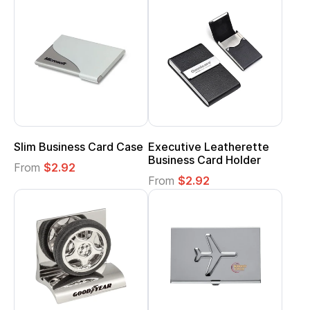
Slim Business Card Case
Executive Leatherette
Business Card Holder
From
$2.92
From
$2.92