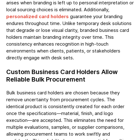
arises when branding is left up to personal interpretation or
local sourcing choices is eliminated. Additionally,
personalized card holders
guarantee your branding
endures throughout time. Unlike temporary desk solutions
that degrade or lose visual clarity, branded business card
holders maintain branding integrity over time. This
consistency enhances recognition in high-touch
environments when clients, patients, or stakeholders
directly engage with desk sets.
Custom Business Card Holders Allow
Reliable Bulk Procurement
Bulk business card holders are chosen because they
remove uncertainty from procurement cycles. The
identical product is consistently created for each order
once the specifications—material, finish, and logo
execution—are accepted. This eliminates the need for
multiple evaluations, samples, or supplier comparisons,
allowing procurement teams to work swiftly and