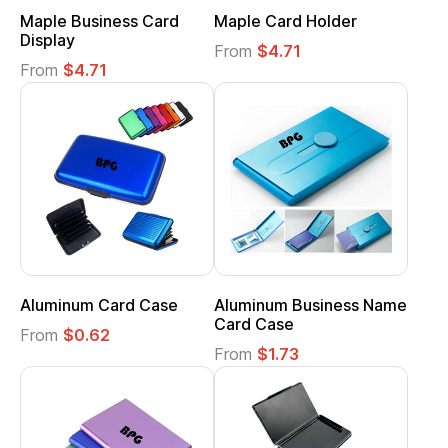
Maple Business Card
Maple Card Holder
Display
From
$4.71
From
$4.71
Aluminum Card Case
Aluminum Business Name
Card Case
From
$0.62
From
$1.73