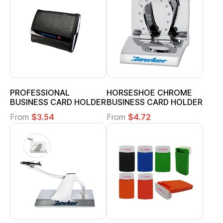
PROFESSIONAL
HORSESHOE CHROME
BUSINESS CARD HOLDER
BUSINESS CARD HOLDER
From
$3.54
From
$4.72