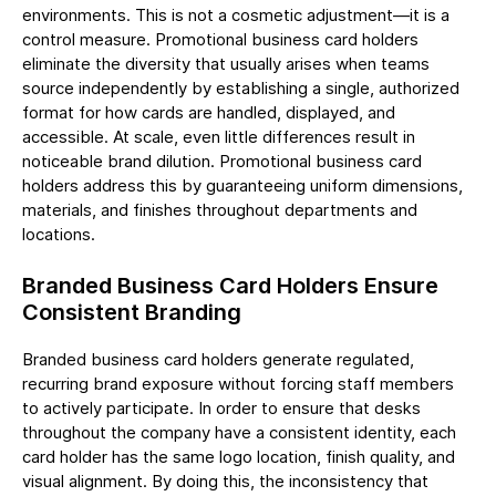
environments. This is not a cosmetic adjustment—it is a
control measure. Promotional business card holders
eliminate the diversity that usually arises when teams
source independently by establishing a single, authorized
format for how cards are handled, displayed, and
accessible. At scale, even little differences result in
noticeable brand dilution. Promotional business card
holders address this by guaranteeing uniform dimensions,
materials, and finishes throughout departments and
locations.
Branded Business Card Holders Ensure
Consistent Branding
Branded business card holders generate regulated,
recurring brand exposure without forcing staff members
to actively participate. In order to ensure that desks
throughout the company have a consistent identity, each
card holder has the same logo location, finish quality, and
visual alignment. By doing this, the inconsistency that