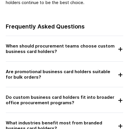
holders continue to be the best choice.
Frequently Asked Questions
When should procurement teams choose custom
business card holders?
Are promotional business card holders suitable
for bulk orders?
Do custom business card holders fit into broader
office procurement programs?
What industries benefit most from branded
business card holders?