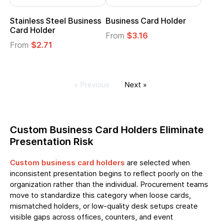
Stainless Steel Business
Business Card Holder
Card Holder
From
$3.16
From
$2.71
« Previous
Next »
Custom Business Card Holders Eliminate
Presentation Risk
Custom business card holders
are selected when
inconsistent presentation begins to reflect poorly on the
organization rather than the individual. Procurement teams
move to standardize this category when loose cards,
mismatched holders, or low-quality desk setups create
visible gaps across offices, counters, and event