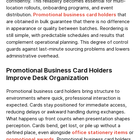
confidently. This reliability becomes essential for multi-
location rollouts, onboarding programs, and event
distribution.
Promotional business card holders
that
are obtained in bulk guarantee that there is no difference
in appearance or quality between batches. Reordering is
still simple, with predictable schedules and results that
complement operational planning. This degree of control
guards against last-minute sourcing problems and lowers
administrative overhead.
Promotional Business Card Holders
Improve Desk Organization
Promotional business card holders bring structure to
environments where quick, professional interaction is
expected. Cards stay positioned for immediate access,
reducing delays or awkward handling during exchanges.
What happens up front counts when presentation shapes
perception. Cards bend, get lost, or pile up without a
defined place, even alongside
office stationery items
or
promotional awards
. Promotional business card holders