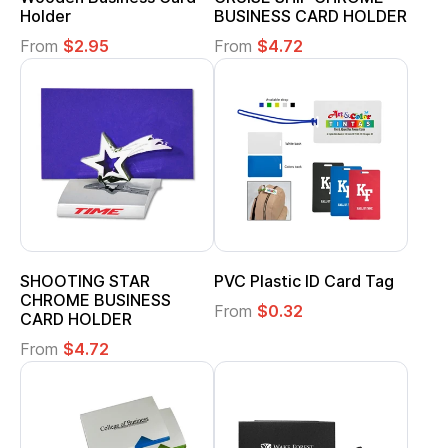
Holder
BUSINESS CARD HOLDER
From
$2.95
From
$4.72
SHOOTING STAR
PVC Plastic ID Card Tag
CHROME BUSINESS
From
$0.32
CARD HOLDER
From
$4.72