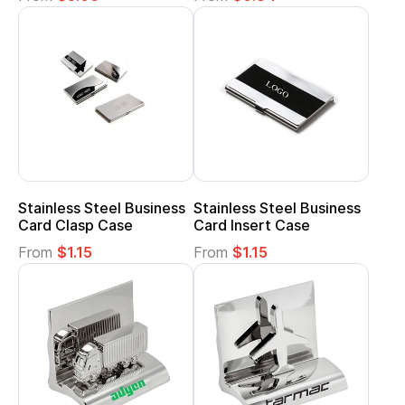
Stainless Steel Business
Stainless Steel Business
Card Clasp Case
Card Insert Case
From
$1.15
From
$1.15