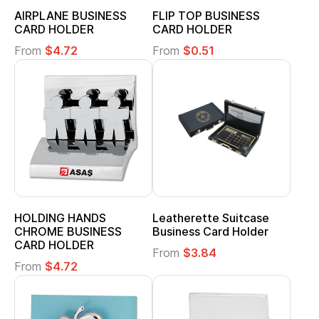
AIRPLANE BUSINESS
FLIP TOP BUSINESS
CARD HOLDER
CARD HOLDER
From
$4.72
From
$0.51
HOLDING HANDS
Leatherette Suitcase
CHROME BUSINESS
Business Card Holder
CARD HOLDER
From
$3.84
From
$4.72