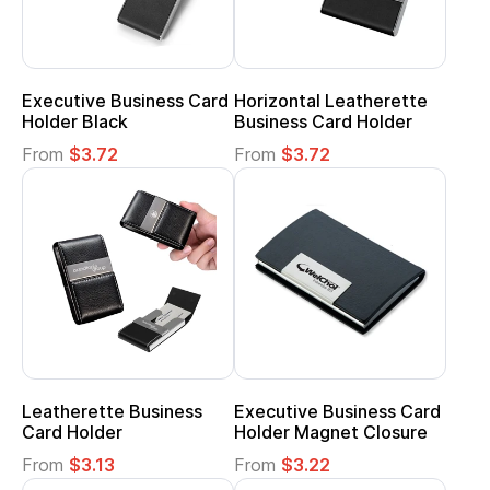
Executive Business Card
Horizontal Leatherette
Holder Black
Business Card Holder
From
$3.72
From
$3.72
Leatherette Business
Executive Business Card
Card Holder
Holder Magnet Closure
From
$3.13
From
$3.22