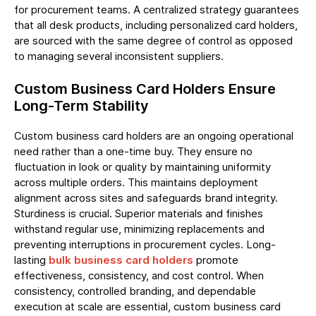
for procurement teams. A centralized strategy guarantees
that all desk products, including personalized card holders,
are sourced with the same degree of control as opposed
to managing several inconsistent suppliers.
Custom Business Card Holders Ensure
Long-Term Stability
Custom business card holders are an ongoing operational
need rather than a one-time buy. They ensure no
fluctuation in look or quality by maintaining uniformity
across multiple orders. This maintains deployment
alignment across sites and safeguards brand integrity.
Sturdiness is crucial. Superior materials and finishes
withstand regular use, minimizing replacements and
preventing interruptions in procurement cycles. Long-
lasting
bulk business card holders
promote
effectiveness, consistency, and cost control. When
consistency, controlled branding, and dependable
execution at scale are essential, custom business card