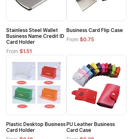
Stainless Steel Wallet
Business Card Flip Case
Business Name Credit ID
From
$0.75
Card Holder
From
$1.51
Plastic Desktop Business
PU Leather Business
Card Holder
Card Case