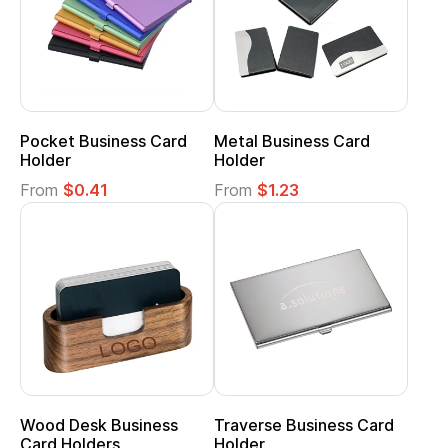
Pocket Business Card
Metal Business Card
Holder
Holder
From
$0.41
From
$1.23
Wood Desk Business
Traverse Business Card
Card Holders
Holder