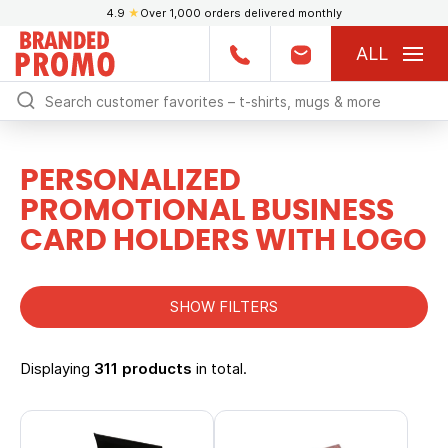
4.9
★
Over 1,000 orders delivered monthly
ALL
PERSONALIZED
PROMOTIONAL BUSINESS
CARD HOLDERS WITH LOGO
SHOW FILTERS
Displaying
311 products
in total.