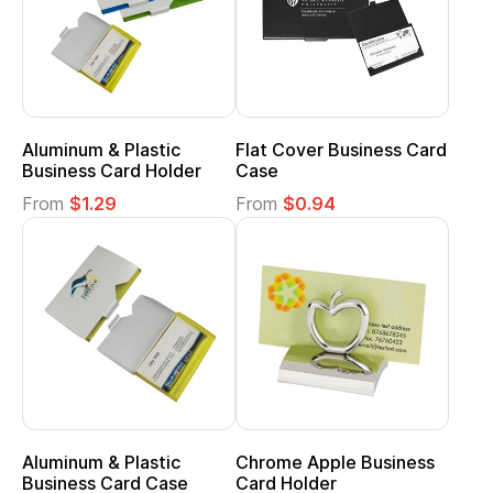
Aluminum & Plastic
Flat Cover Business Card
Business Card Holder
Case
From
$1.29
From
$0.94
Aluminum & Plastic
Chrome Apple Business
Business Card Case
Card Holder