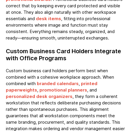
correct that by keeping every card protected and visible
at once. They also align naturally with other workspace
essentials and
desk items
, fitting into professional
environments where image and function must stay
consistent. Everything remains steady, organized, and
ready—ensuring smooth, uninterrupted exchanges.
Custom Business Card Holders Integrate
with Office Programs
Custom business card holders perform best when
combined with a cohesive workplace approach. When
combined with
branded calendars
,
printed
paperweights
,
promotional planners
, and
personalized desk organizers
, they form a coherent
workstation that reflects deliberate purchasing decisions
rather than spontaneous purchases. This alignment
guarantees that all workstation components meet the
same branding, procurement, and quality standards. This
integration makes ordering and vendor management easier