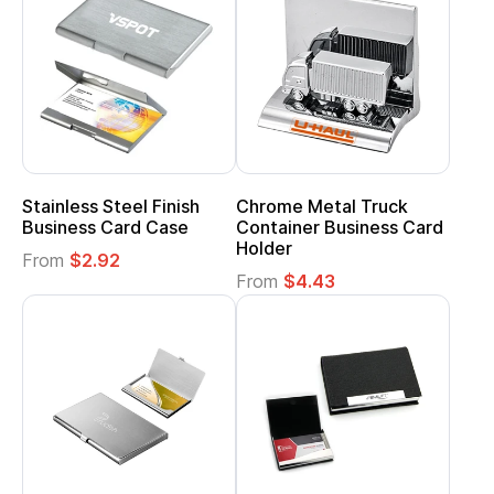
Stainless Steel Finish
Chrome Metal Truck
Business Card Case
Container Business Card
Holder
From
$2.92
From
$4.43