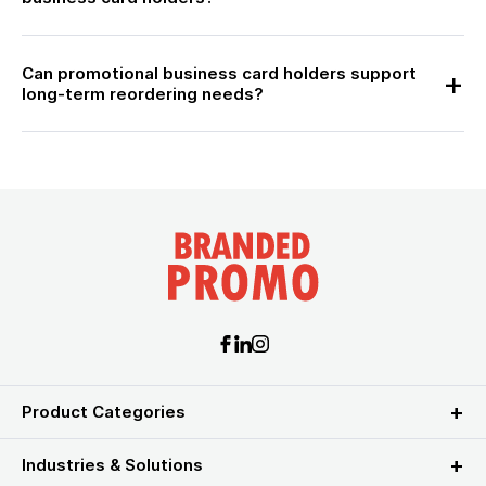
Can promotional business card holders support
long-term reordering needs?
Product Categories
Industries & Solutions