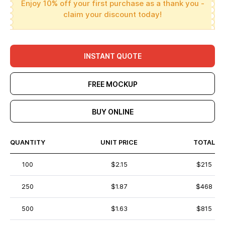
Enjoy 10% off your first purchase as a thank you -
claim your discount today!
INSTANT QUOTE
FREE MOCKUP
BUY ONLINE
QUANTITY
UNIT PRICE
TOTAL
100
$2.15
$215
250
$1.87
$468
500
$1.63
$815