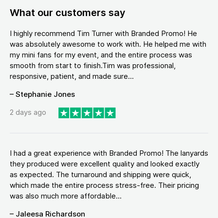
What our customers say
I highly recommend Tim Turner with Branded Promo! He
was absolutely awesome to work with. He helped me with
my mini fans for my event, and the entire process was
smooth from start to finish.Tim was professional,
responsive, patient, and made sure...
– Stephanie Jones
2 days ago
I had a great experience with Branded Promo! The lanyards
they produced were excellent quality and looked exactly
as expected. The turnaround and shipping were quick,
which made the entire process stress-free. Their pricing
was also much more affordable...
– Jaleesa Richardson