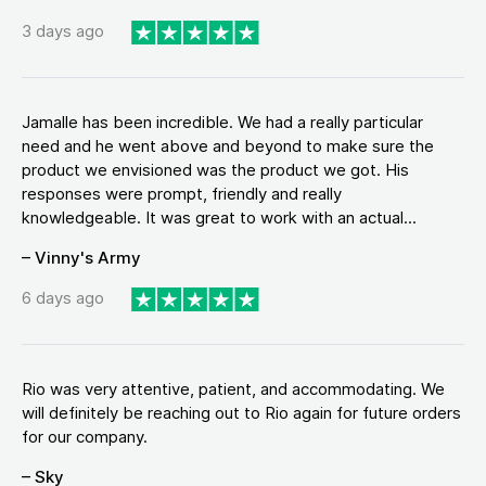
3 days ago
Jamalle has been incredible. We had a really particular
need and he went above and beyond to make sure the
product we envisioned was the product we got. His
responses were prompt, friendly and really
knowledgeable. It was great to work with an actual...
– Vinny's Army
6 days ago
Rio was very attentive, patient, and accommodating. We
will definitely be reaching out to Rio again for future orders
for our company.
– Sky