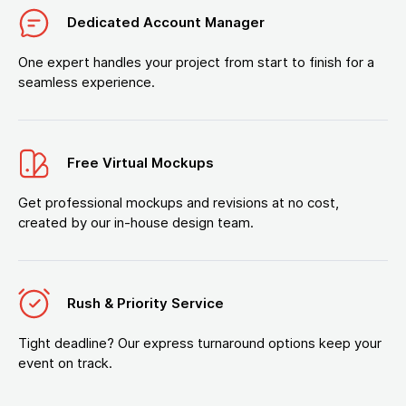
Dedicated Account Manager
One expert handles your project from start to finish for a
seamless experience.
Free Virtual Mockups
Get professional mockups and revisions at no cost,
created by our in-house design team.
Rush & Priority Service
Tight deadline? Our express turnaround options keep your
event on track.