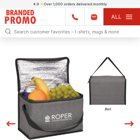
4.9
★
Over 1,000 orders delivered monthly
ALL