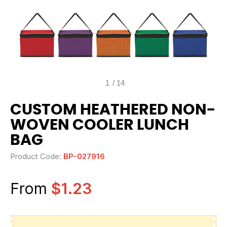
1
/
14
CUSTOM HEATHERED NON-
WOVEN COOLER LUNCH
BAG
Product Code:
BP-027916
From
$1.23