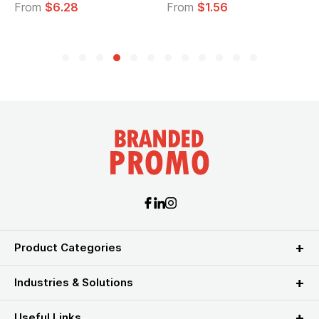
From
$6.28
From
$1.56
Product Categories
Industries & Solutions
Useful Links