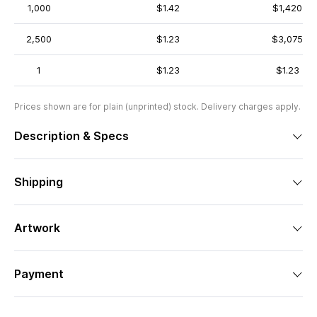
1,000
$1.42
$1,420
2,500
$1.23
$3,075
1
$1.23
$1.23
Prices shown are for plain (unprinted) stock. Delivery charges apply.
Description & Specs
Shipping
Artwork
Payment