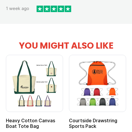
1 week ago
YOU MIGHT ALSO LIKE
Heavy Cotton Canvas
Courtside Drawstring
Boat Tote Bag
Sports Pack