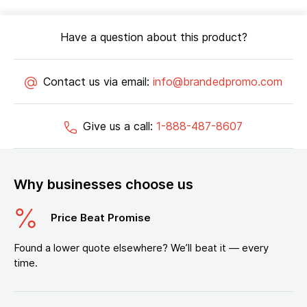
Have a question about this product?
Contact us via email:
info@brandedpromo.com
Give us a call:
1-888-487-8607
Why businesses choose us
Price Beat Promise
Found a lower quote elsewhere? We’ll beat it — every
time.