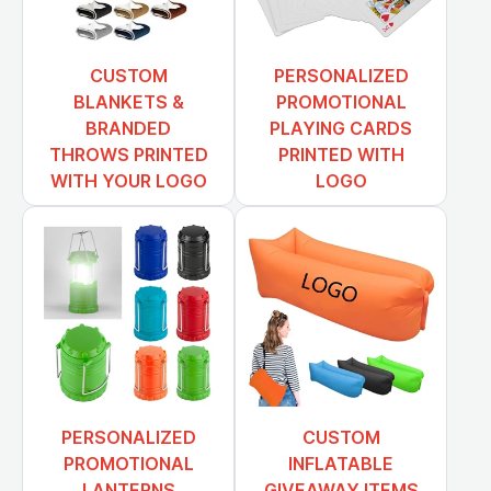
CUSTOM
PERSONALIZED
BLANKETS &
PROMOTIONAL
BRANDED
PLAYING CARDS
THROWS PRINTED
PRINTED WITH
WITH YOUR LOGO
LOGO
PERSONALIZED
CUSTOM
PROMOTIONAL
INFLATABLE
LANTERNS
GIVEAWAY ITEMS