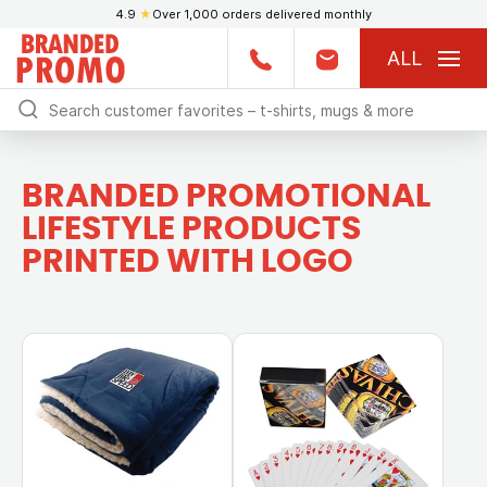
4.9
★
Over 1,000 orders delivered monthly
ALL
BRANDED PROMOTIONAL
LIFESTYLE PRODUCTS
PRINTED WITH LOGO