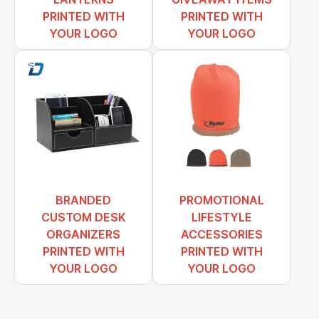
PRINTED WITH
PRINTED WITH
YOUR LOGO
YOUR LOGO
BRANDED
PROMOTIONAL
CUSTOM DESK
LIFESTYLE
ORGANIZERS
ACCESSORIES
PRINTED WITH
PRINTED WITH
YOUR LOGO
YOUR LOGO