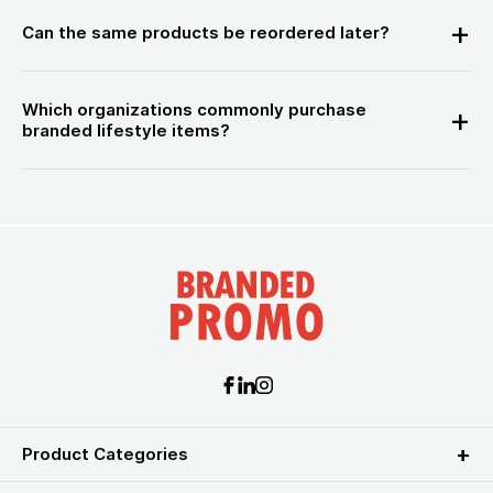
Can the same products be reordered later?
Which organizations commonly purchase
branded lifestyle items?
Product Categories