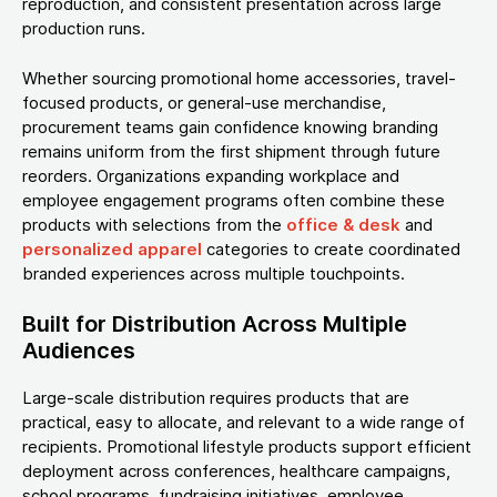
reproduction, and consistent presentation across large
production runs.
Whether sourcing promotional home accessories, travel-
focused products, or general-use merchandise,
procurement teams gain confidence knowing branding
remains uniform from the first shipment through future
reorders. Organizations expanding workplace and
employee engagement programs often combine these
products with selections from the
office & desk
and
personalized apparel
categories to create coordinated
branded experiences across multiple touchpoints.
Built for Distribution Across Multiple
Audiences
Large-scale distribution requires products that are
practical, easy to allocate, and relevant to a wide range of
recipients. Promotional lifestyle products support efficient
deployment across conferences, healthcare campaigns,
school programs, fundraising initiatives, employee