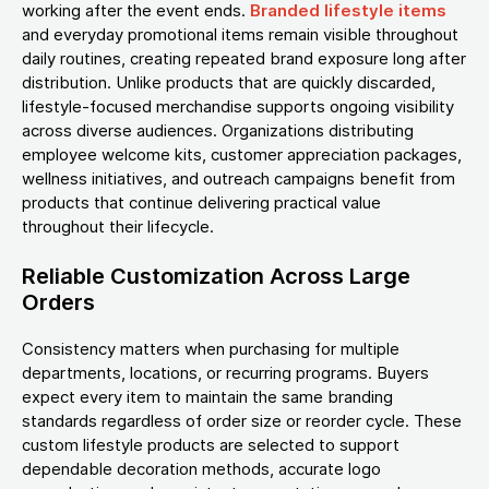
working after the event ends.
Branded lifestyle items
and everyday promotional items remain visible throughout
daily routines, creating repeated brand exposure long after
distribution. Unlike products that are quickly discarded,
lifestyle-focused merchandise supports ongoing visibility
across diverse audiences. Organizations distributing
employee welcome kits, customer appreciation packages,
wellness initiatives, and outreach campaigns benefit from
products that continue delivering practical value
throughout their lifecycle.
Reliable Customization Across Large
Orders
Consistency matters when purchasing for multiple
departments, locations, or recurring programs. Buyers
expect every item to maintain the same branding
standards regardless of order size or reorder cycle. These
custom lifestyle products are selected to support
dependable decoration methods, accurate logo