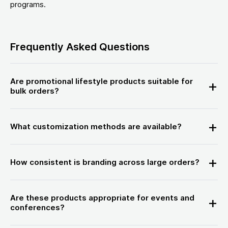
programs.
Frequently Asked Questions
Are promotional lifestyle products suitable for
bulk orders?
What customization methods are available?
How consistent is branding across large orders?
Are these products appropriate for events and
conferences?