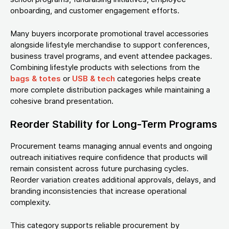
onboarding, and customer engagement efforts.
Many buyers incorporate promotional travel accessories
alongside lifestyle merchandise to support conferences,
business travel programs, and event attendee packages.
Combining lifestyle products with selections from the
bags & totes
or
USB & tech
categories helps create
more complete distribution packages while maintaining a
cohesive brand presentation.
Reorder Stability for Long-Term Programs
Procurement teams managing annual events and ongoing
outreach initiatives require confidence that products will
remain consistent across future purchasing cycles.
Reorder variation creates additional approvals, delays, and
branding inconsistencies that increase operational
complexity.
This category supports reliable procurement by