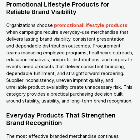
Promotional Lifestyle Products for
Reliable Brand Visibility
Organizations choose
promotional lifestyle products
when campaigns require everyday-use merchandise that
delivers lasting brand visibility, consistent presentation,
and dependable distribution outcomes. Procurement
teams managing employee programs, healthcare outreach,
education initiatives, nonprofit distributions, and corporate
events need products that deliver consistent branding,
dependable fulfillment, and straightforward reordering.
Supplier inconsistency, uneven imprint quality, and
unreliable product availability create unnecessary risk. This
category provides a practical purchasing decision built
around stability, usability, and long-term brand recognition.
Everyday Products That Strengthen
Brand Recognition
The most effective branded merchandise continues