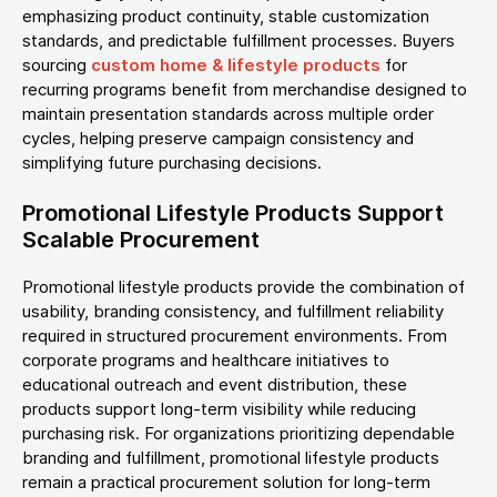
emphasizing product continuity, stable customization
standards, and predictable fulfillment processes. Buyers
sourcing
custom home & lifestyle products
for
recurring programs benefit from merchandise designed to
maintain presentation standards across multiple order
cycles, helping preserve campaign consistency and
simplifying future purchasing decisions.
Promotional Lifestyle Products Support
Scalable Procurement
Promotional lifestyle products provide the combination of
usability, branding consistency, and fulfillment reliability
required in structured procurement environments. From
corporate programs and healthcare initiatives to
educational outreach and event distribution, these
products support long-term visibility while reducing
purchasing risk. For organizations prioritizing dependable
branding and fulfillment, promotional lifestyle products
remain a practical procurement solution for long-term