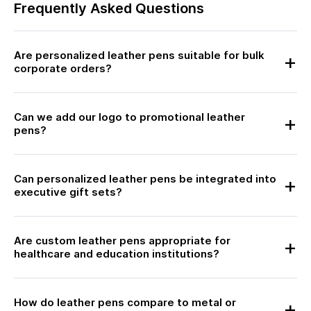
Frequently Asked Questions
Are personalized leather pens suitable for bulk
corporate orders?
Can we add our logo to promotional leather
pens?
Can personalized leather pens be integrated into
executive gift sets?
Are custom leather pens appropriate for
healthcare and education institutions?
How do leather pens compare to metal or