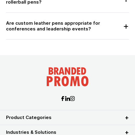
rollerball pens?
Are custom leather pens appropriate for
conferences and leadership events?
Product Categories
Industries & Solutions