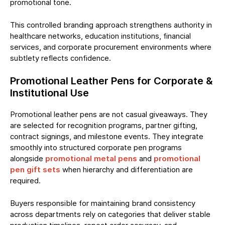
promotional tone.
This controlled branding approach strengthens authority in
healthcare networks, education institutions, financial
services, and corporate procurement environments where
subtlety reflects confidence.
Promotional Leather Pens for Corporate &
Institutional Use
Promotional leather pens are not casual giveaways. They
are selected for recognition programs, partner gifting,
contract signings, and milestone events. They integrate
smoothly into structured corporate pen programs
alongside
promotional metal pens
and
promotional
pen gift sets
when hierarchy and differentiation are
required.
Buyers responsible for maintaining brand consistency
across departments rely on categories that deliver stable