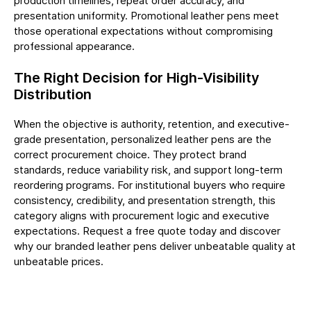
production timelines, repeat order accuracy, and
presentation uniformity.
Promotional leather pens
meet
those operational expectations without compromising
professional appearance.
The Right Decision for High-Visibility
Distribution
When the objective is authority, retention, and executive-
grade presentation, personalized leather pens are the
correct procurement choice. They protect brand
standards, reduce variability risk, and support long-term
reordering programs. For institutional buyers who require
consistency, credibility, and presentation strength, this
category aligns with procurement logic and executive
expectations. Request a free
quote
today and discover
why our branded leather pens deliver unbeatable quality at
unbeatable prices.