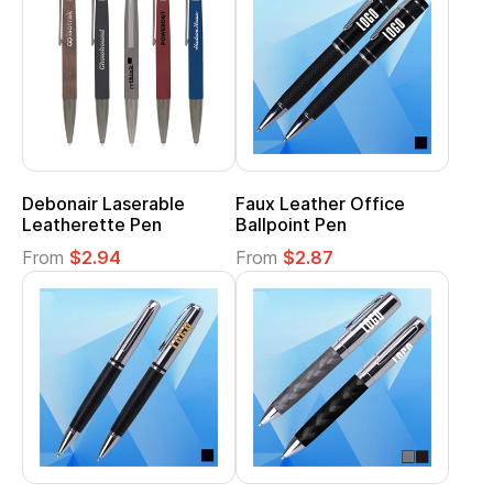
Debonair Laserable
Faux Leather Office
Leatherette Pen
Ballpoint Pen
From
$2.94
From
$2.87