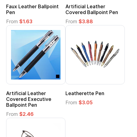
Faux Leather Ballpoint
Artificial Leather
Pen
Covered Ballpoint Pen
From
$1.63
From
$3.88
Artificial Leather
Leatherette Pen
Covered Executive
From
$3.05
Ballpoint Pen
From
$2.46