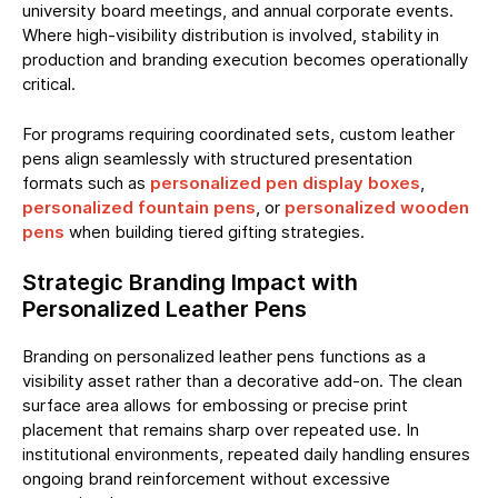
university board meetings, and annual corporate events.
Where high-visibility distribution is involved, stability in
production and branding execution becomes operationally
critical.
For programs requiring coordinated sets, custom leather
pens align seamlessly with structured presentation
formats such as
personalized pen display boxes
,
personalized fountain pens
, or
personalized wooden
pens
when building tiered gifting strategies.
Strategic Branding Impact with
Personalized Leather Pens
Branding on personalized leather pens functions as a
visibility asset rather than a decorative add-on. The clean
surface area allows for embossing or precise print
placement that remains sharp over repeated use. In
institutional environments, repeated daily handling ensures
ongoing brand reinforcement without excessive