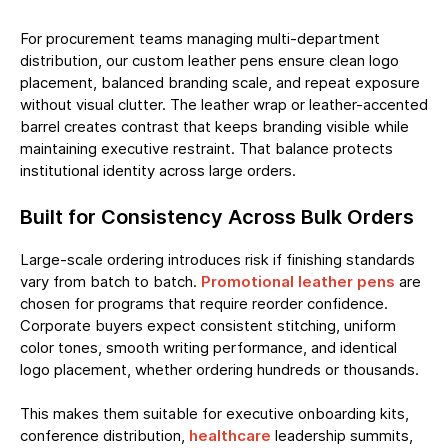
For procurement teams managing multi-department
distribution, our custom leather pens ensure clean logo
placement, balanced branding scale, and repeat exposure
without visual clutter. The leather wrap or leather-accented
barrel creates contrast that keeps branding visible while
maintaining executive restraint. That balance protects
institutional identity across large orders.
Built for Consistency Across Bulk Orders
Large-scale ordering introduces risk if finishing standards
vary from batch to batch.
Promotional leather pens
are
chosen for programs that require reorder confidence.
Corporate buyers expect consistent stitching, uniform
color tones, smooth writing performance, and identical
logo placement, whether ordering hundreds or thousands.
This makes them suitable for executive onboarding kits,
conference distribution,
healthcare
leadership summits,