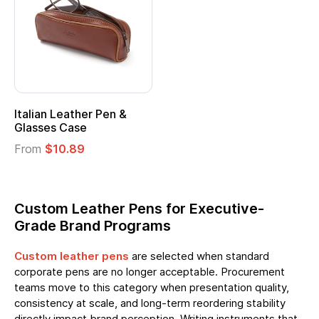
Italian Leather Pen &
Glasses Case
From
$10.89
Custom Leather Pens for Executive-
Grade Brand Programs
Custom leather pens
are selected when standard
corporate pens are no longer acceptable. Procurement
teams move to this category when presentation quality,
consistency at scale, and long-term reordering stability
directly impact brand perception. Writing instruments that