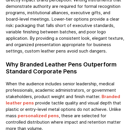
demonstrate authority are required for formal recognition
programs, institutional alliances, executive gifts, and
board-level meetings. Lower-tier options provide a clear
risk: packaging that falls short of executive standards,
variable finishing between batches, and poor logo
application. By providing a consistent look, elegant texture,
and organized presentation appropriate for business
settings, custom leather pens avoid such dangers.
Why Branded Leather Pens Outperform
Standard Corporate Pens
When the audience includes senior leadership, medical
professionals, academic administrators, or government
stakeholders, product weight and finish matter.
Branded
leather pens
provide tactile quality and visual depth that
plastic or entry-level metal options do not achieve. Unlike
mass
personalized pens
, these are selected for
controlled distribution where impact and retention matter
more than volume.