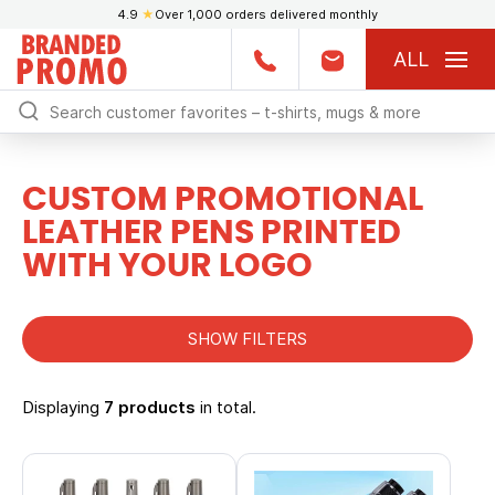
4.9
★
Over 1,000 orders delivered monthly
ALL
CUSTOM PROMOTIONAL
LEATHER PENS PRINTED
WITH YOUR LOGO
SHOW FILTERS
Displaying
7 products
in total.