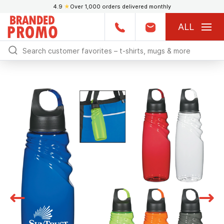
4.9
★
Over 1,000 orders delivered monthly
ALL