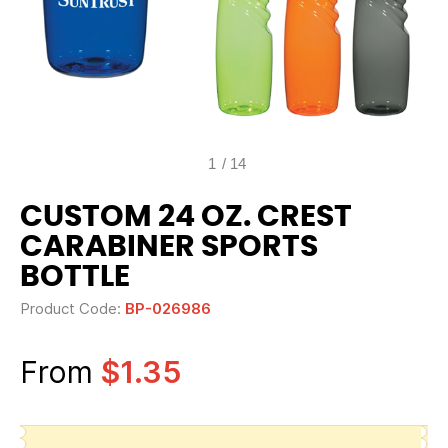
1
/
14
CUSTOM 24 OZ. CREST
CARABINER SPORTS
BOTTLE
Product Code:
BP-026986
From
$1.35