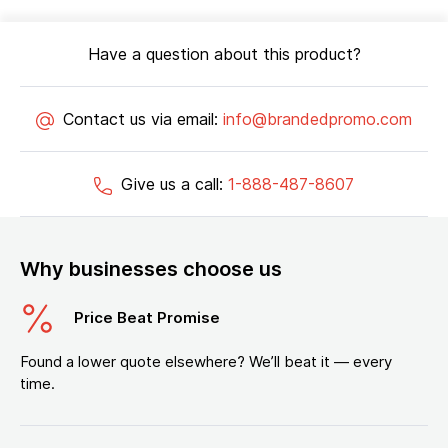
Have a question about this product?
Contact us via email:
info@brandedpromo.com
Give us a call:
1-888-487-8607
Why businesses choose us
Price Beat Promise
Found a lower quote elsewhere? We’ll beat it — every
time.