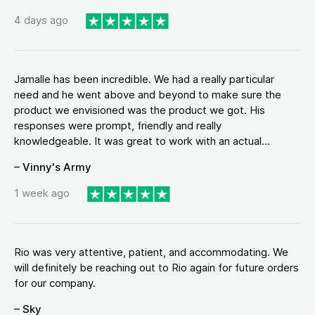
4 days ago
Jamalle has been incredible. We had a really particular
need and he went above and beyond to make sure the
product we envisioned was the product we got. His
responses were prompt, friendly and really
knowledgeable. It was great to work with an actual...
– Vinny's Army
1 week ago
Rio was very attentive, patient, and accommodating. We
will definitely be reaching out to Rio again for future orders
for our company.
– Sky