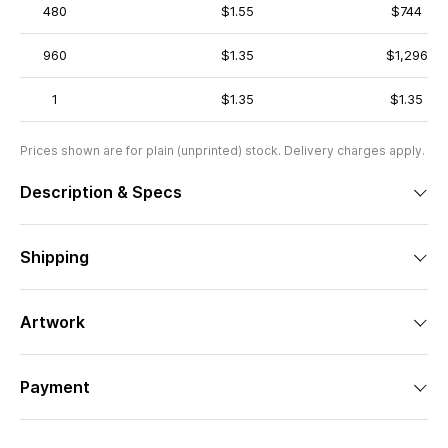
480
$1.55
$744
960
$1.35
$1,296
1
$1.35
$1.35
Prices shown are for plain (unprinted) stock. Delivery charges apply.
Description & Specs
Shipping
Artwork
Payment