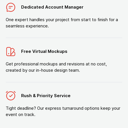
Dedicated Account Manager
One expert handles your project from start to finish for a
seamless experience.
Free Virtual Mockups
Get professional mockups and revisions at no cost,
created by our in-house design team.
Rush & Priority Service
Tight deadline? Our express turnaround options keep your
event on track.