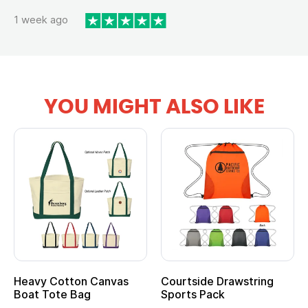
1 week ago
YOU MIGHT ALSO LIKE
Heavy Cotton Canvas
Courtside Drawstring
Boat Tote Bag
Sports Pack