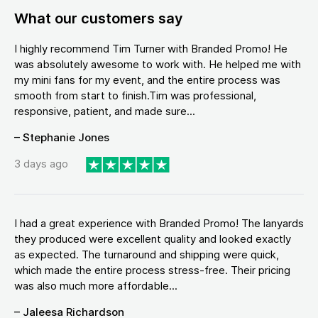
What our customers say
I highly recommend Tim Turner with Branded Promo! He
was absolutely awesome to work with. He helped me with
my mini fans for my event, and the entire process was
smooth from start to finish.Tim was professional,
responsive, patient, and made sure...
– Stephanie Jones
3 days ago
I had a great experience with Branded Promo! The lanyards
they produced were excellent quality and looked exactly
as expected. The turnaround and shipping were quick,
which made the entire process stress-free. Their pricing
was also much more affordable...
– Jaleesa Richardson