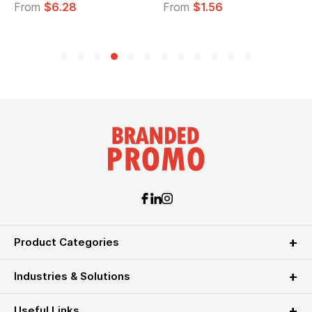
From
$6.28
From
$1.56
Product Categories
Industries & Solutions
Useful Links