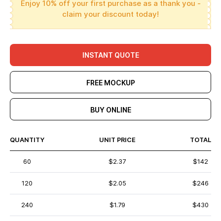
Enjoy 10% off your first purchase as a thank you -
claim your discount today!
INSTANT QUOTE
FREE MOCKUP
BUY ONLINE
QUANTITY
UNIT PRICE
TOTAL
60
$2.37
$142
120
$2.05
$246
240
$1.79
$430