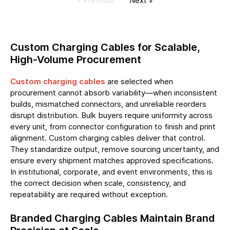
« Previous
Next »
Custom Charging Cables for Scalable,
High-Volume Procurement
Custom charging cables
are selected when
procurement cannot absorb variability—when inconsistent
builds, mismatched connectors, and unreliable reorders
disrupt distribution. Bulk buyers require uniformity across
every unit, from connector configuration to finish and print
alignment. Custom charging cables deliver that control.
They standardize output, remove sourcing uncertainty, and
ensure every shipment matches approved specifications.
In institutional, corporate, and event environments, this is
the correct decision when scale, consistency, and
repeatability are required without exception.
Branded Charging Cables Maintain Brand