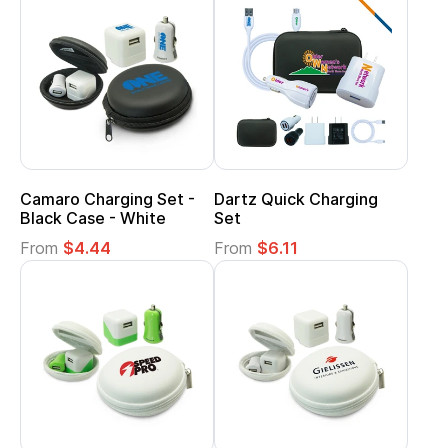
Camaro Charging Set -
Dartz Quick Charging
Black Case - White
Set
From
$4.44
From
$6.11