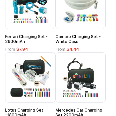
Ferrari Charging Set -
Camaro Charging Set -
2600mAh
White Case
From
$7.94
From
$4.44
Lotus Charging Set
Mercedes Car Charging
-1800mAh
Set 2200mAh