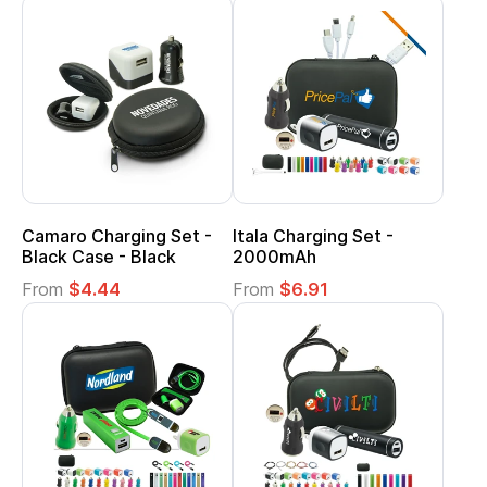
Camaro Charging Set -
Itala Charging Set -
Black Case - Black
2000mAh
From
$4.44
From
$6.91