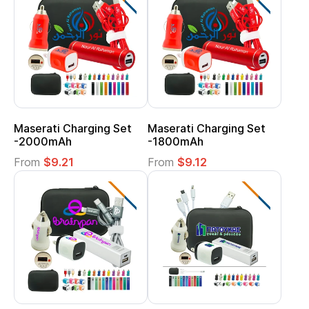
Maserati Charging Set
Maserati Charging Set
-2000mAh
-1800mAh
From
$9.21
From
$9.12