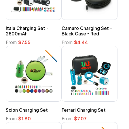
Itala Charging Set -
Camaro Charging Set -
2600mAh
Black Case - Red
From
$7.55
From
$4.44
Scion Charging Set
Ferrari Charging Set
From
$1.80
From
$7.07