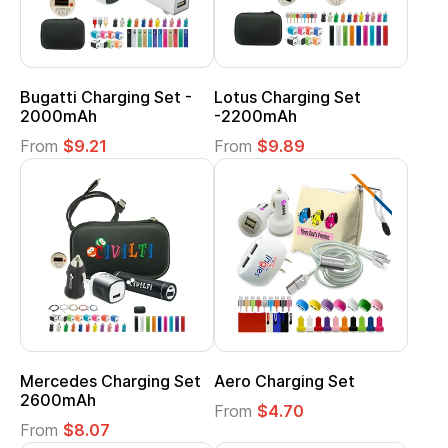
Bugatti Charging Set -
Lotus Charging Set
2000mAh
-2200mAh
From
$9.21
From
$9.89
Mercedes Charging Set
Aero Charging Set
2600mAh
From
$4.70
From
$8.07