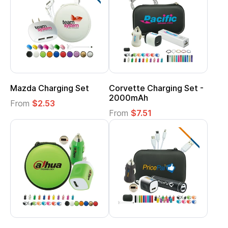
Mazda Charging Set
Corvette Charging Set -
2000mAh
From
$2.53
From
$7.51