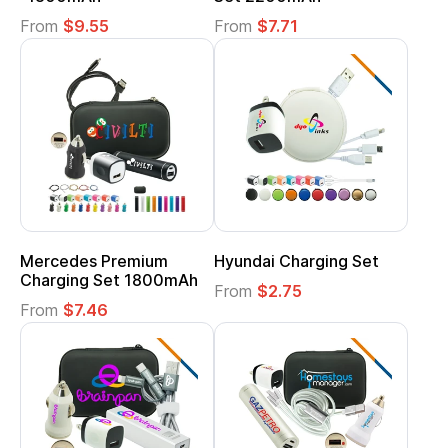
From
$9.55
From
$7.71
Mercedes Premium
Hyundai Charging Set
Charging Set 1800mAh
From
$2.75
From
$7.46