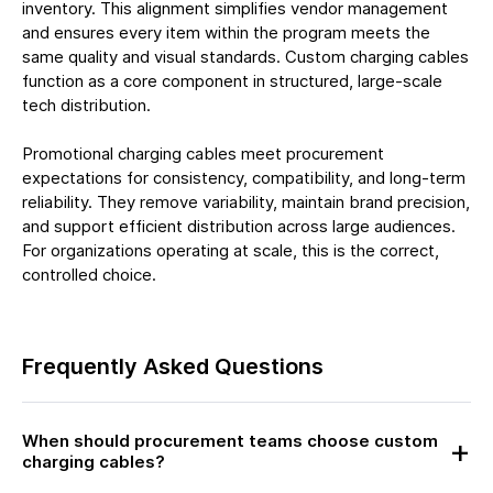
inventory. This alignment simplifies vendor management
and ensures every item within the program meets the
same quality and visual standards. Custom charging cables
function as a core component in structured, large-scale
tech distribution.
Promotional charging cables meet procurement
expectations for consistency, compatibility, and long-term
reliability. They remove variability, maintain brand precision,
and support efficient distribution across large audiences.
For organizations operating at scale, this is the correct,
controlled choice.
Frequently Asked Questions
When should procurement teams choose custom
charging cables?