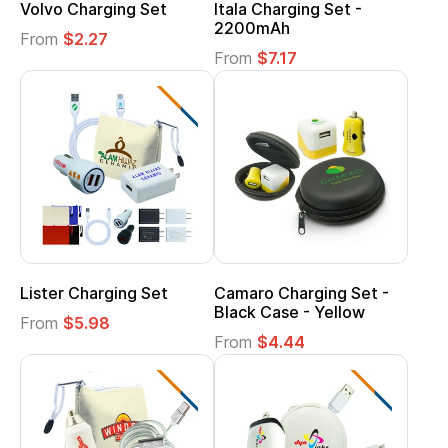
Volvo Charging Set
Itala Charging Set -
2200mAh
From
$2.27
From
$7.17
Lister Charging Set
Camaro Charging Set -
Black Case - Yellow
From
$5.98
From
$4.44