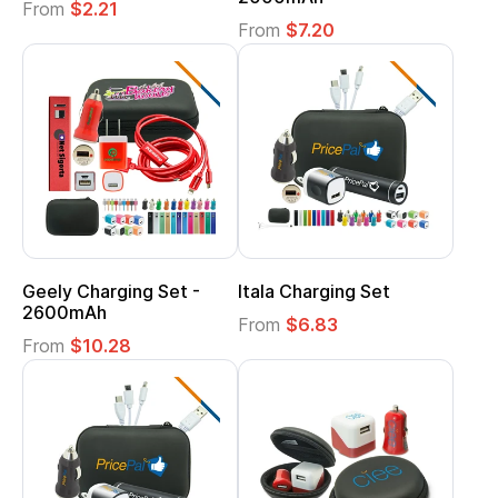
From
$2.21
From
$7.20
Geely Charging Set -
Itala Charging Set
2600mAh
From
$6.83
From
$10.28