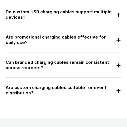
Do custom USB charging cables support multiple
devices?
Are promotional charging cables effective for
daily use?
Can branded charging cables remain consistent
across reorders?
Are custom charging cables suitable for event
distribution?