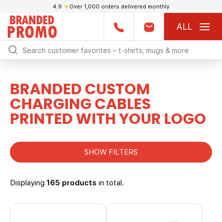
4.9
★
Over 1,000 orders delivered monthly
ALL
BRANDED CUSTOM
CHARGING CABLES
PRINTED WITH YOUR LOGO
SHOW FILTERS
Displaying
165 products
in total.