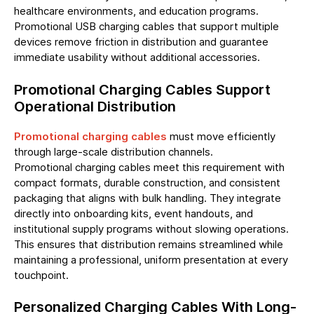
healthcare environments, and education programs.
Promotional USB charging cables that support multiple
devices remove friction in distribution and guarantee
immediate usability without additional accessories.
Promotional Charging Cables Support
Operational Distribution
Promotional charging cables
must move efficiently
through large-scale distribution channels.
Promotional charging cables meet this requirement with
compact formats, durable construction, and consistent
packaging that aligns with bulk handling. They integrate
directly into onboarding kits, event handouts, and
institutional supply programs without slowing operations.
This ensures that distribution remains streamlined while
maintaining a professional, uniform presentation at every
touchpoint.
Personalized Charging Cables With Long-