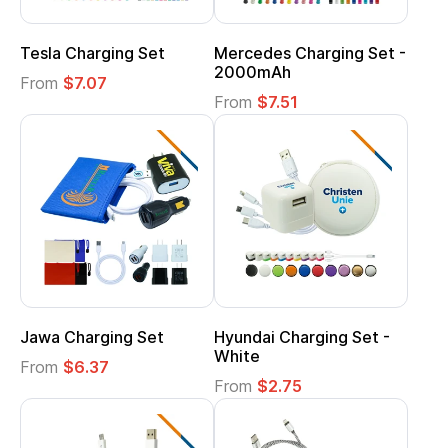
Tesla Charging Set
Mercedes Charging Set -
2000mAh
From
$7.07
From
$7.51
Jawa Charging Set
Hyundai Charging Set -
White
From
$6.37
From
$2.75