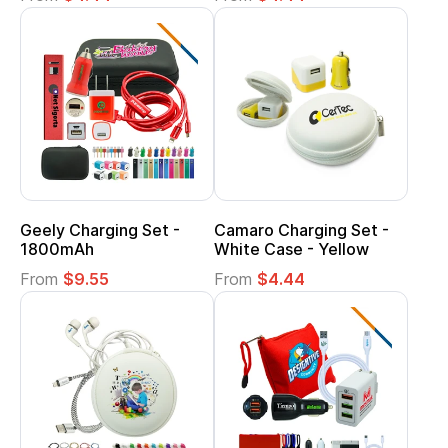
Geely Charging Set -
Camaro Charging Set -
1800mAh
White Case - Yellow
From
$9.55
From
$4.44