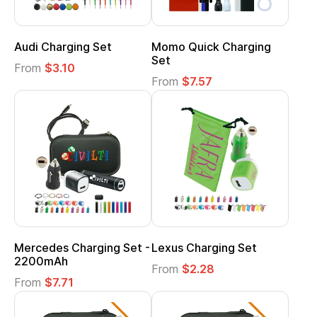
Audi Charging Set
Momo Quick Charging
Set
From
$3.10
From
$7.57
Mercedes Charging Set -
Lexus Charging Set
2200mAh
From
$2.28
From
$7.71