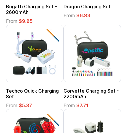
Bugatti Charging Set -
Dragon Charging Set
2600mAh
From
$6.83
From
$9.85
Techco Quick Charging
Corvette Charging Set -
Set
2200mAh
From
$5.37
From
$7.71