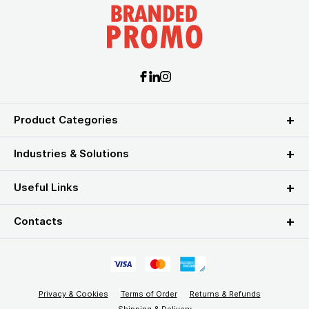
Product Categories
Industries & Solutions
Useful Links
Contacts
Privacy & Cookies
Terms of Order
Returns & Refunds
Shipping & Delivery