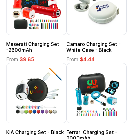
Maserati Charging Set
Camaro Charging Set -
-2600mAh
White Case - Black
From
$9.85
From
$4.44
KIA Charging Set - Black
Ferrari Charging Set -
2000mAh