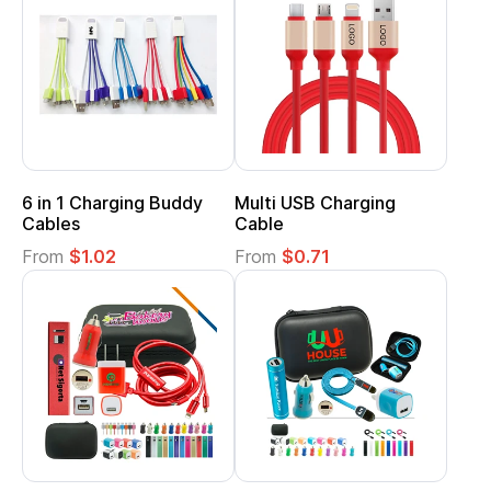
6 in 1 Charging Buddy
Multi USB Charging
Cables
Cable
From
$1.02
From
$0.71