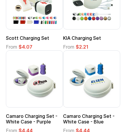
Scott Charging Set
KIA Charging Set
From
$4.07
From
$2.21
Camaro Charging Set -
Camaro Charging Set -
White Case - Purple
White Case - Blue
From
$4.44
From
$4.44