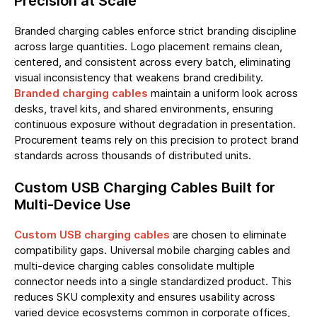
Precision at Scale
Branded charging cables enforce strict branding discipline
across large quantities. Logo placement remains clean,
centered, and consistent across every batch, eliminating
visual inconsistency that weakens brand credibility.
Branded charging cables
maintain a uniform look across
desks, travel kits, and shared environments, ensuring
continuous exposure without degradation in presentation.
Procurement teams rely on this precision to protect brand
standards across thousands of distributed units.
Custom USB Charging Cables Built for
Multi-Device Use
Custom USB charging cables
are chosen to eliminate
compatibility gaps. Universal mobile charging cables and
multi-device charging cables consolidate multiple
connector needs into a single standardized product. This
reduces SKU complexity and ensures usability across
varied device ecosystems common in corporate offices,