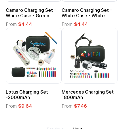
Camaro Charging Set -
Camaro Charging Set -
White Case - Green
White Case - White
From
$4.44
From
$4.44
Lotus Charging Set
Mercedes Charging Set
-2000mAh
1800mAh
From
$9.64
From
$7.46