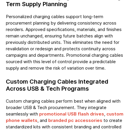
Term Supply Planning
Personalized charging cables support long-term
procurement planning by delivering consistency across
reorders. Approved specifications, materials, and finishes
remain unchanged, ensuring future batches align with
previously distributed units. This eliminates the need for
revalidation or redesign and protects continuity across
campaigns and departments. Promotional charging cables
sourced with this level of control provide a predictable
supply and remove the risk of variation over time.
Custom Charging Cables Integrated
Across USB & Tech Programs
Custom charging cables perform best when aligned with
broader USB & Tech procurement. They integrate
seamlessly with
promotional USB flash drives
,
custom
phone wallets
, and
branded pc accessories
to create
standardized kits with consistent branding and controlled