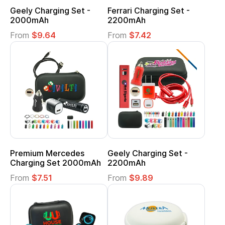
Geely Charging Set -
Ferrari Charging Set -
2000mAh
2200mAh
From
$9.64
From
$7.42
Premium Mercedes
Geely Charging Set -
Charging Set 2000mAh
2200mAh
From
$7.51
From
$9.89