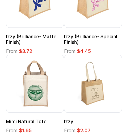
Izzy (Brilliance- Matte
Izzy (Brilliance- Special
Finish)
Finish)
From
$3.72
From
$4.45
Mimi Natural Tote
Izzy
From
$1.65
From
$2.07