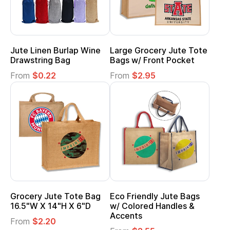
Jute Linen Burlap Wine
Large Grocery Jute Tote
Drawstring Bag
Bags w/ Front Pocket
From
$0.22
From
$2.95
Grocery Jute Tote Bag
Eco Friendly Jute Bags
16.5"W X 14"H X 6"D
w/ Colored Handles &
Accents
From
$2.20