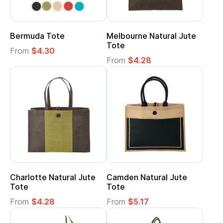
Bermuda Tote
Melbourne Natural Jute
Tote
From
$4.30
From
$4.28
Charlotte Natural Jute
Camden Natural Jute
Tote
Tote
From
$4.28
From
$5.17