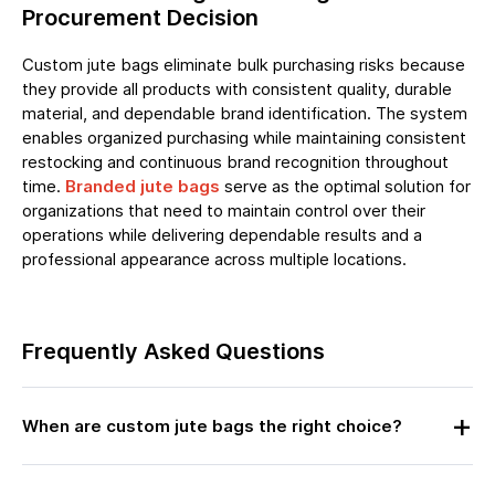
Procurement Decision
Custom jute bags eliminate bulk purchasing risks because
they provide all products with consistent quality, durable
material, and dependable brand identification. The system
enables organized purchasing while maintaining consistent
restocking and continuous brand recognition throughout
time.
Branded jute bags
serve as the optimal solution for
organizations that need to maintain control over their
operations while delivering dependable results and a
professional appearance across multiple locations.
Frequently Asked Questions
When are custom jute bags the right choice?