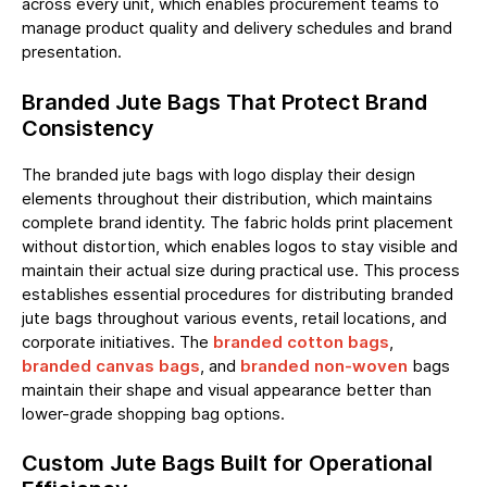
across every unit, which enables procurement teams to
manage product quality and delivery schedules and brand
presentation.
Branded Jute Bags That Protect Brand
Consistency
The
branded jute bags
with logo display their design
elements throughout their distribution, which maintains
complete brand identity. The fabric holds print placement
without distortion, which enables logos to stay visible and
maintain their actual size during practical use. This process
establishes essential procedures for distributing branded
jute bags throughout various events, retail locations, and
corporate initiatives. The
branded cotton bags
,
branded canvas bags
, and
branded non-woven
bags
maintain their shape and visual appearance better than
lower-grade shopping bag options.
Custom Jute Bags Built for Operational