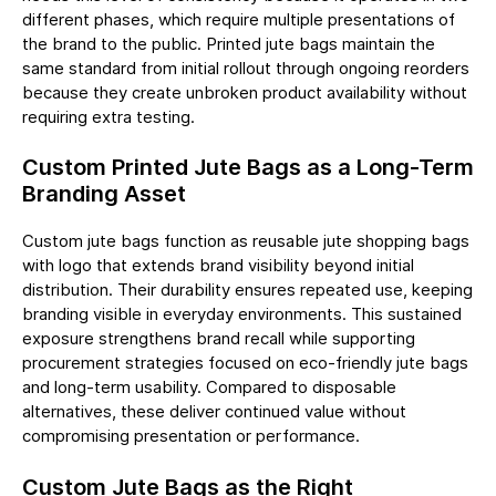
different phases, which require multiple presentations of
the brand to the public. Printed jute bags maintain the
same standard from initial rollout through ongoing reorders
because they create unbroken product availability without
requiring extra testing.
Custom Printed Jute Bags as a Long-Term
Branding Asset
Custom jute bags function as reusable jute shopping bags
with logo that extends brand visibility beyond initial
distribution. Their durability ensures repeated use, keeping
branding visible in everyday environments. This sustained
exposure strengthens brand recall while supporting
procurement strategies focused on eco-friendly jute bags
and long-term usability. Compared to disposable
alternatives, these deliver continued value without
compromising presentation or performance.
Custom Jute Bags as the Right