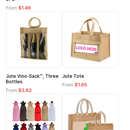
From
$1.46
Jute Vino-Sack™, Three
Jute Tote
Bottles
From
$1.65
From
$3.62