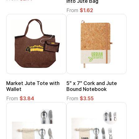
into Jute Bag
From
$1.62
Market Jute Tote with
5" x 7" Cork and Jute
Wallet
Bound Notebook
From
$3.84
From
$3.55