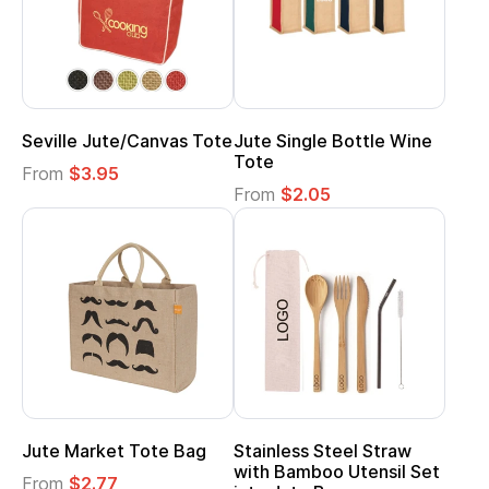
Seville Jute/Canvas Tote
Jute Single Bottle Wine
Tote
From
$3.95
From
$2.05
Jute Market Tote Bag
Stainless Steel Straw
with Bamboo Utensil Set
From
$2.77