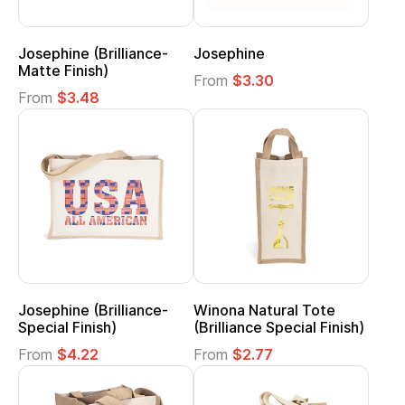
Josephine (Brilliance-
Josephine
Matte Finish)
From
$3.30
From
$3.48
Josephine (Brilliance-
Winona Natural Tote
Special Finish)
(Brilliance Special Finish)
From
$4.22
From
$2.77