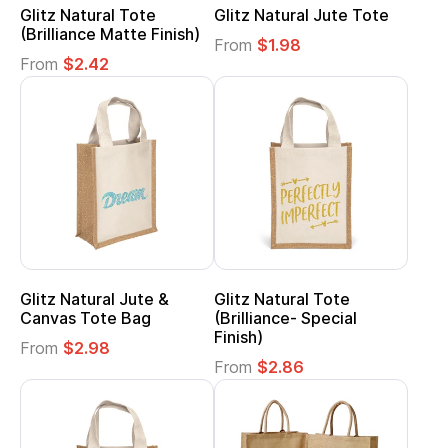
Glitz Natural Tote
Glitz Natural Jute Tote
(Brilliance Matte Finish)
From
$1.98
From
$2.42
Glitz Natural Jute &
Glitz Natural Tote
Canvas Tote Bag
(Brilliance- Special
Finish)
From
$2.98
From
$2.86