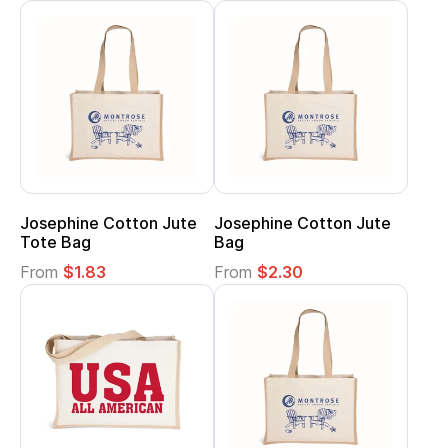
Josephine Cotton Jute
Josephine Cotton Jute
Tote Bag
Bag
From
$1.83
From
$2.30