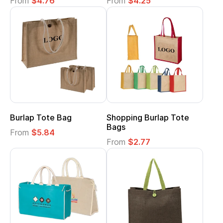
From
$4.76
From
$4.25
Burlap Tote Bag
Shopping Burlap Tote
Bags
From
$5.84
From
$2.77