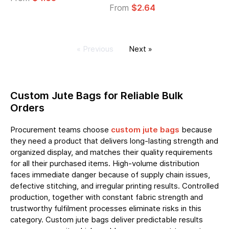
From
$2.64
« Previous
Next »
Custom Jute Bags for Reliable Bulk
Orders
Procurement teams choose
custom jute bags
because
they need a product that delivers long-lasting strength and
organized display, and matches their quality requirements
for all their purchased items. High-volume distribution
faces immediate danger because of supply chain issues,
defective stitching, and irregular printing results. Controlled
production, together with constant fabric strength and
trustworthy fulfilment processes eliminate risks in this
category. Custom jute bags deliver predictable results