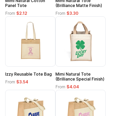
Mimi Natural Cotton
Mimi Natural Tote
Panel Tote
(Brilliance Matte Finish)
From
$2.12
From
$3.30
Izzy Reusable Tote Bag
Mimi Natural Tote
(Brilliance Special Finish)
From
$3.54
From
$4.04