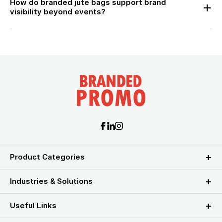
How do branded jute bags support brand
visibility beyond events?
Product Categories
Industries & Solutions
Useful Links