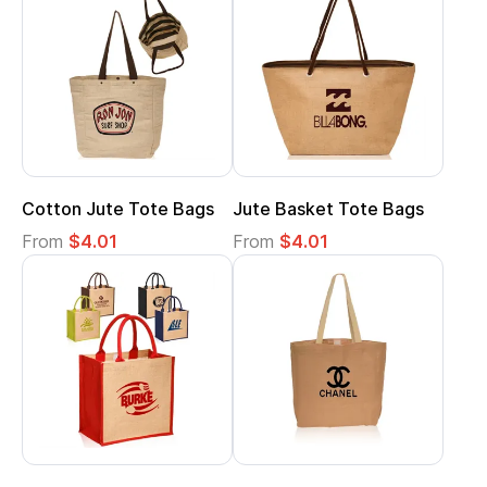
Cotton Jute Tote Bags
Jute Basket Tote Bags
From
$4.01
From
$4.01