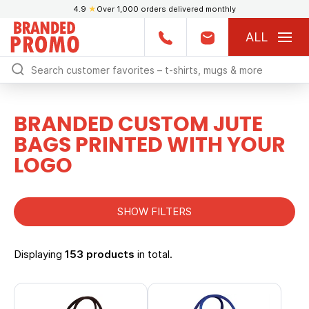
4.9
★
Over 1,000 orders delivered monthly
ALL
BRANDED CUSTOM JUTE
BAGS PRINTED WITH YOUR
LOGO
SHOW FILTERS
Displaying
153 products
in total.