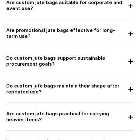
Are custom jute bags suitable for corporate and
event use?
Are promotional jute bags effective for long-
term use?
Do custom jute bags support sustainable
procurement goals?
Do custom jute bags maintain their shape after
repeated use?
Are custom jute bags practical for carrying
heavier items?