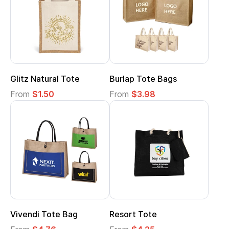
Glitz Natural Tote
Burlap Tote Bags
From
$1.50
From
$3.98
Vivendi Tote Bag
Resort Tote