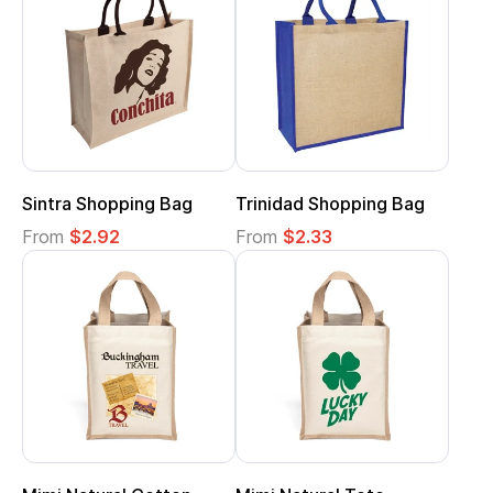
Sintra Shopping Bag
Trinidad Shopping Bag
From
$2.92
From
$2.33