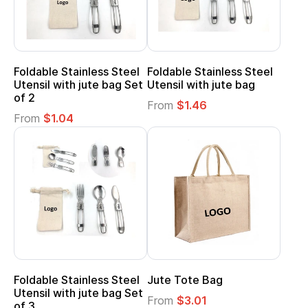
Foldable Stainless Steel
Foldable Stainless Steel
Utensil with jute bag Set
Utensil with jute bag
of 2
From
$1.46
From
$1.04
Foldable Stainless Steel
Jute Tote Bag
Utensil with jute bag Set
From
$3.01
of 3