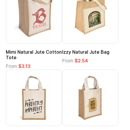
Mimi Natural Jute Cotton
Izzy Natural Jute Bag
Tote
From
$2.54
From
$3.13