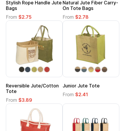
Stylish Rope Handle Jute
Natural Jute Fiber Carry-
Bags
On Tote Bags
From
$2.75
From
$2.78
Reversible Jute/Cotton
Junior Jute Tote
Tote
From
$2.41
From
$3.89