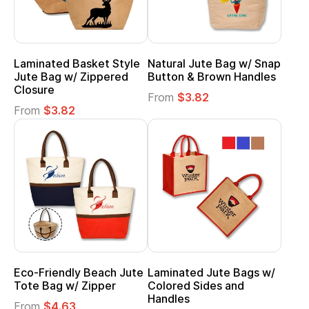
Laminated Basket Style
Natural Jute Bag w/ Snap
Jute Bag w/ Zippered
Button & Brown Handles
Closure
From
$3.82
From
$3.82
Eco-Friendly Beach Jute
Laminated Jute Bags w/
Tote Bag w/ Zipper
Colored Sides and
Handles
From
$4.63