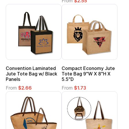
From
$2.55
Convention Laminated
Compact Economy Jute
Jute Tote Bag w/ Black
Tote Bag 9"W X 8"H X
Panels
5.5"D
From
$2.66
From
$1.73