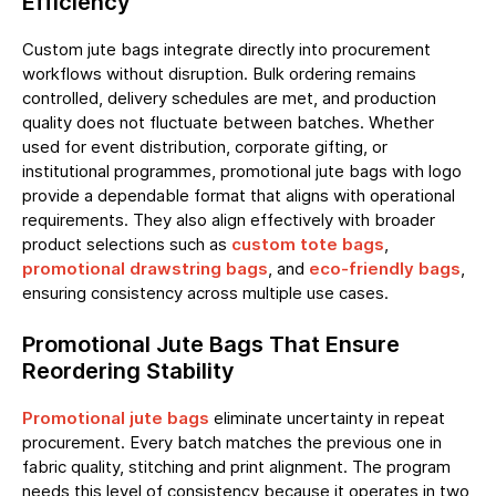
Efficiency
Custom jute bags integrate directly into procurement
workflows without disruption. Bulk ordering remains
controlled, delivery schedules are met, and production
quality does not fluctuate between batches. Whether
used for event distribution, corporate gifting, or
institutional programmes, promotional jute bags with logo
provide a dependable format that aligns with operational
requirements. They also align effectively with broader
product selections such as
custom tote bags
,
promotional drawstring bags
, and
eco-friendly bags
,
ensuring consistency across multiple use cases.
Promotional Jute Bags That Ensure
Reordering Stability
Promotional jute bags
eliminate uncertainty in repeat
procurement. Every batch matches the previous one in
fabric quality, stitching and print alignment. The program
needs this level of consistency because it operates in two