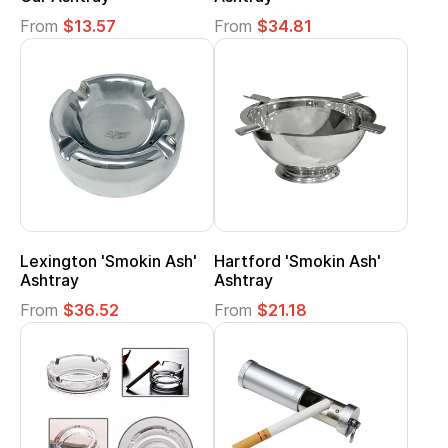
From
$13.57
From
$34.81
Lexington 'Smokin Ash'
Hartford 'Smokin Ash'
Ashtray
Ashtray
From
$36.52
From
$21.18