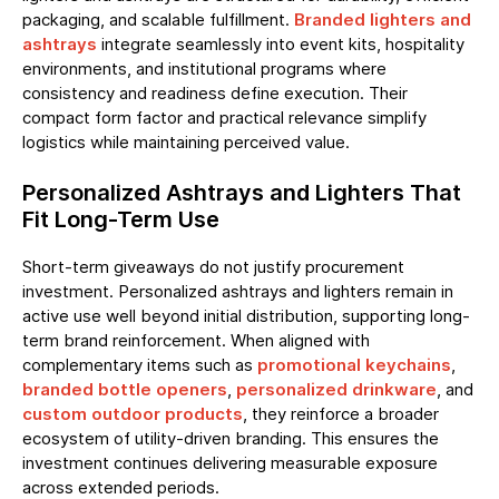
packaging, and scalable fulfillment.
Branded lighters and
ashtrays
integrate seamlessly into event kits, hospitality
environments, and institutional programs where
consistency and readiness define execution. Their
compact form factor and practical relevance simplify
logistics while maintaining perceived value.
Personalized Ashtrays and Lighters That
Fit Long-Term Use
Short-term giveaways do not justify procurement
investment. Personalized ashtrays and lighters remain in
active use well beyond initial distribution, supporting long-
term brand reinforcement. When aligned with
complementary items such as
promotional keychains
,
branded bottle openers
,
personalized drinkware
, and
custom outdoor products
, they reinforce a broader
ecosystem of utility-driven branding. This ensures the
investment continues delivering measurable exposure
across extended periods.