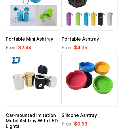
Portable Mini Ashtray
Portable Ashtray
From
$2.44
From
$4.35
Car-mounted Imitation
Silicone Ashtray
Metal Ashtray With LED
From
$0.53
Lights