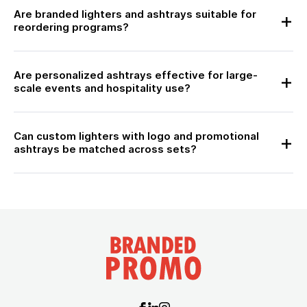
Are branded lighters and ashtrays suitable for
reordering programs?
Are personalized ashtrays effective for large-
scale events and hospitality use?
Can custom lighters with logo and promotional
ashtrays be matched across sets?