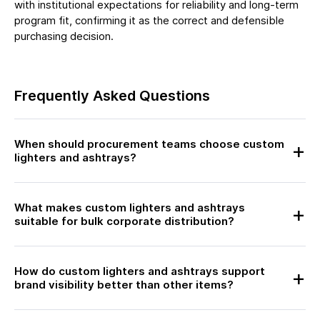
with institutional expectations for reliability and long-term
program fit, confirming it as the correct and defensible
purchasing decision.
Frequently Asked Questions
When should procurement teams choose custom
lighters and ashtrays?
What makes custom lighters and ashtrays
suitable for bulk corporate distribution?
How do custom lighters and ashtrays support
brand visibility better than other items?