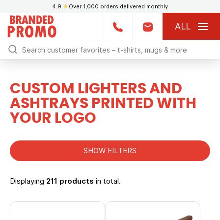
4.9
★
Over 1,000 orders delivered monthly
ALL
CUSTOM LIGHTERS AND
ASHTRAYS PRINTED WITH
YOUR LOGO
SHOW FILTERS
Displaying
211 products
in total.