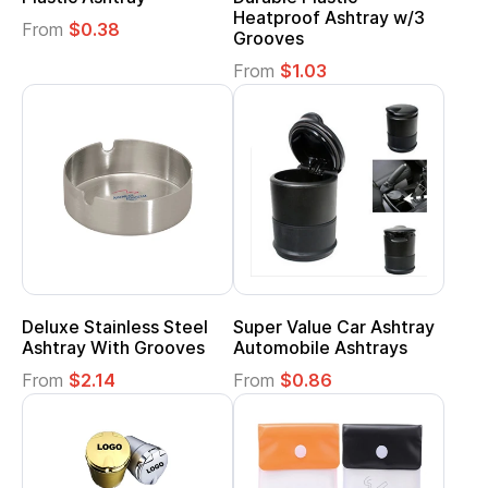
Heatproof Ashtray w/3
From
$0.38
Grooves
From
$1.03
Deluxe Stainless Steel
Super Value Car Ashtray
Ashtray With Grooves
Automobile Ashtrays
From
$2.14
From
$0.86