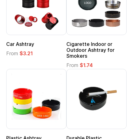
Car Ashtray
Cigarette Indoor or
Outdoor Ashtray for
From
$3.21
Smokers
From
$1.74
Plastic Ashtray
Durable Plastic