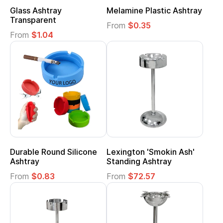
Glass Ashtray
Melamine Plastic Ashtray
Transparent
From
$0.35
From
$1.04
Durable Round Silicone
Lexington 'Smokin Ash'
Ashtray
Standing Ashtray
From
$0.83
From
$72.57