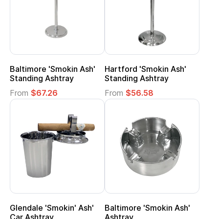
Baltimore 'Smokin Ash'
Hartford 'Smokin Ash'
Standing Ashtray
Standing Ashtray
From
$67.26
From
$56.58
Glendale 'Smokin' Ash'
Baltimore 'Smokin Ash'
Car Ashtray
Ashtray