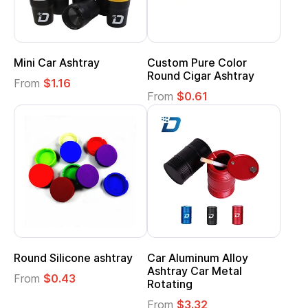
Mini Car Ashtray
Custom Pure Color
Round Cigar Ashtray
From
$1.16
From
$0.61
Round Silicone ashtray
Car Aluminum Alloy
Ashtray Car Metal
From
$0.43
Rotating
From
$3.32