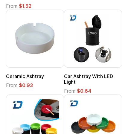
From
$1.52
Ceramic Ashtray
Car Ashtray With LED
Light
From
$0.93
From
$0.64