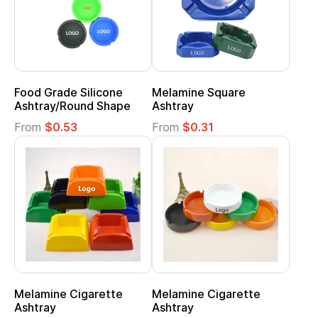
Food Grade Silicone
Melamine Square
Ashtray/Round Shape
Ashtray
From
$0.53
From
$0.31
Melamine Cigarette
Melamine Cigarette
Ashtray
Ashtray