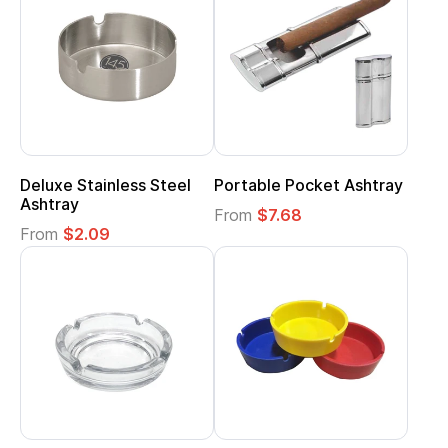
Deluxe Stainless Steel
Portable Pocket Ashtray
Ashtray
From
$7.68
From
$2.09