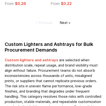
From
$0.26
From
$0.22
« Previous
Next »
Custom Lighters and Ashtrays for Bulk
Procurement Demands
Custom lighters and ashtrays
are selected when
distribution scale, repeat usage, and brand visibility must
align without failure. Procurement teams do not absorb
inconsistencies across thousands of units, misaligned
prints, or suppliers that cannot replicate previous orders.
The risk sits in uneven flame performance, low-grade
finishes, and branding that degrades under frequent
handling. This category resolves those risks with controlled
production, stable materials, and repeatable customization