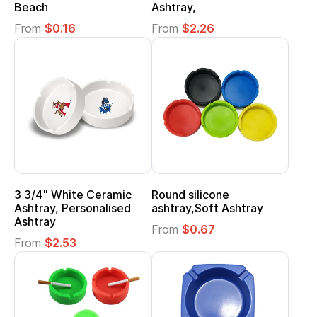
Beach
Ashtray,
From
$0.16
From
$2.26
3 3/4" White Ceramic
Round silicone
Ashtray, Personalised
ashtray,Soft Ashtray
Ashtray
From
$0.67
From
$2.53