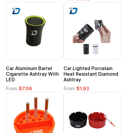
Car Aluminum Barrel
Car Lighted Porcelain
Cigarette Ashtray With
Heat Resistant Diamond
LED
Ashtray
From
$7.06
From
$1.93