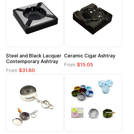
Steel and Black Lacquer
Ceramic Cigar Ashtray
Contemporary Ashtray
From
$15.05
From
$31.80