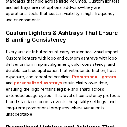
standards that hold across large volumes. Custom lighters
and ashtrays are not optional add-ons—they are
operational tools that sustain visibility in high-frequency
use environments.
Custom Lighters & Ashtrays That Ensure
Branding Consistency
Every unit distributed must carry an identical visual impact.
Custom lighters with logo and custom ashtrays with logo
deliver uniform imprint alignment, color consistency, and
durable surface application that withstands friction, heat
exposure, and repeated handling.
Promotional lighters
and
personalized ashtrays
retain clarity over time,
ensuring the logo remains legible and sharp across
extended usage cycles. This level of consistency protects
brand standards across events, hospitality settings, and
long-term promotional programs where variation is
unacceptable.