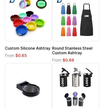
Custom Silicone Ashtray
Round Stainless Steel
Custom Ashtray
From
$0.85
From
$0.88