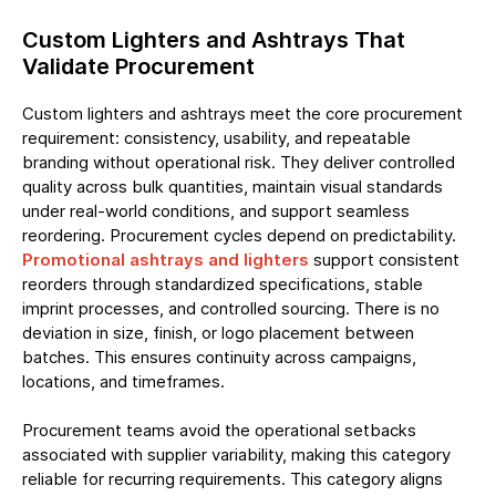
Custom Lighters and Ashtrays That
Validate Procurement
Custom lighters and ashtrays meet the core procurement
requirement: consistency, usability, and repeatable
branding without operational risk. They deliver controlled
quality across bulk quantities, maintain visual standards
under real-world conditions, and support seamless
reordering. Procurement cycles depend on predictability.
Promotional ashtrays and lighters
support consistent
reorders through standardized specifications, stable
imprint processes, and controlled sourcing. There is no
deviation in size, finish, or logo placement between
batches. This ensures continuity across campaigns,
locations, and timeframes.
Procurement teams avoid the operational setbacks
associated with supplier variability, making this category
reliable for recurring requirements. This category aligns