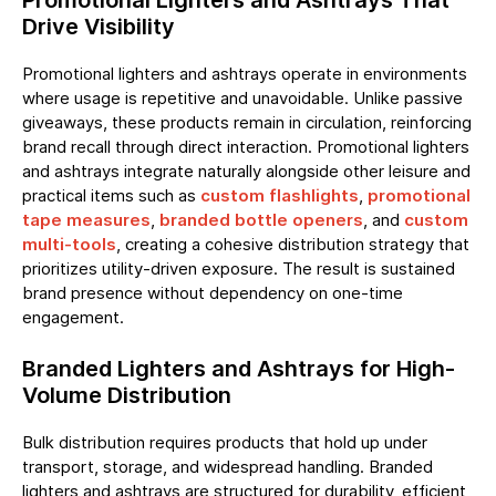
Promotional Lighters and Ashtrays That
Drive Visibility
Promotional lighters and ashtrays operate in environments
where usage is repetitive and unavoidable. Unlike passive
giveaways, these products remain in circulation, reinforcing
brand recall through direct interaction. Promotional lighters
and ashtrays integrate naturally alongside other leisure and
practical items such as
custom flashlights
,
promotional
tape measures
,
branded bottle openers
, and
custom
multi-tools
, creating a cohesive distribution strategy that
prioritizes utility-driven exposure. The result is sustained
brand presence without dependency on one-time
engagement.
Branded Lighters and Ashtrays for High-
Volume Distribution
Bulk distribution requires products that hold up under
transport, storage, and widespread handling. Branded
lighters and ashtrays are structured for durability, efficient