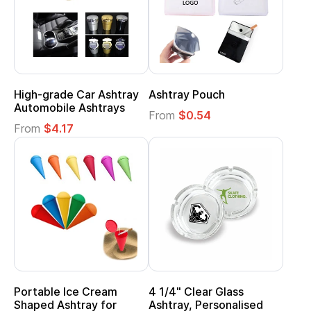
High-grade Car Ashtray
Ashtray Pouch
Automobile Ashtrays
From
$0.54
From
$4.17
Portable Ice Cream
4 1/4" Clear Glass
Shaped Ashtray for
Ashtray, Personalised