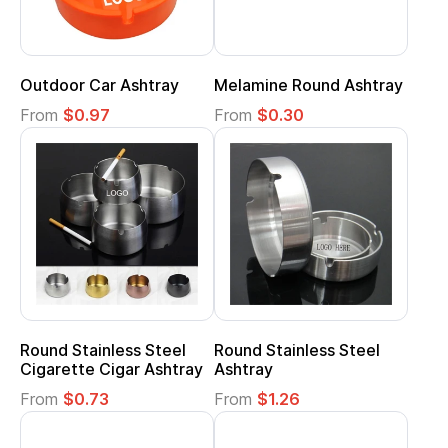
Outdoor Car Ashtray
Melamine Round Ashtray
From
$0.97
From
$0.30
Round Stainless Steel
Round Stainless Steel
Cigarette Cigar Ashtray
Ashtray
From
$0.73
From
$1.26