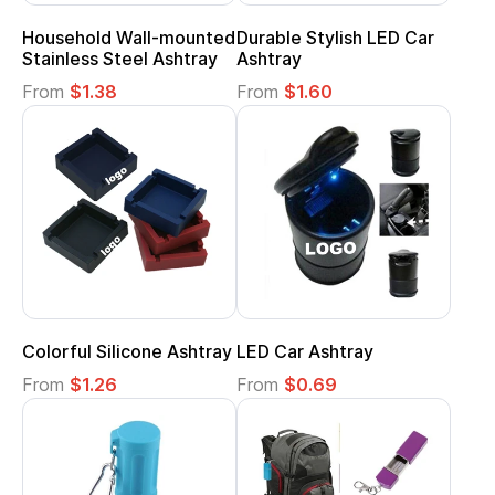
Household Wall-mounted
Durable Stylish LED Car
Stainless Steel Ashtray
Ashtray
From
$1.38
From
$1.60
Colorful Silicone Ashtray
LED Car Ashtray
From
$1.26
From
$0.69