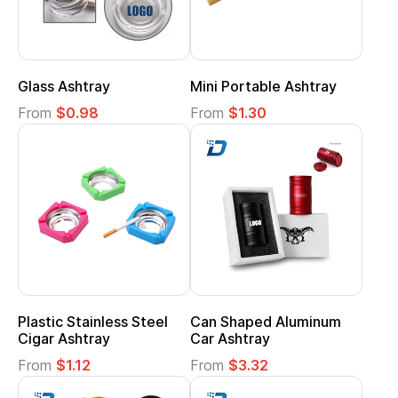
Glass Ashtray
Mini Portable Ashtray
From
$0.98
From
$1.30
Plastic Stainless Steel
Can Shaped Aluminum
Cigar Ashtray
Car Ashtray
From
$1.12
From
$3.32