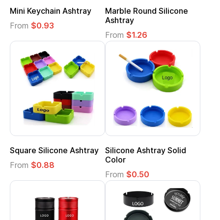
Mini Keychain Ashtray
Marble Round Silicone
Ashtray
From
$0.93
From
$1.26
Square Silicone Ashtray
Silicone Ashtray Solid
Color
From
$0.88
From
$0.50