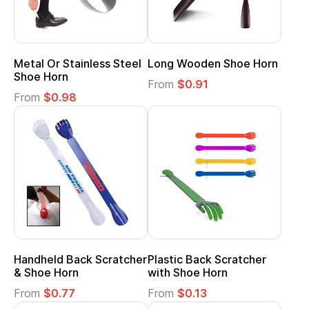
Metal Or Stainless Steel
Long Wooden Shoe Horn
Shoe Horn
From
$0.91
From
$0.98
Handheld Back Scratcher
Plastic Back Scratcher
& Shoe Horn
with Shoe Horn
From
$0.77
From
$0.13