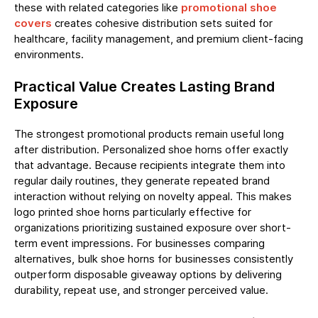
these with related categories like
promotional shoe
covers
creates cohesive distribution sets suited for
healthcare, facility management, and premium client-facing
environments.
Practical Value Creates Lasting Brand
Exposure
The strongest promotional products remain useful long
after distribution. Personalized shoe horns offer exactly
that advantage. Because recipients integrate them into
regular daily routines, they generate repeated brand
interaction without relying on novelty appeal. This makes
logo printed shoe horns particularly effective for
organizations prioritizing sustained exposure over short-
term event impressions. For businesses comparing
alternatives, bulk shoe horns for businesses consistently
outperform disposable giveaway options by delivering
durability, repeat use, and stronger perceived value.