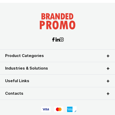
Product Categories
Industries & Solutions
Useful Links
Contacts