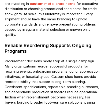
are investing in
custom metal shoe horns
for executive
distribution or choosing promotional shoe horns for trade
show gifts. At scale, this uniformity is important. Every
shipment should have the same branding to uphold
corporate standards and remove presentation problems
caused by irregular material selection or uneven print
quality.
Reliable Reordering Supports Ongoing
Programs
Procurement decisions rarely stop at a single campaign.
Many organizations reorder successful products for
recurring events, onboarding programs, donor appreciation
initiatives, or hospitality use. Custom shoe horns provide
reorder stability that supports long-term planning.
Consistent specifications, repeatable branding outcomes,
and dependable production standards reduce operational
friction when replenishment becomes necessary. For
buyers building broader footwear care solutions, pairing