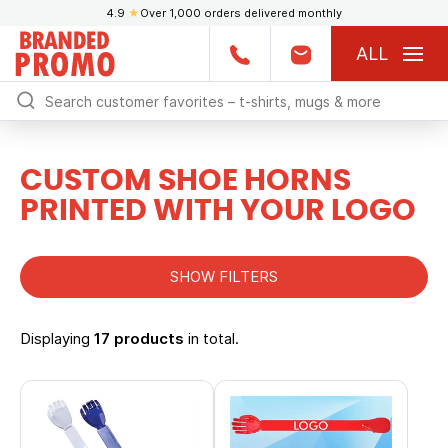
4.9
★
Over 1,000 orders delivered monthly
ALL
CUSTOM SHOE HORNS
PRINTED WITH YOUR LOGO
SHOW FILTERS
Displaying
17 products
in total.