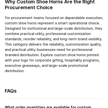
Why Custom Shoe Horns Are the Right
Procurement Choice
For procurement teams focused on dependable execution,
custom shoe horns represent a smart operational choice.
Designed for institutional and large-scale distribution, they
combine practical utility, professional customization
standards, reorder reliability, and long-term brand visibility.
This category delivers the reliability, customization quality,
and practical utility businesses need for professional
branded distribution. Explore custom shoe horns printed
with your logo for corporate gifting, hospitality programs,
executive giveaways, and large-scale promotional
distribution.
FAQs
What order quantities are available for custom