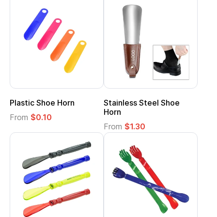
Plastic Shoe Horn
Stainless Steel Shoe
Horn
From
$0.10
From
$1.30