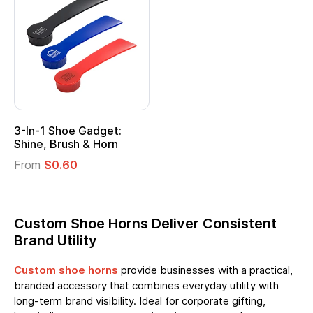
3-In-1 Shoe Gadget:
Shine, Brush & Horn
From
$0.60
Custom Shoe Horns Deliver Consistent
Brand Utility
Custom shoe horns
provide businesses with a practical,
branded accessory that combines everyday utility with
long-term brand visibility. Ideal for corporate gifting,