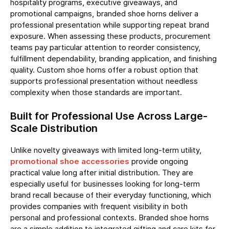
hospitality programs, executive giveaways, and
promotional campaigns, branded shoe horns deliver a
professional presentation while supporting repeat brand
exposure. When assessing these products, procurement
teams pay particular attention to reorder consistency,
fulfillment dependability, branding application, and finishing
quality. Custom shoe horns offer a robust option that
supports professional presentation without needless
complexity when those standards are important.
Built for Professional Use Across Large-
Scale Distribution
Unlike novelty giveaways with limited long-term utility,
promotional shoe accessories
provide ongoing
practical value long after initial distribution. They are
especially useful for businesses looking for long-term
brand recall because of their everyday functioning, which
provides companies with frequent visibility in both
personal and professional contexts. Branded shoe horns
are a simple addition to integrated gifting and care kits for