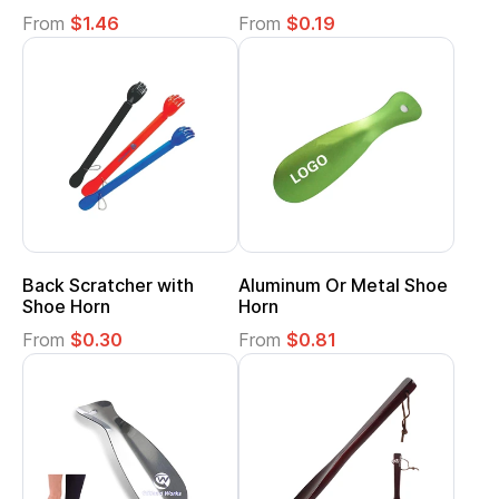
From
$1.46
From
$0.19
Back Scratcher with
Aluminum Or Metal Shoe
Shoe Horn
Horn
From
$0.30
From
$0.81