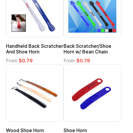
Handheld Back Scratcher
Back Scratcher/Shoe
And Shoe Horn
Horn w/ Bean Chain
From
$0.79
From
$0.78
Wood Shoe Horn
Shoe Horn