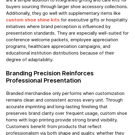
buyers sourcing through larger shoe accessory collections.
Additionally, they go well with supplementary items like
custom shoe shine kits
for executive gifts or hospitality
initiatives where brand perception is influenced by
presentation standards. They are especially well-suited for
conference welcome packets, employee appreciation
programs, healthcare appreciation campaigns, and
educational institution distributions because of their
degree of adaptability.
Branding Precision Reinforces
Professional Presentation
Branded merchandise only performs when customization
remains clean and consistent across every unit. Through
accurate imprinting and long-lasting finishing that
preserves brand clarity over frequent usage, custom shoe
horns with logo printing provide strong brand visibility.
Customers benefit from products that reflect
professionalism via both shape and quality, whether they