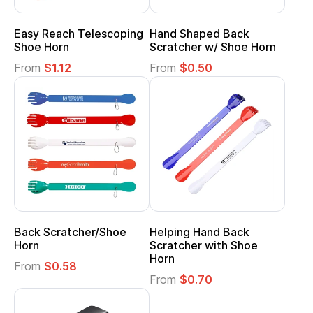
Easy Reach Telescoping
Hand Shaped Back
Shoe Horn
Scratcher w/ Shoe Horn
From
$1.12
From
$0.50
Back Scratcher/Shoe
Helping Hand Back
Horn
Scratcher with Shoe
Horn
From
$0.58
From
$0.70