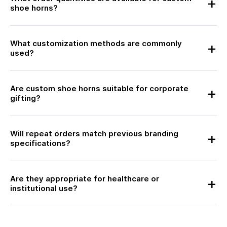
shoe horns?
What customization methods are commonly
used?
Are custom shoe horns suitable for corporate
gifting?
Will repeat orders match previous branding
specifications?
Are they appropriate for healthcare or
institutional use?