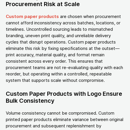
Procurement Risk at Scale
Custom paper products
are chosen when procurement
cannot afford inconsistency across batches, locations, or
timelines. Uncontrolled sourcing leads to mismatched
branding, uneven print quality, and unreliable delivery
cycles that disrupt operations. Custom paper products
eliminate this risk by fixing specifications at the outset—
print accuracy, material quality, and format remain
consistent across every order. This ensures that
procurement teams are not re-evaluating quality with each
reorder, but operating within a controlled, repeatable
system that supports scale without compromise.
Custom Paper Products with Logo Ensure
Bulk Consistency
Volume consistency cannot be compromised. Custom
printed paper products eliminate variance between original
procurement and subsequent replenishment by