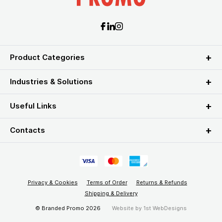
Product Categories
Industries & Solutions
Useful Links
Contacts
Privacy & Cookies
Terms of Order
Returns & Refunds
Shipping & Delivery
© Branded Promo 2026
Website by
1st WebDesigns