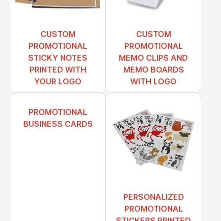
CUSTOM
CUSTOM
PROMOTIONAL
PROMOTIONAL
STICKY NOTES
MEMO CLIPS AND
PRINTED WITH
MEMO BOARDS
YOUR LOGO
WITH LOGO
PROMOTIONAL
BUSINESS CARDS
PERSONALIZED
PROMOTIONAL
STICKERS PRINTED