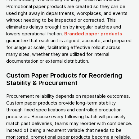
Promotional paper products are created so they can be
used right away in departments, workplaces, and events
without needing to be inspected or corrected. This
eliminates delays brought on by irregular batches and
lowers operational friction.
Branded paper products
guarantee that each unit is aligned, accurate, and prepared
for usage at scale, facilitating effective rollout across
many sites, whether they are utilized for internal
documentation or external distribution.
Custom Paper Products for Reordering
Stability & Procurement
Procurement reliability depends on repeatable outcomes.
Custom paper products provide long-term stability
through fixed specifications and controlled production
processes. Because every following batch will precisely
match past deliveries, teams may reorder with confidence.
Instead of being a recurrent variable that needs to be
monitored, promotional paper products become a reliable,