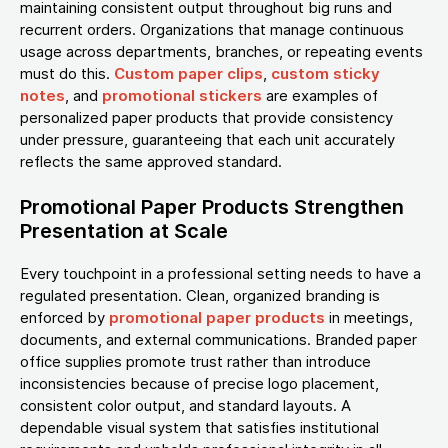
maintaining consistent output throughout big runs and
recurrent orders. Organizations that manage continuous
usage across departments, branches, or repeating events
must do this.
Custom paper clips
,
custom sticky
notes
, and
promotional stickers
are examples of
personalized paper products that provide consistency
under pressure, guaranteeing that each unit accurately
reflects the same approved standard.
Promotional Paper Products Strengthen
Presentation at Scale
Every touchpoint in a professional setting needs to have a
regulated presentation. Clean, organized branding is
enforced by
promotional paper products
in meetings,
documents, and external communications. Branded paper
office supplies promote trust rather than introduce
inconsistencies because of precise logo placement,
consistent color output, and standard layouts. A
dependable visual system that satisfies institutional