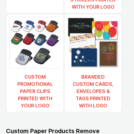
WITH YOUR LOGO
CUSTOM
BRANDED
PROMOTIONAL
CUSTOM CARDS,
PAPER CLIPS
ENVELOPES &
PRINTED WITH
TAGS PRINTED
YOUR LOGO
WITH LOGO
Custom Paper Products Remove