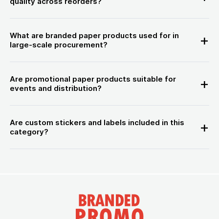
quality across reorders?
What are branded paper products used for in
large-scale procurement?
Are promotional paper products suitable for
events and distribution?
Are custom stickers and labels included in this
category?