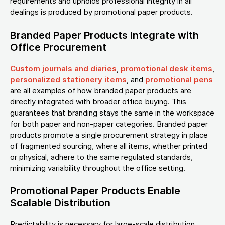
requirements and upholds professional integrity in all
dealings is produced by promotional paper products.
Branded Paper Products Integrate with
Office Procurement
Custom journals and diaries
,
promotional desk items
,
personalized stationery items
, and
promotional pens
are all examples of how branded paper products are
directly integrated with broader office buying. This
guarantees that branding stays the same in the workspace
for both paper and non-paper categories. Branded paper
products promote a single procurement strategy in place
of fragmented sourcing, where all items, whether printed
or physical, adhere to the same regulated standards,
minimizing variability throughout the office setting.
Promotional Paper Products Enable
Scalable Distribution
Predictability is necessary for large-scale distribution.