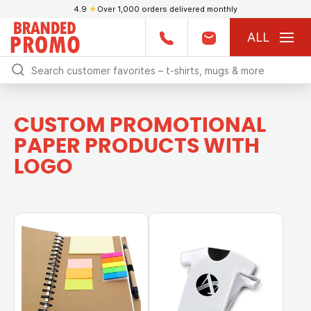
4.9
★
Over 1,000 orders delivered monthly
ALL
CUSTOM PROMOTIONAL
PAPER PRODUCTS WITH
LOGO