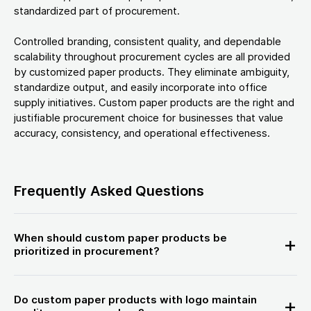
standardized part of procurement.
Controlled branding, consistent quality, and dependable
scalability throughout procurement cycles are all provided
by customized paper products. They eliminate ambiguity,
standardize output, and easily incorporate into office
supply initiatives. Custom paper products are the right and
justifiable procurement choice for businesses that value
accuracy, consistency, and operational effectiveness.
Frequently Asked Questions
When should custom paper products be
prioritized in procurement?
Do custom paper products with logo maintain