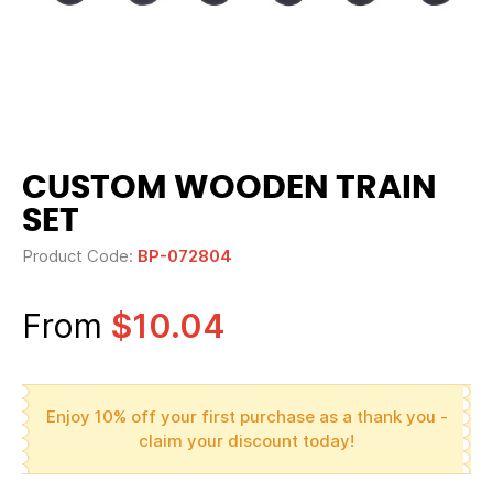
CUSTOM WOODEN TRAIN
SET
Product Code:
BP-072804
From
$10.04
Enjoy 10% off your first purchase as a thank you -
claim your discount today!