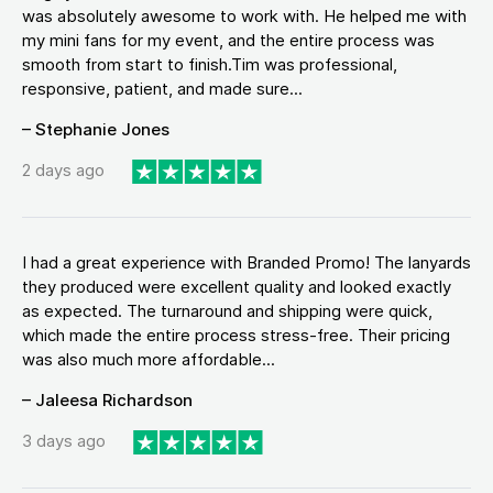
was absolutely awesome to work with. He helped me with
my mini fans for my event, and the entire process was
smooth from start to finish.Tim was professional,
responsive, patient, and made sure...
– Stephanie Jones
2 days ago
I had a great experience with Branded Promo! The lanyards
they produced were excellent quality and looked exactly
as expected. The turnaround and shipping were quick,
which made the entire process stress-free. Their pricing
was also much more affordable...
– Jaleesa Richardson
3 days ago