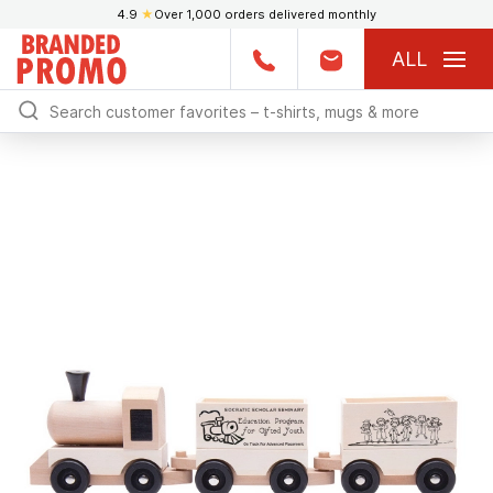
4.9
★
Over 1,000 orders delivered monthly
ALL