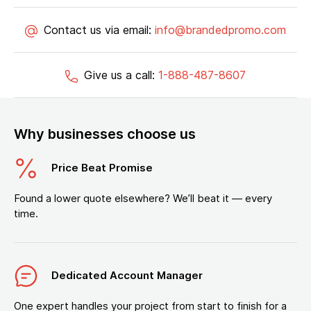
Contact us via email:
info@brandedpromo.com
Give us a call:
1-888-487-8607
Why businesses choose us
Price Beat Promise
Found a lower quote elsewhere? We’ll beat it — every
time.
Dedicated Account Manager
One expert handles your project from start to finish for a