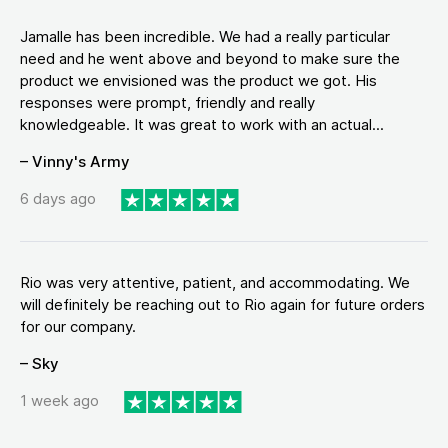
Jamalle has been incredible. We had a really particular
need and he went above and beyond to make sure the
product we envisioned was the product we got. His
responses were prompt, friendly and really
knowledgeable. It was great to work with an actual...
– Vinny's Army
6 days ago
Rio was very attentive, patient, and accommodating. We
will definitely be reaching out to Rio again for future orders
for our company.
– Sky
1 week ago