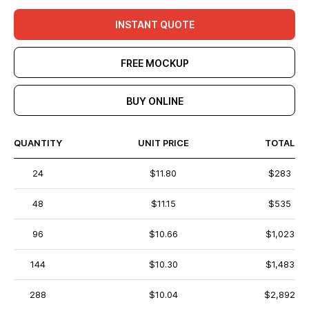
INSTANT QUOTE
FREE MOCKUP
BUY ONLINE
QUANTITY
UNIT PRICE
TOTAL
24
$11.80
$283
48
$11.15
$535
96
$10.66
$1,023
144
$10.30
$1,483
288
$10.04
$2,892