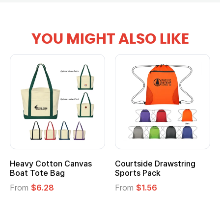
YOU MIGHT ALSO LIKE
Heavy Cotton Canvas
Courtside Drawstring
Boat Tote Bag
Sports Pack
From
$6.28
From
$1.56