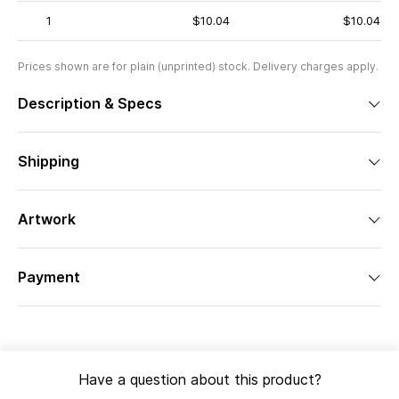
1
$10.04
$10.04
Prices shown are for plain (unprinted) stock. Delivery charges apply.
Description & Specs
Shipping
Artwork
Payment
Have a question about this product?