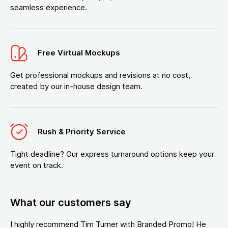
seamless experience.
Free Virtual Mockups
Get professional mockups and revisions at no cost,
created by our in-house design team.
Rush & Priority Service
Tight deadline? Our express turnaround options keep your
event on track.
What our customers say
I highly recommend Tim Turner with Branded Promo! He