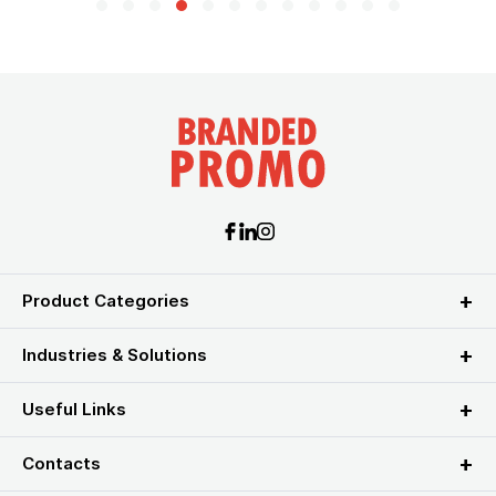
Product Categories
Industries & Solutions
Useful Links
Contacts