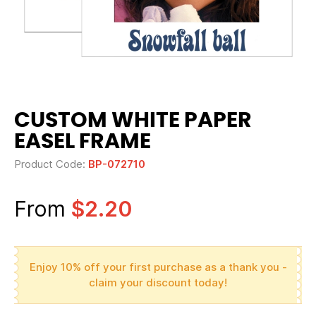
CUSTOM WHITE PAPER
EASEL FRAME
Product Code:
BP-072710
From
$2.20
Enjoy 10% off your first purchase as a thank you -
claim your discount today!