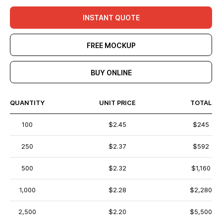
INSTANT QUOTE
FREE MOCKUP
BUY ONLINE
QUANTITY
UNIT PRICE
TOTAL
100
$2.45
$245
250
$2.37
$592
500
$2.32
$1,160
1,000
$2.28
$2,280
2,500
$2.20
$5,500