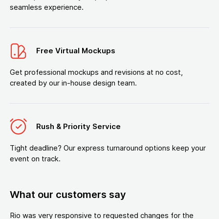
seamless experience.
Free Virtual Mockups
Get professional mockups and revisions at no cost,
created by our in-house design team.
Rush & Priority Service
Tight deadline? Our express turnaround options keep your
event on track.
What our customers say
Rio was very responsive to requested changes for the