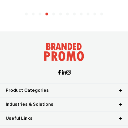
Product Categories
Industries & Solutions
Useful Links