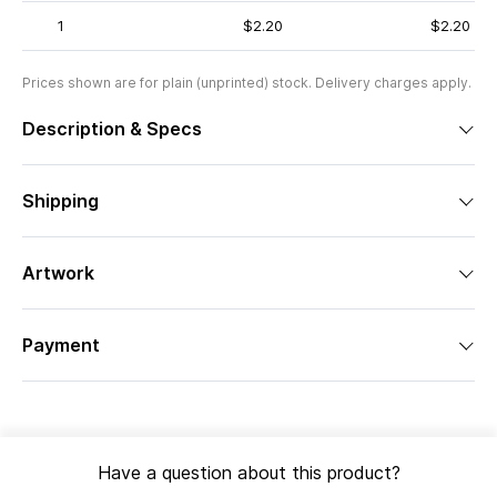
1
$2.20
$2.20
Prices shown are for plain (unprinted) stock. Delivery charges apply.
Description & Specs
Shipping
Artwork
Payment
Have a question about this product?