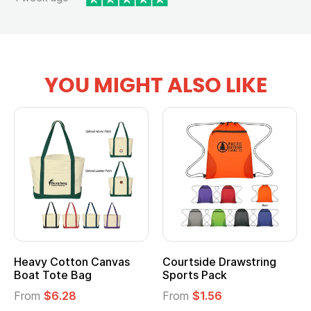
YOU MIGHT ALSO LIKE
Heavy Cotton Canvas
Courtside Drawstring
Boat Tote Bag
Sports Pack
From
$6.28
From
$1.56