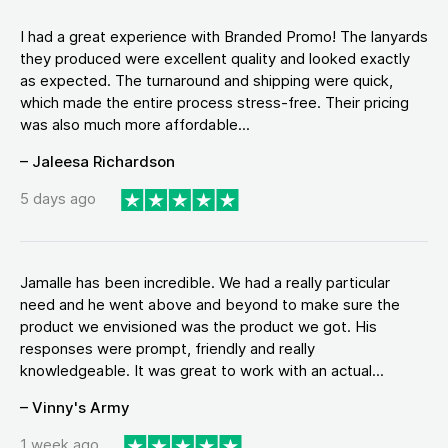
I had a great experience with Branded Promo! The lanyards
they produced were excellent quality and looked exactly
as expected. The turnaround and shipping were quick,
which made the entire process stress-free. Their pricing
was also much more affordable...
– Jaleesa Richardson
5 days ago
Jamalle has been incredible. We had a really particular
need and he went above and beyond to make sure the
product we envisioned was the product we got. His
responses were prompt, friendly and really
knowledgeable. It was great to work with an actual...
– Vinny's Army
1 week ago