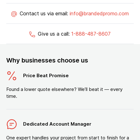
Contact us via email:
info@brandedpromo.com
Give us a call:
1-888-487-8607
Why businesses choose us
Price Beat Promise
Found a lower quote elsewhere? We’ll beat it — every
time.
Dedicated Account Manager
One expert handles your project from start to finish for a