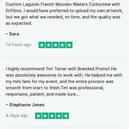
Custom Laguiole French Wooden Waiters Corkscrew with
Giftbox. I would have preferred to upload my own artwork,
but we got what we needed, on time, and the quality was
as expected.
– Sara
14 hours ago
I highly recommend Tim Turner with Branded Promo! He
was absolutely awesome to work with. He helped me with
my mini fans for my event, and the entire process was
smooth from start to finish.Tim was professional,
responsive, patient, and made sure...
– Stephanie Jones
4 days ago