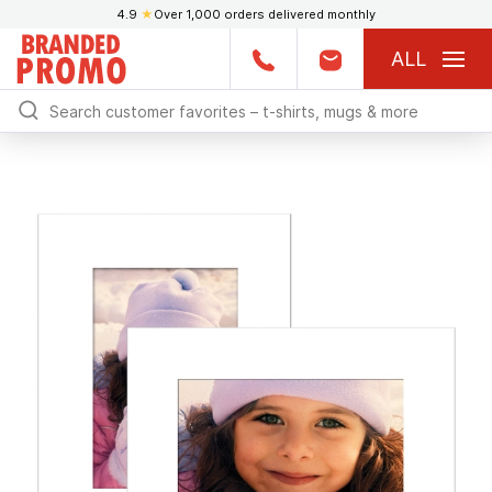
4.9
★
Over 1,000 orders delivered monthly
ALL