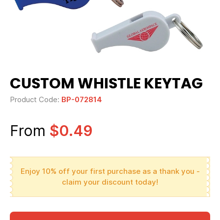
CUSTOM WHISTLE KEYTAG
Product Code:
BP-072814
From
$0.49
Enjoy 10% off your first purchase as a thank you -
claim your discount today!