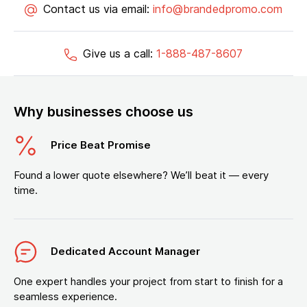
Contact us via email:
info@brandedpromo.com
Give us a call:
1-888-487-8607
Why businesses choose us
Price Beat Promise
Found a lower quote elsewhere? We’ll beat it — every
time.
Dedicated Account Manager
One expert handles your project from start to finish for a
seamless experience.