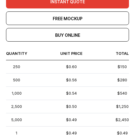
INSTANT QUOTE
FREE MOCKUP
BUY ONLINE
QUANTITY
UNIT PRICE
TOTAL
250
$0.60
$150
500
$0.56
$280
1,000
$0.54
$540
2,500
$0.50
$1,250
5,000
$0.49
$2,450
1
$0.49
$0.49