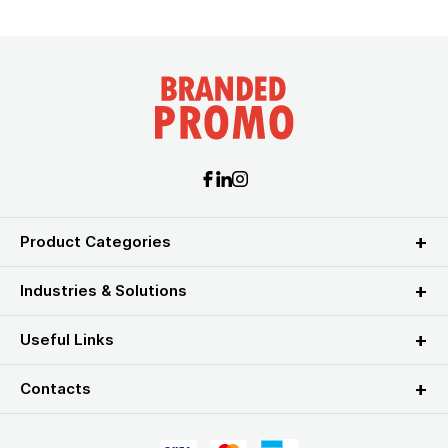
Product Categories
Industries & Solutions
Useful Links
Contacts