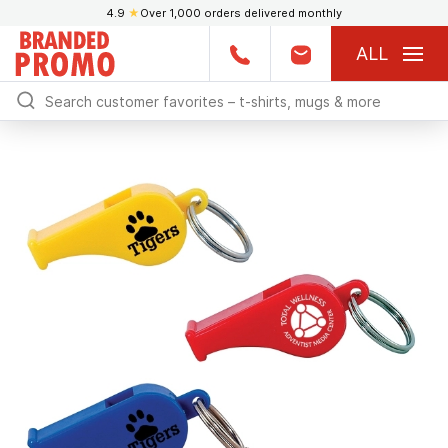
4.9
★
Over 1,000 orders delivered monthly
ALL