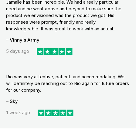
Jamalle has been incredible. We had a really particular
need and he went above and beyond to make sure the
product we envisioned was the product we got. His
responses were prompt, friendly and really
knowledgeable. It was great to work with an actual...
– Vinny's Army
5 days ago
Rio was very attentive, patient, and accommodating. We
will definitely be reaching out to Rio again for future orders
for our company.
– Sky
1 week ago