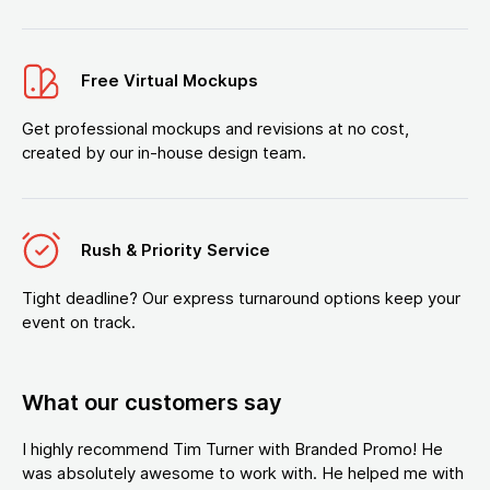
Free Virtual Mockups
Get professional mockups and revisions at no cost,
created by our in-house design team.
Rush & Priority Service
Tight deadline? Our express turnaround options keep your
event on track.
What our customers say
I highly recommend Tim Turner with Branded Promo! He
was absolutely awesome to work with. He helped me with