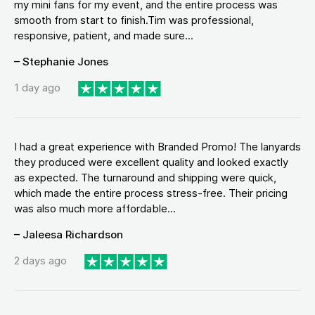
my mini fans for my event, and the entire process was
smooth from start to finish.Tim was professional,
responsive, patient, and made sure...
– Stephanie Jones
1 day ago
I had a great experience with Branded Promo! The lanyards
they produced were excellent quality and looked exactly
as expected. The turnaround and shipping were quick,
which made the entire process stress-free. Their pricing
was also much more affordable...
– Jaleesa Richardson
2 days ago