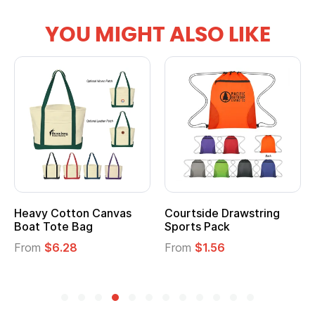
YOU MIGHT ALSO LIKE
anvas
Courtside Drawstring
Multifunction Cott
Sports Pack
Tote Bag
From
$1.56
From
$2.39