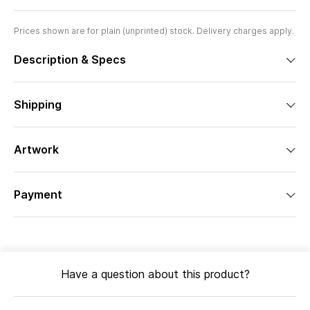
Prices shown are for plain (unprinted) stock. Delivery charges apply.
Description & Specs
Shipping
Artwork
Payment
Have a question about this product?