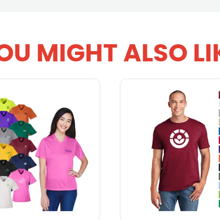
OU MIGHT ALSO LI