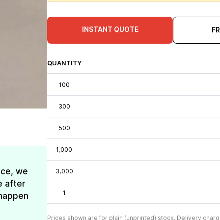
INSTANT QUOTE
F
QUANTITY
100
300
500
1,000
ice, we
3,000
e after
1
t happen
Prices shown are for plain (unprinted) stock. Delivery charg