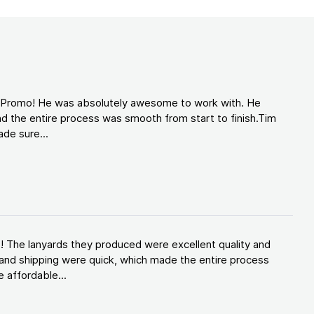
d Promo! He was absolutely awesome to work with. He
d the entire process was smooth from start to finish.Tim
de sure...
! The lanyards they produced were excellent quality and
and shipping were quick, which made the entire process
 affordable...