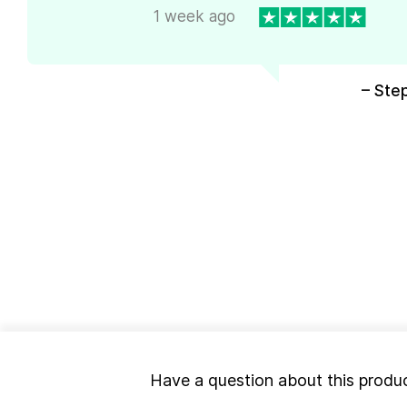
1 week ago
– Ste
Have a question about this produ