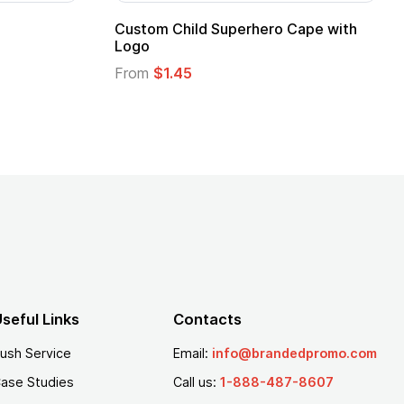
16 Oz. Enamel Campfire Mug
16 oz P
From
$2.94
From
$
seful Links
Contacts
ush Service
Email:
info@brandedpromo.com
ase Studies
Call us:
1-888-487-8607