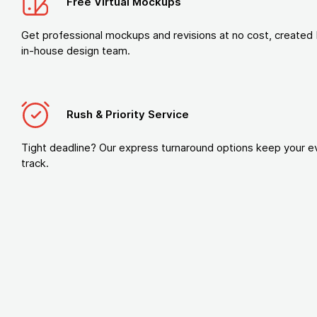
Free Virtual Mockups
Get professional mockups and revisions at no cost, created 
in-house design team.
Rush & Priority Service
Tight deadline? Our express turnaround options keep your e
track.