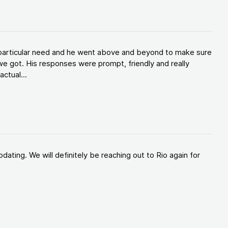
y particular need and he went above and beyond to make sure
e got. His responses were prompt, friendly and really
ctual...
ating. We will definitely be reaching out to Rio again for