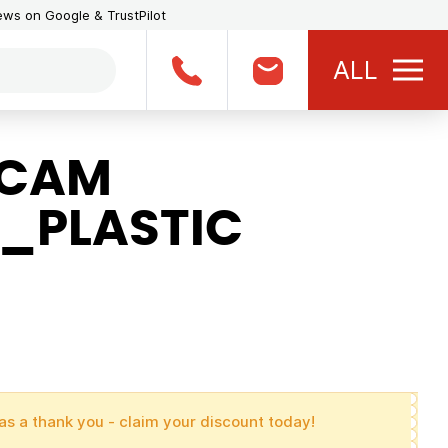
iews on Google & TrustPilot
ALL
BCAM
_PLASTIC
as a thank you - claim your discount today!