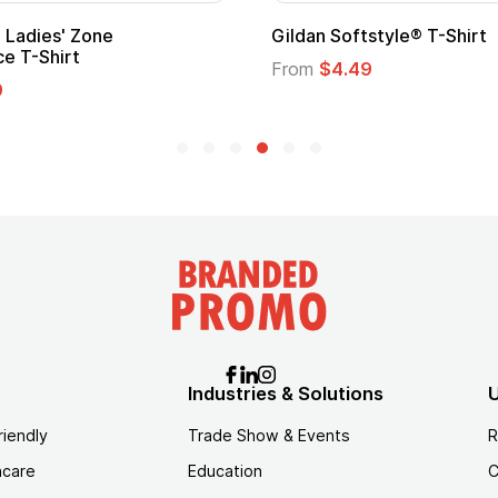
ape
Promotional Kids Hero Capes with
Logo
From
$1.35
Industries & Solutions
U
riendly
Trade Show & Events
R
hcare
Education
C