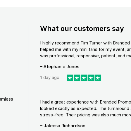
What our customers say
I highly recommend Tim Turner with Brande
helped me with my mini fans for my event, an
was professional, responsive, patient, and ma
– Stephanie Jones
1 day ago
eamless
I had a great experience with Branded Promo
looked exactly as expected. The turnaround 
stress-free. Their pricing was also much more
– Jaleesa Richardson