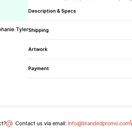
Description & Specs
phanie Tyler
Shipping
Artwork
Payment
ct?
Contact us via email:
info@brandedpromo.com