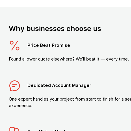
Why businesses choose us
Price Beat Promise
Found a lower quote elsewhere? We’ll beat it — every time.
Dedicated Account Manager
One expert handles your project from start to finish for a s
experience.