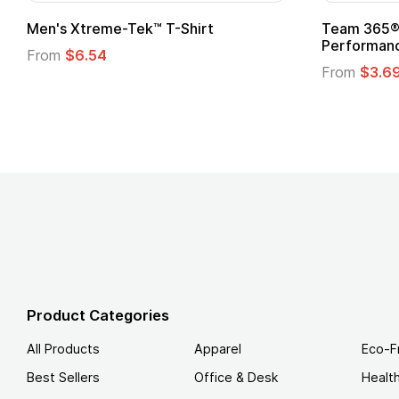
om Child Superhero Cape with
Adult Super Hero C
From
$1.30
m
$1.45
Product Categories
All Products
Apparel
Eco-F
Best Sellers
Office & Desk
Healt