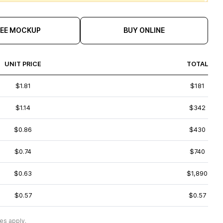
REE MOCKUP
BUY ONLINE
UNIT PRICE
TOTAL
$1.81
$181
$1.14
$342
$0.86
$430
$0.74
$740
$0.63
$1,890
$0.57
$0.57
es apply.