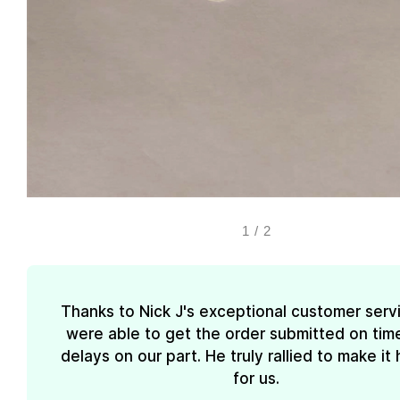
1
/
2
Thanks to Nick J's exceptional customer serv
were able to get the order submitted on tim
delays on our part. He truly rallied to make i
for us.