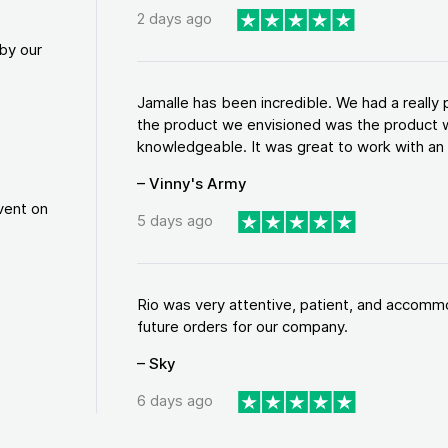
2 days ago
by our
Jamalle has been incredible. We had a reall
the product we envisioned was the product w
knowledgeable. It was great to work with an a
– Vinny's Army
vent on
5 days ago
Rio was very attentive, patient, and accommod
future orders for our company.
– Sky
6 days ago