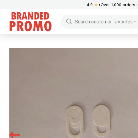
4.9
★
Over 1,000 orders 