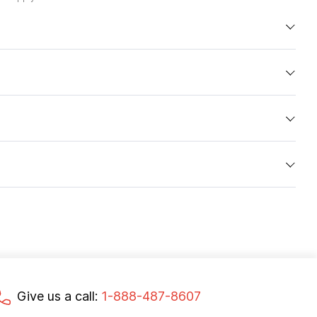
Give us a call:
1-888-487-8607