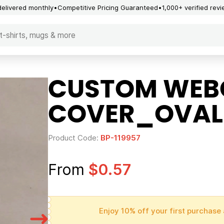
delivered monthly
Competitive Pricing Guaranteed
1,000+ verified rev
CUSTOM WE
COVER_OVAL
Product Code:
BP-119957
From
$0.57
Enjoy 10% off your first purchase 