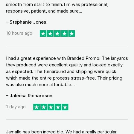
smooth from start to finish.Tim was professional,
responsive, patient, and made sure...
– Stephanie Jones
18 hours ago
I had a great experience with Branded Promo! The lanyards
they produced were excellent quality and looked exactly
as expected. The turnaround and shipping were quick,
which made the entire process stress-free. Their pricing
was also much more affordable...
– Jaleesa Richardson
1 day ago
Jamalle has been incredible. We had a really particular