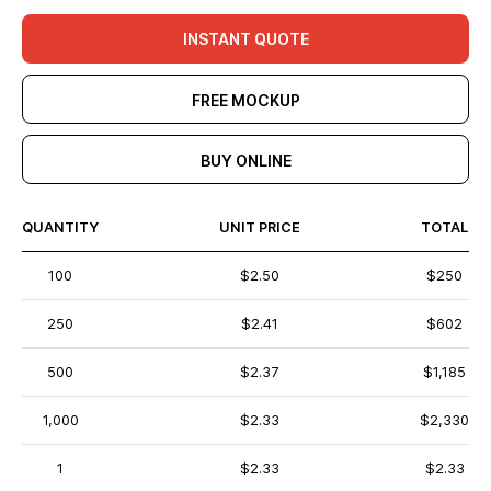
INSTANT QUOTE
FREE MOCKUP
BUY ONLINE
QUANTITY
UNIT PRICE
TOTAL
100
$2.50
$250
250
$2.41
$602
500
$2.37
$1,185
1,000
$2.33
$2,330
1
$2.33
$2.33