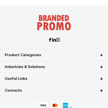
Product Categories
Industries & Solutions
Useful Links
Contacts