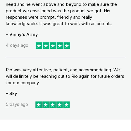
need and he went above and beyond to make sure the
product we envisioned was the product we got. His
responses were prompt, friendly and really
knowledgeable. It was great to work with an actual...
– Vinny's Army
4 days ago
Rio was very attentive, patient, and accommodating. We
will definitely be reaching out to Rio again for future orders
for our company.
– Sky
5 days ago