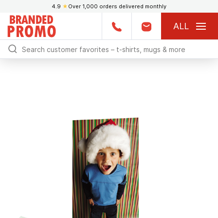
4.9
★
Over 1,000 orders delivered monthly
ALL