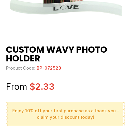
CUSTOM WAVY PHOTO
HOLDER
Product Code:
BP-072523
From
$2.33
Enjoy 10% off your first purchase as a thank you -
claim your discount today!