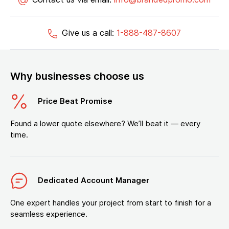
Give us a call:
1-888-487-8607
Why businesses choose us
Price Beat Promise
Found a lower quote elsewhere? We’ll beat it — every
time.
Dedicated Account Manager
One expert handles your project from start to finish for a
seamless experience.