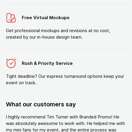
Free Virtual Mockups
Get professional mockups and revisions at no cost,
created by our in-house design team.
Rush & Priority Service
Tight deadline? Our express turnaround options keep your
event on track.
What our customers say
I highly recommend Tim Turner with Branded Promo! He
was absolutely awesome to work with. He helped me with
my mini fans for my event, and the entire process was