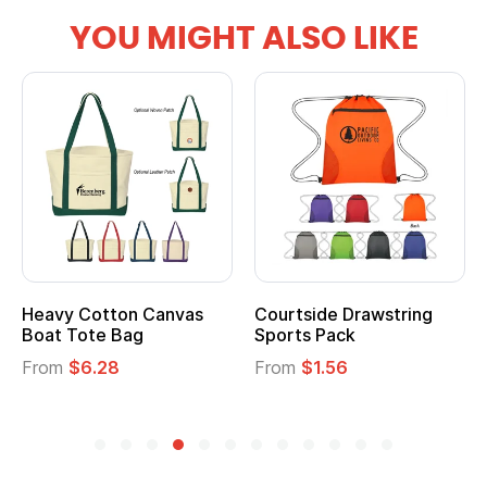
YOU MIGHT ALSO LIKE
Heavy Cotton Canvas
Courtside Drawstring
Boat Tote Bag
Sports Pack
From
$6.28
From
$1.56