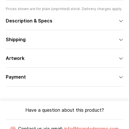
Prices shown are for plain (unprinted) stock. Delivery charges apply.
Description & Specs
Shipping
Artwork
Payment
Have a question about this product?
Contact us via email:
info@brandedpromo.com