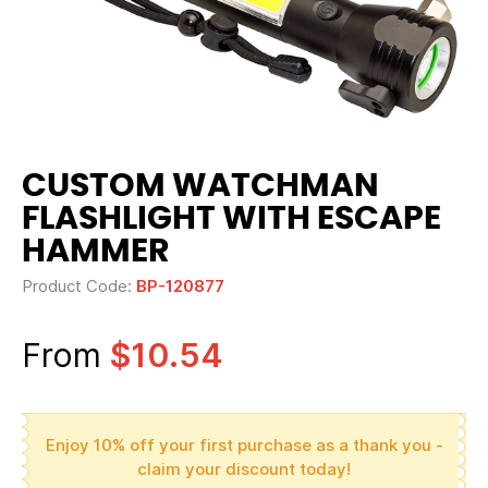
CUSTOM WATCHMAN
FLASHLIGHT WITH ESCAPE
HAMMER
Product Code:
BP-120877
From
$10.54
Enjoy 10% off your first purchase as a thank you -
claim your discount today!