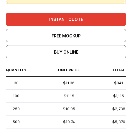
INSTANT QUOTE
FREE MOCKUP
BUY ONLINE
QUANTITY
UNIT PRICE
TOTAL
30
$11.36
$341
100
$11.15
$1,115
250
$10.95
$2,738
500
$10.74
$5,370