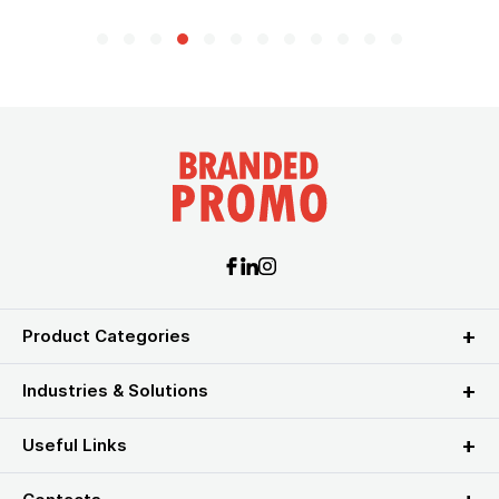
Product Categories
Industries & Solutions
Useful Links