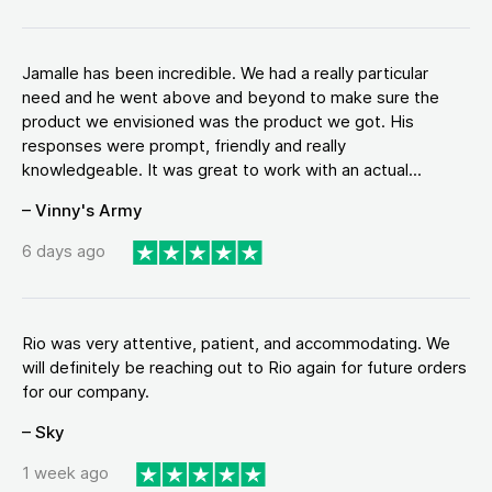
Jamalle has been incredible. We had a really particular
need and he went above and beyond to make sure the
product we envisioned was the product we got. His
responses were prompt, friendly and really
knowledgeable. It was great to work with an actual...
– Vinny's Army
6 days ago
Rio was very attentive, patient, and accommodating. We
will definitely be reaching out to Rio again for future orders
for our company.
– Sky
1 week ago