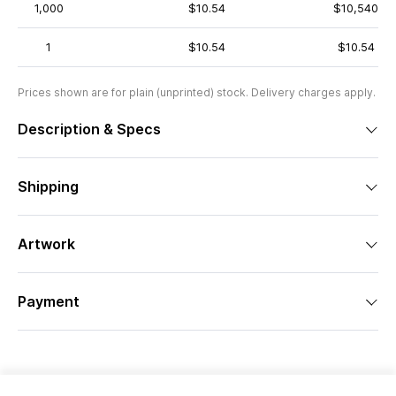
1,000
$10.54
$10,540
1
$10.54
$10.54
Prices shown are for plain (unprinted) stock. Delivery charges apply.
Description & Specs
Shipping
Artwork
Payment