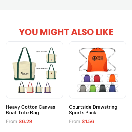
YOU MIGHT ALSO LIKE
Heavy Cotton Canvas
Courtside Drawstring
Boat Tote Bag
Sports Pack
From
$6.28
From
$1.56