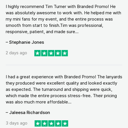
I highly recommend Tim Turner with Branded Promo! He
was absolutely awesome to work with. He helped me with
my mini fans for my event, and the entire process was
smooth from start to finish.Tim was professional,
responsive, patient, and made sure...
– Stephanie Jones
2 days ago
I had a great experience with Branded Promo! The lanyards
they produced were excellent quality and looked exactly
as expected. The turnaround and shipping were quick,
which made the entire process stress-free. Their pricing
was also much more affordable...
– Jaleesa Richardson
3 days ago