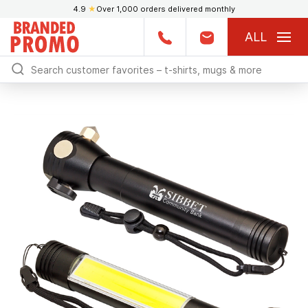
4.9
★
Over 1,000 orders delivered monthly
ALL