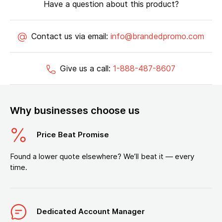
Have a question about this product?
Contact us via email:
info@brandedpromo.com
Give us a call:
1-888-487-8607
Why businesses choose us
Price Beat Promise
Found a lower quote elsewhere? We’ll beat it — every
time.
Dedicated Account Manager