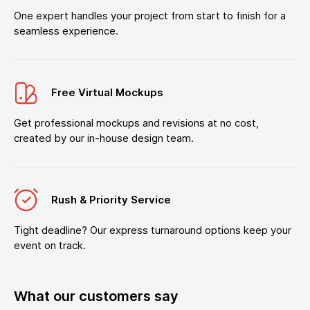
One expert handles your project from start to finish for a
seamless experience.
Free Virtual Mockups
Get professional mockups and revisions at no cost,
created by our in-house design team.
Rush & Priority Service
Tight deadline? Our express turnaround options keep your
event on track.
What our customers say