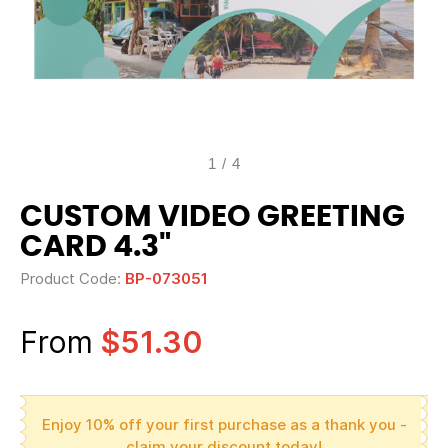
1
/
4
CUSTOM VIDEO GREETING
CARD 4.3"
Product Code:
BP-073051
From
$51.30
Enjoy 10% off your first purchase as a thank you -
claim your discount today!