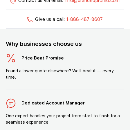
Contact us via email:
info@brandedpromo.com
Give us a call:
1-888-487-8607
Why businesses choose us
Price Beat Promise
Found a lower quote elsewhere? We’ll beat it — every
time.
Dedicated Account Manager
One expert handles your project from start to finish for a
seamless experience.