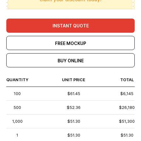
INSTANT QUOTE
FREE MOCKUP
BUY ONLINE
QUANTITY
UNIT PRICE
TOTAL
100
$61.45
$6,145
500
$52.36
$26,180
1,000
$51.30
$51,300
1
$51.30
$51.30