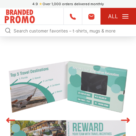
4.9
★
Over 1,000 orders delivered monthly
ALL