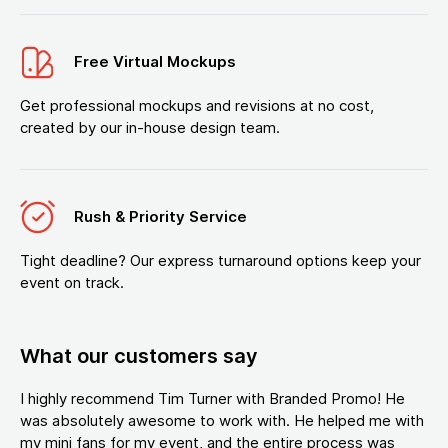
Free Virtual Mockups
Get professional mockups and revisions at no cost,
created by our in-house design team.
Rush & Priority Service
Tight deadline? Our express turnaround options keep your
event on track.
What our customers say
I highly recommend Tim Turner with Branded Promo! He
was absolutely awesome to work with. He helped me with
my mini fans for my event, and the entire process was