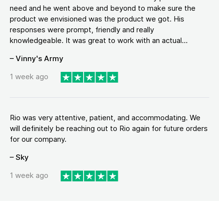
need and he went above and beyond to make sure the
product we envisioned was the product we got. His
responses were prompt, friendly and really
knowledgeable. It was great to work with an actual...
– Vinny's Army
1 week ago
Rio was very attentive, patient, and accommodating. We
will definitely be reaching out to Rio again for future orders
for our company.
– Sky
1 week ago