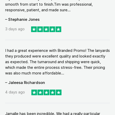
smooth from start to finish.Tim was professional,
responsive, patient, and made sure...
– Stephanie Jones
3 days ago
I had a great experience with Branded Promo! The lanyards
they produced were excellent quality and looked exactly
as expected. The turnaround and shipping were quick,
which made the entire process stress-free. Their pricing
was also much more affordable...
– Jaleesa Richardson
4 days ago
Jamalle has been incredible. We had a really particular