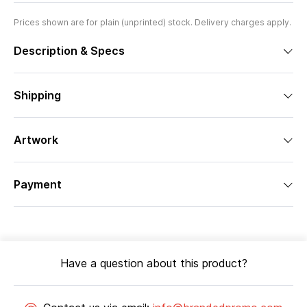
Prices shown are for plain (unprinted) stock. Delivery charges apply.
Description & Specs
Shipping
Artwork
Payment
Have a question about this product?