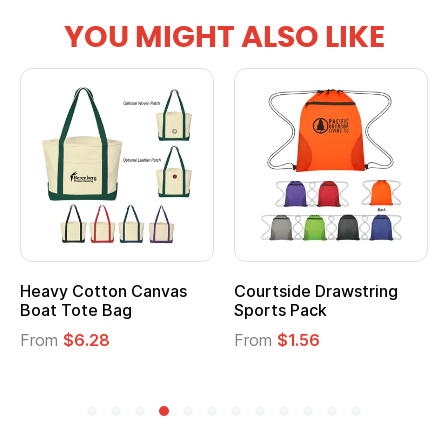
YOU MIGHT ALSO LIKE
Courtside Drawstring
Multifunction Cotton
Sports Pack
Tote Bag
From
$1.56
From
$2.39