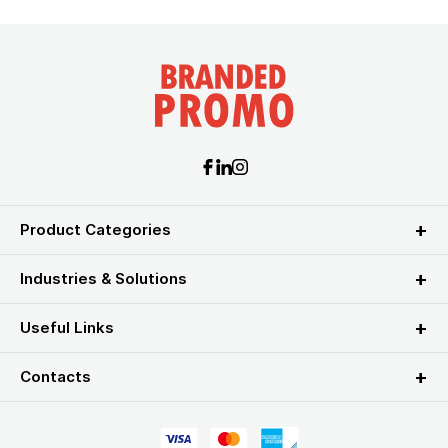
Product Categories
Industries & Solutions
Useful Links
Contacts