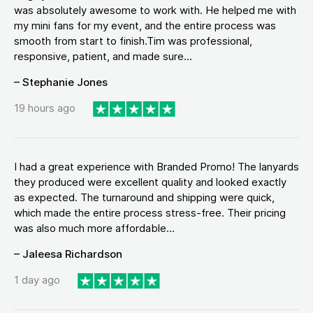
was absolutely awesome to work with. He helped me with
my mini fans for my event, and the entire process was
smooth from start to finish.Tim was professional,
responsive, patient, and made sure...
– Stephanie Jones
19 hours ago
I had a great experience with Branded Promo! The lanyards
they produced were excellent quality and looked exactly
as expected. The turnaround and shipping were quick,
which made the entire process stress-free. Their pricing
was also much more affordable...
– Jaleesa Richardson
1 day ago