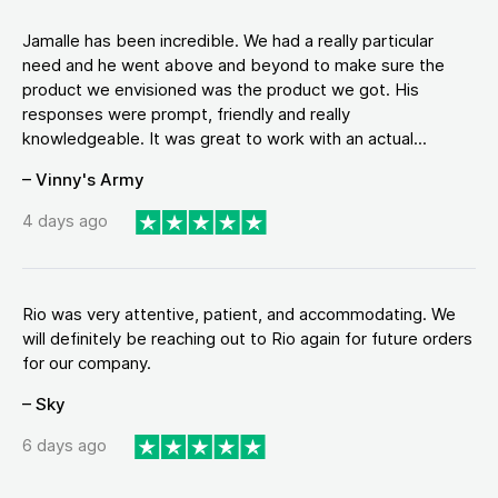
Jamalle has been incredible. We had a really particular
need and he went above and beyond to make sure the
product we envisioned was the product we got. His
responses were prompt, friendly and really
knowledgeable. It was great to work with an actual...
– Vinny's Army
4 days ago
Rio was very attentive, patient, and accommodating. We
will definitely be reaching out to Rio again for future orders
for our company.
– Sky
6 days ago