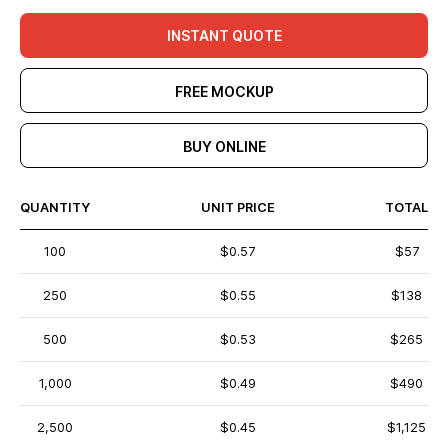
INSTANT QUOTE
FREE MOCKUP
BUY ONLINE
QUANTITY
UNIT PRICE
TOTAL
100
$0.57
$57
250
$0.55
$138
500
$0.53
$265
1,000
$0.49
$490
2,500
$0.45
$1,125