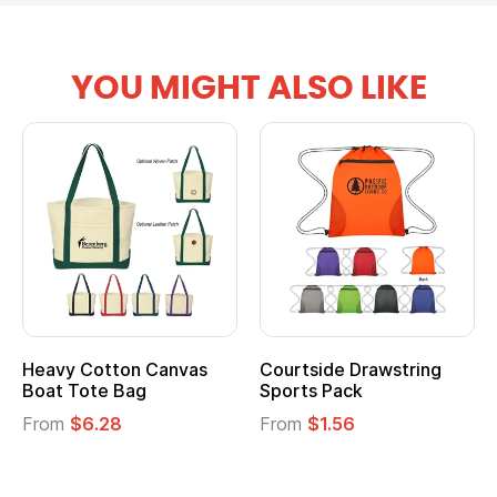
YOU MIGHT ALSO LIKE
Drawstring
Multifunction Cotton
Heathered N
ck
Tote Bag
Cooler Lunch
6
From
$2.39
From
$1.23