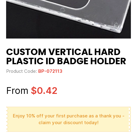
CUSTOM VERTICAL HARD
PLASTIC ID BADGE HOLDER
Product Code:
BP-072113
From
$0.42
Enjoy 10% off your first purchase as a thank you -
claim your discount today!