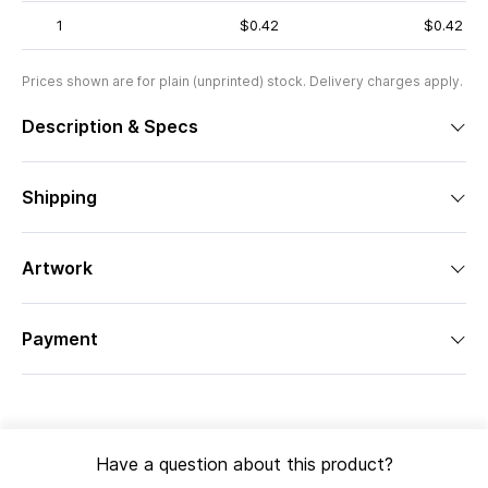
1
$0.42
$0.42
Prices shown are for plain (unprinted) stock. Delivery charges apply.
Description & Specs
Shipping
Artwork
Payment
Have a question about this product?