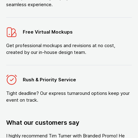
seamless experience.
Free Virtual Mockups
Get professional mockups and revisions at no cost,
created by our in-house design team.
Rush & Priority Service
Tight deadline? Our express turnaround options keep your
event on track.
What our customers say
I highly recommend Tim Turner with Branded Promo! He