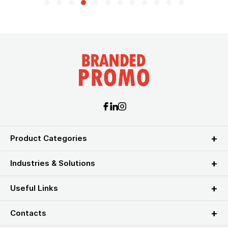
Product Categories
Industries & Solutions
Useful Links
Contacts