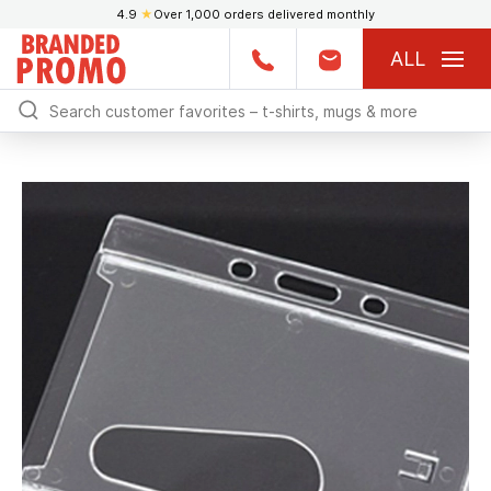
4.9
★
Over 1,000 orders delivered monthly
ALL