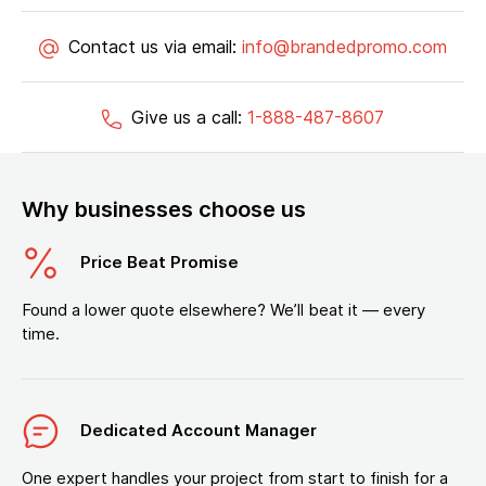
Contact us via email:
info@brandedpromo.com
Give us a call:
1-888-487-8607
Why businesses choose us
Price Beat Promise
Found a lower quote elsewhere? We’ll beat it — every
time.
Dedicated Account Manager
One expert handles your project from start to finish for a