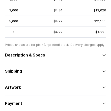
3,000
$4.34
$13,020
5,000
$4.22
$21,100
1
$4.22
$4.22
Prices shown are for plain (unprinted) stock. Delivery charges apply.
Description & Specs
Shipping
Artwork
Payment