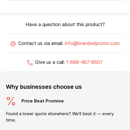
Have a question about this product?
Contact us via email:
info@brandedpromo.com
Give us a call:
1-888-487-8607
Why businesses choose us
Price Beat Promise
Found a lower quote elsewhere? We’ll beat it — every
time.