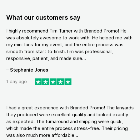
What our customers say
I highly recommend Tim Turner with Branded Promo! He
was absolutely awesome to work with. He helped me with
my mini fans for my event, and the entire process was
smooth from start to finish.Tim was professional,
responsive, patient, and made sure...
– Stephanie Jones
1 day ago
I had a great experience with Branded Promo! The lanyards
they produced were excellent quality and looked exactly
as expected. The turnaround and shipping were quick,
which made the entire process stress-free. Their pricing
was also much more affordable...