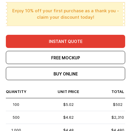
Enjoy 10% off your first purchase as a thank you -
claim your discount today!
INSTANT QUOTE
FREE MOCKUP
BUY ONLINE
QUANTITY
UNIT PRICE
TOTAL
100
$5.02
$502
500
$4.62
$2,310
1,000
$4.48
$4,480