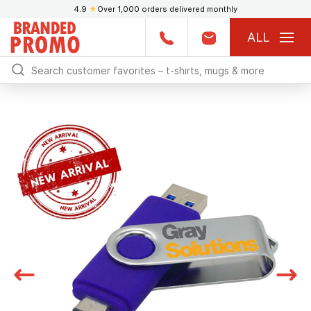
4.9
★
Over 1,000 orders delivered monthly
ALL