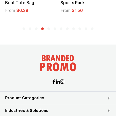
Boat Tote Bag
Sports Pack
From
$6.28
From
$1.56
Product Categories
Industries & Solutions