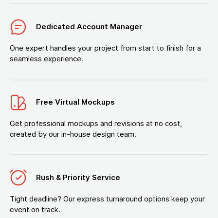
Dedicated Account Manager
One expert handles your project from start to finish for a
seamless experience.
Free Virtual Mockups
Get professional mockups and revisions at no cost,
created by our in-house design team.
Rush & Priority Service
Tight deadline? Our express turnaround options keep your
event on track.