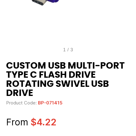
1
/
3
CUSTOM USB MULTI-PORT
TYPE C FLASH DRIVE
ROTATING SWIVEL USB
DRIVE
Product Code:
BP-071415
From
$4.22