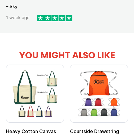
– Sky
1 week ago
YOU MIGHT ALSO LIKE
Heavy Cotton Canvas
Courtside Drawstring