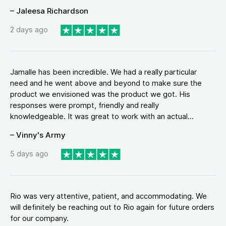
– Jaleesa Richardson
2 days ago
Jamalle has been incredible. We had a really particular
need and he went above and beyond to make sure the
product we envisioned was the product we got. His
responses were prompt, friendly and really
knowledgeable. It was great to work with an actual...
– Vinny's Army
5 days ago
Rio was very attentive, patient, and accommodating. We
will definitely be reaching out to Rio again for future orders
for our company.