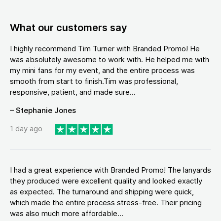
What our customers say
I highly recommend Tim Turner with Branded Promo! He
was absolutely awesome to work with. He helped me with
my mini fans for my event, and the entire process was
smooth from start to finish.Tim was professional,
responsive, patient, and made sure...
– Stephanie Jones
1 day ago
I had a great experience with Branded Promo! The lanyards
they produced were excellent quality and looked exactly
as expected. The turnaround and shipping were quick,
which made the entire process stress-free. Their pricing
was also much more affordable...