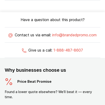
Have a question about this product?
Contact us via email:
info@brandedpromo.com
Give us a call:
1-888-487-8607
Why businesses choose us
Price Beat Promise
Found a lower quote elsewhere? We’ll beat it — every
time.