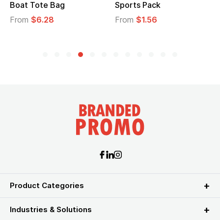
Boat Tote Bag
Sports Pack
From
$6.28
From
$1.56
Product Categories
Industries & Solutions