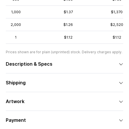
1,000
$1.37
$1,370
2,000
$1.26
$2,520
1
$1.12
$1.12
Prices shown are for plain (unprinted) stock. Delivery charges apply.
Description & Specs
Shipping
Artwork
Payment