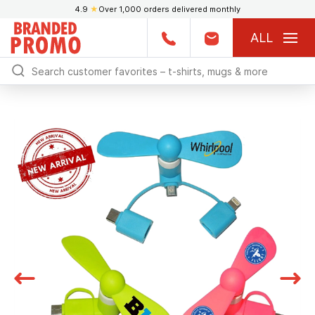
4.9
★
Over 1,000 orders delivered monthly
ALL