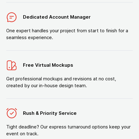
Dedicated Account Manager
One expert handles your project from start to finish for a
seamless experience.
Free Virtual Mockups
Get professional mockups and revisions at no cost,
created by our in-house design team.
Rush & Priority Service
Tight deadline? Our express turnaround options keep your
event on track.