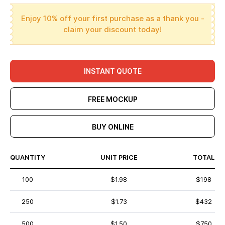
Enjoy 10% off your first purchase as a thank you -
claim your discount today!
INSTANT QUOTE
FREE MOCKUP
BUY ONLINE
QUANTITY
UNIT PRICE
TOTAL
100
$1.98
$198
250
$1.73
$432
500
$1.50
$750