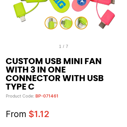
1
/
7
CUSTOM USB MINI FAN
WITH 3 IN ONE
CONNECTOR WITH USB
TYPE C
Product Code:
BP-071461
From
$1.12