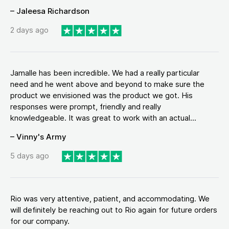
– Jaleesa Richardson
2 days ago
Jamalle has been incredible. We had a really particular
need and he went above and beyond to make sure the
product we envisioned was the product we got. His
responses were prompt, friendly and really
knowledgeable. It was great to work with an actual...
– Vinny's Army
5 days ago
Rio was very attentive, patient, and accommodating. We
will definitely be reaching out to Rio again for future orders
for our company.