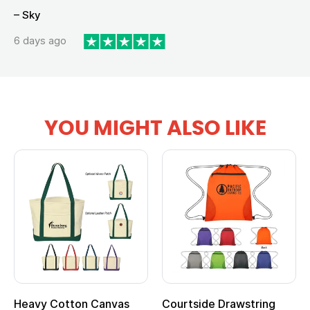
– Sky
6 days ago
YOU MIGHT ALSO LIKE
Heavy Cotton Canvas
Courtside Drawstring