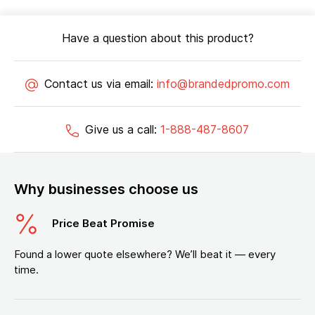
Have a question about this product?
Contact us via email:
info@brandedpromo.com
Give us a call:
1-888-487-8607
Why businesses choose us
Price Beat Promise
Found a lower quote elsewhere? We’ll beat it — every
time.