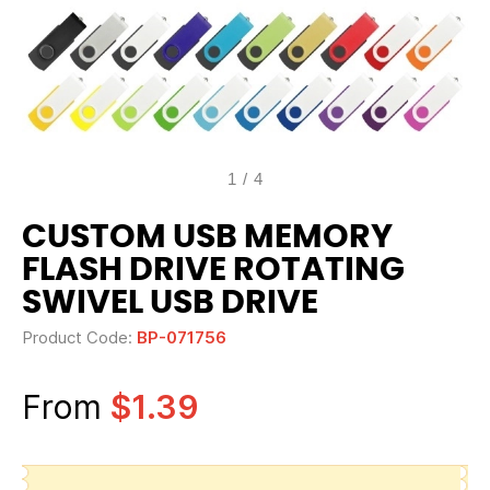
1
/
4
CUSTOM USB MEMORY
FLASH DRIVE ROTATING
SWIVEL USB DRIVE
Product Code:
BP-071756
From
$1.39