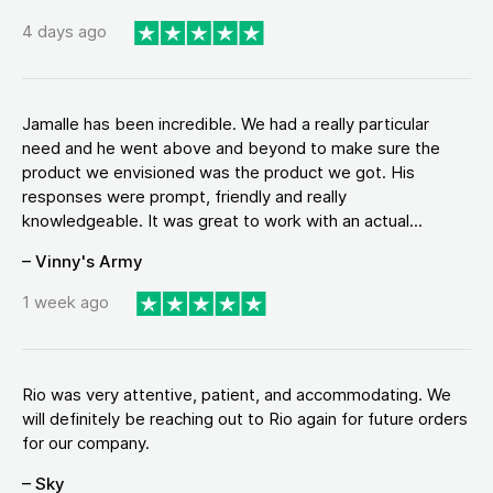
4 days ago
Jamalle has been incredible. We had a really particular
need and he went above and beyond to make sure the
product we envisioned was the product we got. His
responses were prompt, friendly and really
knowledgeable. It was great to work with an actual...
– Vinny's Army
1 week ago
Rio was very attentive, patient, and accommodating. We
will definitely be reaching out to Rio again for future orders
for our company.
– Sky