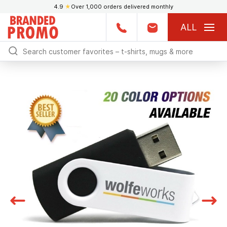
4.9
★
Over 1,000 orders delivered monthly
ALL