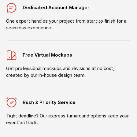
Dedicated Account Manager
One expert handles your project from start to finish for a
seamless experience.
Free Virtual Mockups
Get professional mockups and revisions at no cost,
created by our in-house design team.
Rush & Priority Service
Tight deadline? Our express turnaround options keep your
event on track.