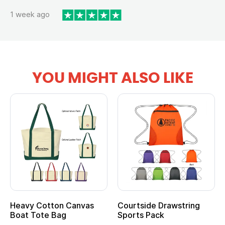
1 week ago
YOU MIGHT ALSO LIKE
Heavy Cotton Canvas
Courtside Drawstring
Boat Tote Bag
Sports Pack