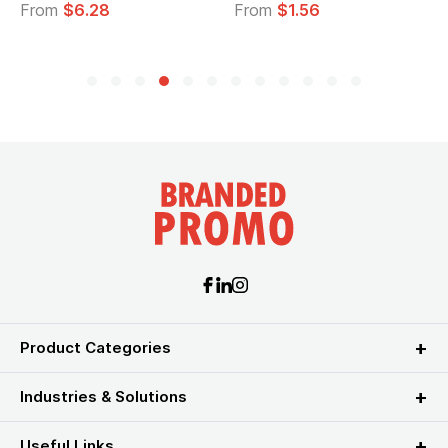
From
$6.28
From
$1.56
Product Categories
Industries & Solutions
Useful Links