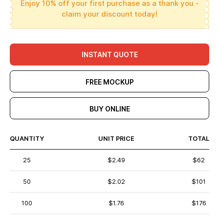
Enjoy 10% off your first purchase as a thank you -
claim your discount today!
INSTANT QUOTE
FREE MOCKUP
BUY ONLINE
QUANTITY
UNIT PRICE
TOTAL
25
$2.49
$62
50
$2.02
$101
100
$1.76
$176