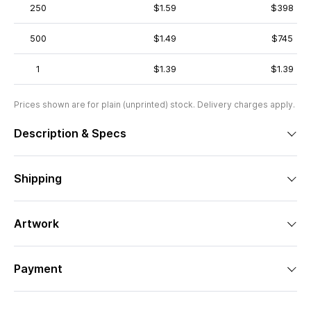
250
$1.59
$398
500
$1.49
$745
1
$1.39
$1.39
Prices shown are for plain (unprinted) stock. Delivery charges apply.
Description & Specs
Shipping
Artwork
Payment