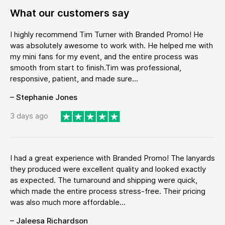
What our customers say
I highly recommend Tim Turner with Branded Promo! He
was absolutely awesome to work with. He helped me with
my mini fans for my event, and the entire process was
smooth from start to finish.Tim was professional,
responsive, patient, and made sure...
– Stephanie Jones
3 days ago
I had a great experience with Branded Promo! The lanyards
they produced were excellent quality and looked exactly
as expected. The turnaround and shipping were quick,
which made the entire process stress-free. Their pricing
was also much more affordable...
– Jaleesa Richardson