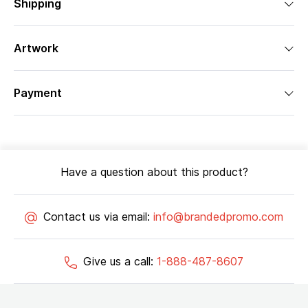
Shipping
Artwork
Payment
Have a question about this product?
Contact us via email:
info@brandedpromo.com
Give us a call:
1-888-487-8607