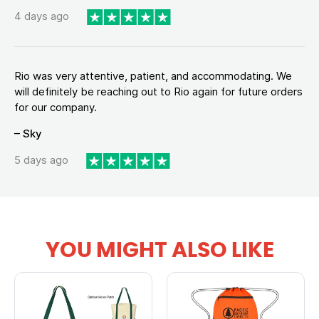
4 days ago
Rio was very attentive, patient, and accommodating. We
will definitely be reaching out to Rio again for future orders
for our company.
– Sky
5 days ago
YOU MIGHT ALSO LIKE