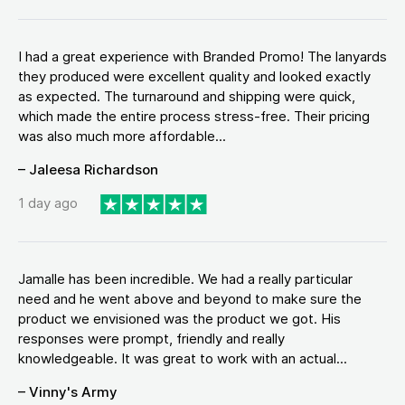
I had a great experience with Branded Promo! The lanyards
they produced were excellent quality and looked exactly
as expected. The turnaround and shipping were quick,
which made the entire process stress-free. Their pricing
was also much more affordable...
– Jaleesa Richardson
1 day ago
Jamalle has been incredible. We had a really particular
need and he went above and beyond to make sure the
product we envisioned was the product we got. His
responses were prompt, friendly and really
knowledgeable. It was great to work with an actual...
– Vinny's Army