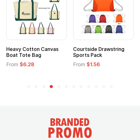
Heavy Cotton Canvas
Courtside Drawstring
Boat Tote Bag
Sports Pack
From
$6.28
From
$1.56