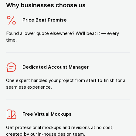
Why businesses choose us
Price Beat Promise
Found a lower quote elsewhere? We’ll beat it — every
time.
Dedicated Account Manager
One expert handles your project from start to finish for a
seamless experience.
Free Virtual Mockups
Get professional mockups and revisions at no cost,
created by our in-house design team.