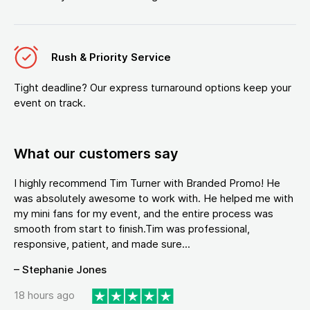
Rush & Priority Service
Tight deadline? Our express turnaround options keep your
event on track.
What our customers say
I highly recommend Tim Turner with Branded Promo! He
was absolutely awesome to work with. He helped me with
my mini fans for my event, and the entire process was
smooth from start to finish.Tim was professional,
responsive, patient, and made sure...
– Stephanie Jones
18 hours ago