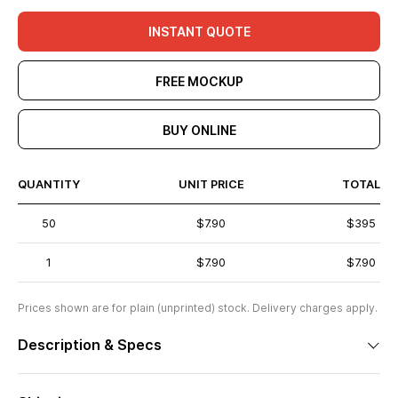
INSTANT QUOTE
FREE MOCKUP
BUY ONLINE
QUANTITY
UNIT PRICE
TOTAL
50
$7.90
$395
1
$7.90
$7.90
Prices shown are for plain (unprinted) stock. Delivery charges apply.
Description & Specs