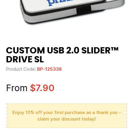
CUSTOM USB 2.0 SLIDER™
DRIVE SL
Product Code:
BP-125338
From
$7.90
Enjoy 10% off your first purchase as a thank you -
claim your discount today!