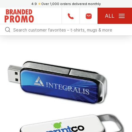
4.9
★
Over 1,000 orders delivered monthly
ALL