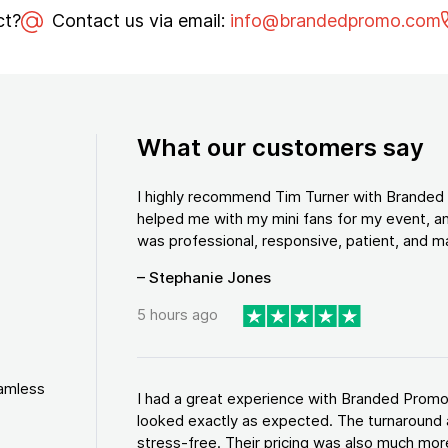
ct?
Contact us via email:
info@brandedpromo.com
What our customers say
I highly recommend Tim Turner with Brande
helped me with my mini fans for my event, an
was professional, responsive, patient, and ma
– Stephanie Jones
5 hours ago
eamless
I had a great experience with Branded Promo
looked exactly as expected. The turnaround 
stress-free. Their pricing was also much more