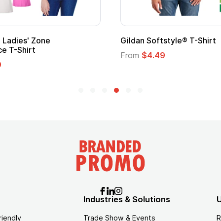
Gildan Softstyle® T-Shirt
Cu
Lo
From
$4.49
Fr
Industries & Solutions
U
riendly
Trade Show & Events
R