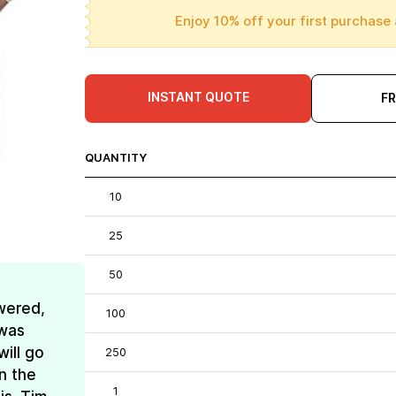
Enjoy 10% off your first purchase 
INSTANT QUOTE
F
QUANTITY
10
25
50
wered,
100
 was
ill go
250
n the
1