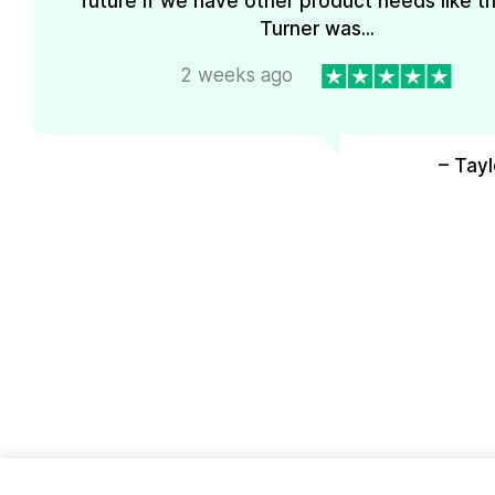
future if we have other product needs like th
Turner was...
2 weeks ago
– Tayl