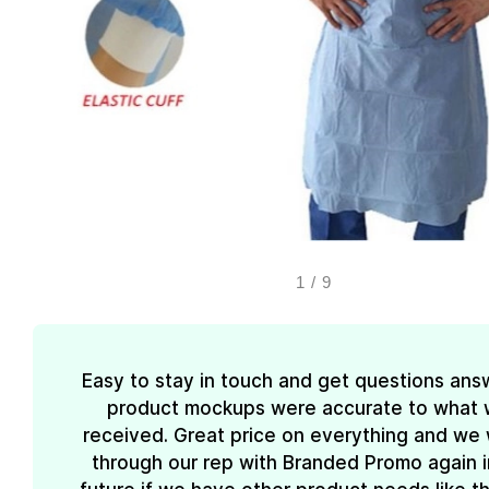
1
/
9
Easy to stay in touch and get questions ans
product mockups were accurate to what
received. Great price on everything and we w
through our rep with Branded Promo again i