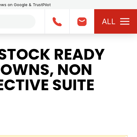
iews on Google & TrustPilot
ALL
STOCK READY
GOWNS, NON
CTIVE SUITE