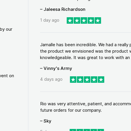
– Jaleesa Richardson
1 day ago
by our
Jamalle has been incredible. We had a reall
the product we envisioned was the product w
knowledgeable. It was great to work with an a
– Vinny's Army
vent on
4 days ago
Rio was very attentive, patient, and accommod
future orders for our company.
– Sky