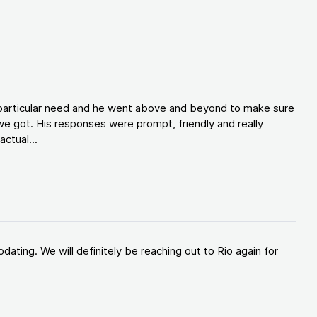
y particular need and he went above and beyond to make sure
e got. His responses were prompt, friendly and really
ctual...
ating. We will definitely be reaching out to Rio again for