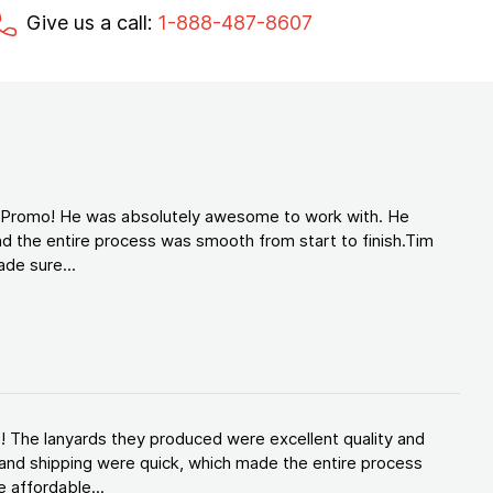
Give us a call:
1-888-487-8607
d Promo! He was absolutely awesome to work with. He
d the entire process was smooth from start to finish.Tim
de sure...
! The lanyards they produced were excellent quality and
and shipping were quick, which made the entire process
 affordable...