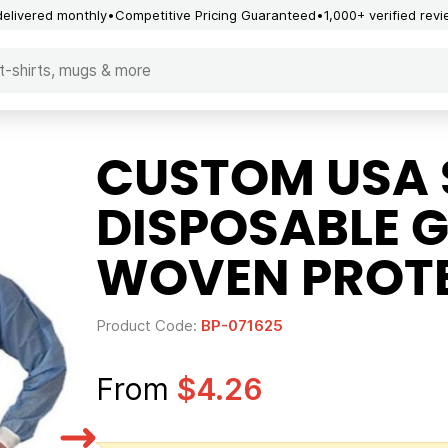
delivered monthly
Competitive Pricing Guaranteed
1,000+ verified rev
CUSTOM USA 
DISPOSABLE 
WOVEN PROTE
Product Code:
BP-071625
From
$4.26