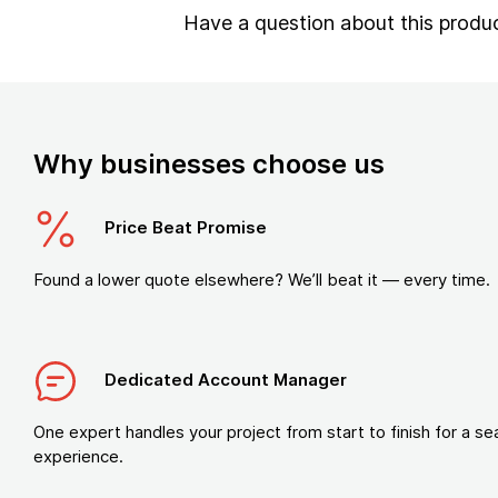
Have a question about this produ
Why businesses choose us
Price Beat Promise
Found a lower quote elsewhere? We’ll beat it — every time.
Dedicated Account Manager
One expert handles your project from start to finish for a s
experience.