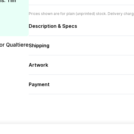
is. Tim
Prices shown are for plain (unprinted) stock. Delivery charg
Description & Specs
or Qualtiere
Shipping
Artwork
Payment