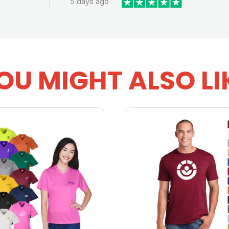
5 days ago
OU MIGHT ALSO LI