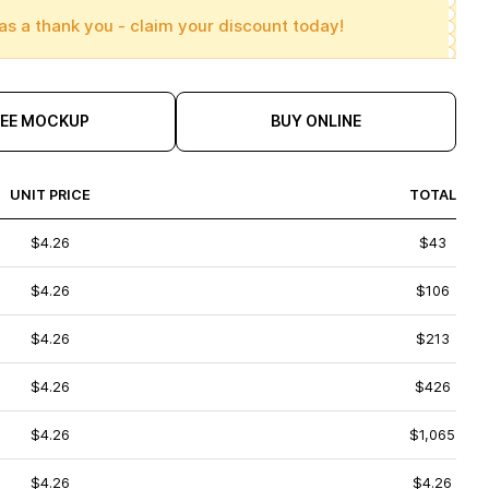
as a thank you - claim your discount today!
REE MOCKUP
BUY ONLINE
UNIT PRICE
TOTAL
$4.26
$43
$4.26
$106
$4.26
$213
$4.26
$426
$4.26
$1,065
$4.26
$4.26