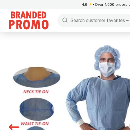
4.9
★
Over 1,000 orders 