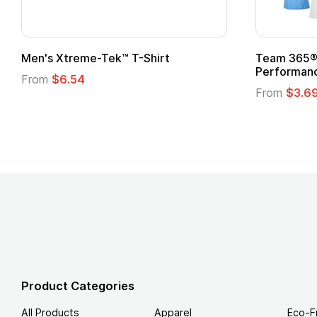
ek™ T-Shirt
Team 365® Ladies' Zone
Performance T-Shirt
From
$3.69
Product Categories
All Products
Apparel
Eco-F