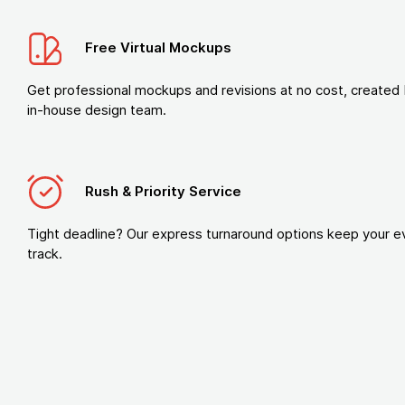
Free Virtual Mockups
Get professional mockups and revisions at no cost, created 
in-house design team.
Rush & Priority Service
Tight deadline? Our express turnaround options keep your e
track.