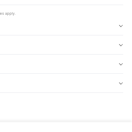
es apply.