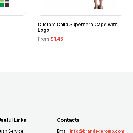
stom Child Superhero Cape with
Adult Super Hero
go
From
$1.30
om
$1.45
seful Links
Contacts
ush Service
Email:
info@brandedpromo.com