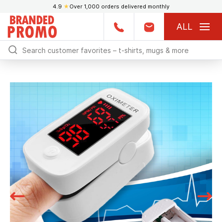
4.9
★
Over 1,000 orders delivered monthly
ALL