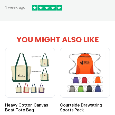
1 week ago
YOU MIGHT ALSO LIKE
tton Canvas
Courtside Drawstring
Multifuncti
e Bag
Sports Pack
Tote Bag