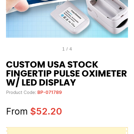
1
/
4
CUSTOM USA STOCK
FINGERTIP PULSE OXIMETER
W/ LED DISPLAY
Product Code:
BP-071789
From
$52.20