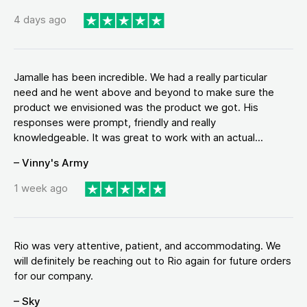
4 days ago
Jamalle has been incredible. We had a really particular
need and he went above and beyond to make sure the
product we envisioned was the product we got. His
responses were prompt, friendly and really
knowledgeable. It was great to work with an actual...
– Vinny's Army
1 week ago
Rio was very attentive, patient, and accommodating. We
will definitely be reaching out to Rio again for future orders
for our company.
– Sky