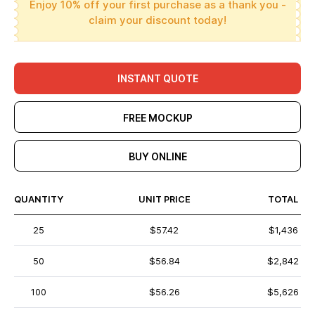
Enjoy 10% off your first purchase as a thank you -
claim your discount today!
INSTANT QUOTE
FREE MOCKUP
BUY ONLINE
QUANTITY
UNIT PRICE
TOTAL
25
$57.42
$1,436
50
$56.84
$2,842
100
$56.26
$5,626