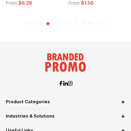
28
From
$1.56
From
$2.39
Product Categories
Industries & Solutions
Useful Links