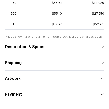
250
$55.68
$13,920
500
$55.10
$27,550
1
$52.20
$52.20
Prices shown are for plain (unprinted) stock. Delivery charges apply.
Description & Specs
Shipping
Artwork
Payment