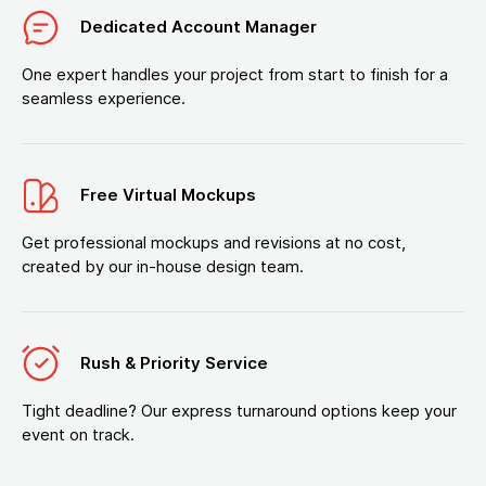
Dedicated Account Manager
One expert handles your project from start to finish for a
seamless experience.
Free Virtual Mockups
Get professional mockups and revisions at no cost,
created by our in-house design team.
Rush & Priority Service
Tight deadline? Our express turnaround options keep your
event on track.