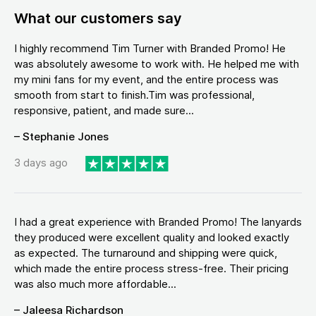
What our customers say
I highly recommend Tim Turner with Branded Promo! He
was absolutely awesome to work with. He helped me with
my mini fans for my event, and the entire process was
smooth from start to finish.Tim was professional,
responsive, patient, and made sure...
– Stephanie Jones
3 days ago
I had a great experience with Branded Promo! The lanyards
they produced were excellent quality and looked exactly
as expected. The turnaround and shipping were quick,
which made the entire process stress-free. Their pricing
was also much more affordable...
– Jaleesa Richardson