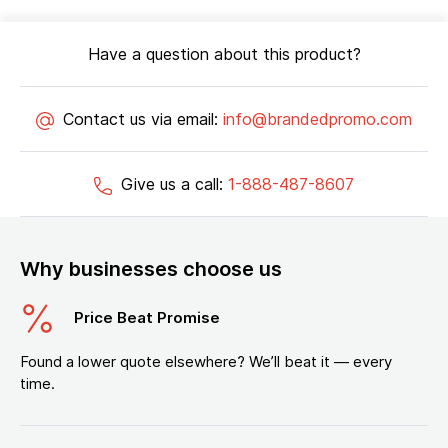
Have a question about this product?
Contact us via email:
info@brandedpromo.com
Give us a call:
1-888-487-8607
Why businesses choose us
Price Beat Promise
Found a lower quote elsewhere? We’ll beat it — every
time.