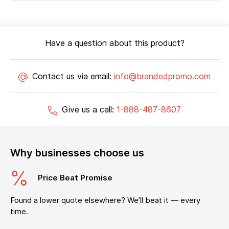
Have a question about this product?
Contact us via email:
info@brandedpromo.com
Give us a call:
1-888-487-8607
Why businesses choose us
Price Beat Promise
Found a lower quote elsewhere? We’ll beat it — every
time.