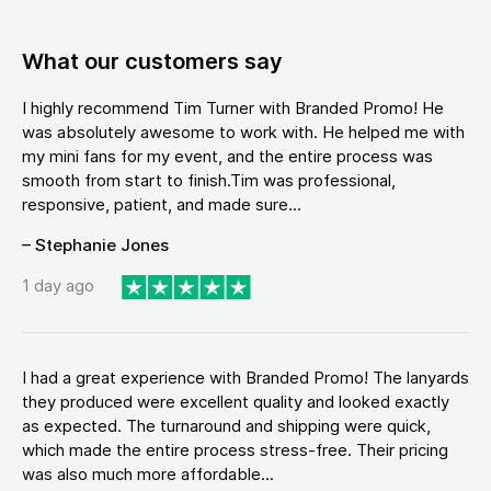
What our customers say
I highly recommend Tim Turner with Branded Promo! He
was absolutely awesome to work with. He helped me with
my mini fans for my event, and the entire process was
smooth from start to finish.Tim was professional,
responsive, patient, and made sure...
– Stephanie Jones
1 day ago
I had a great experience with Branded Promo! The lanyards
they produced were excellent quality and looked exactly
as expected. The turnaround and shipping were quick,
which made the entire process stress-free. Their pricing
was also much more affordable...