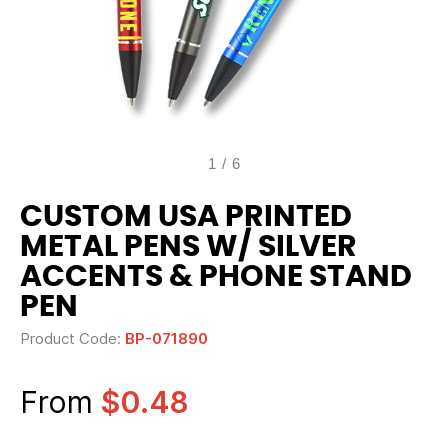
1
/
6
CUSTOM USA PRINTED
METAL PENS W/ SILVER
ACCENTS & PHONE STAND
PEN
Product Code:
BP-071890
From
$0.48