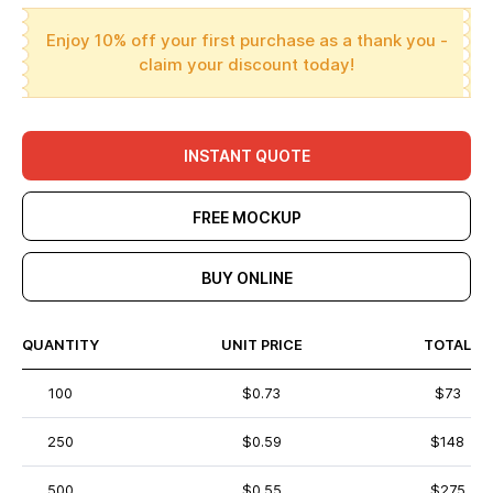
Enjoy 10% off your first purchase as a thank you -
claim your discount today!
INSTANT QUOTE
FREE MOCKUP
BUY ONLINE
QUANTITY
UNIT PRICE
TOTAL
100
$0.73
$73
250
$0.59
$148
500
$0.55
$275