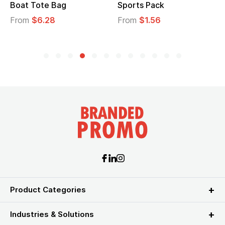
Boat Tote Bag
Sports Pack
From
$6.28
From
$1.56
Product Categories
Industries & Solutions