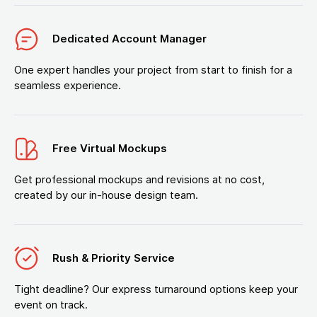
Dedicated Account Manager
One expert handles your project from start to finish for a
seamless experience.
Free Virtual Mockups
Get professional mockups and revisions at no cost,
created by our in-house design team.
Rush & Priority Service
Tight deadline? Our express turnaround options keep your
event on track.