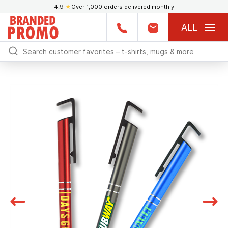
4.9
★
Over 1,000 orders delivered monthly
ALL