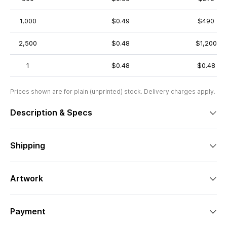
1,000
$0.49
$490
2,500
$0.48
$1,200
1
$0.48
$0.48
Prices shown are for plain (unprinted) stock. Delivery charges apply.
Description & Specs
Shipping
Artwork
Payment