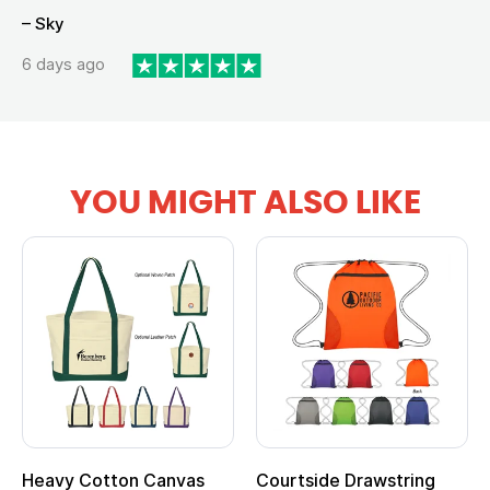
– Sky
6 days ago
YOU MIGHT ALSO LIKE
Heavy Cotton Canvas
Courtside Drawstring