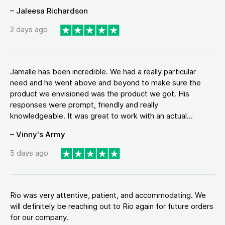
– Jaleesa Richardson
2 days ago
Jamalle has been incredible. We had a really particular
need and he went above and beyond to make sure the
product we envisioned was the product we got. His
responses were prompt, friendly and really
knowledgeable. It was great to work with an actual...
– Vinny's Army
5 days ago
Rio was very attentive, patient, and accommodating. We
will definitely be reaching out to Rio again for future orders
for our company.