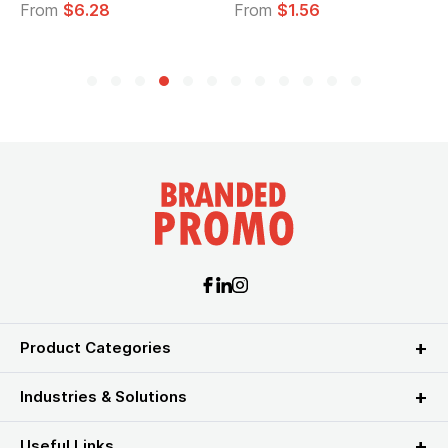
28
From
$1.56
From
$2.39
Product Categories
Industries & Solutions
Useful Links