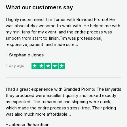
What our customers say
I highly recommend Tim Turner with Branded Promo! He
was absolutely awesome to work with. He helped me with
my mini fans for my event, and the entire process was
smooth from start to finish.Tim was professional,
responsive, patient, and made sure...
– Stephanie Jones
1 day ago
I had a great experience with Branded Promo! The lanyards
they produced were excellent quality and looked exactly
as expected. The turnaround and shipping were quick,
which made the entire process stress-free. Their pricing
was also much more affordable...
– Jaleesa Richardson