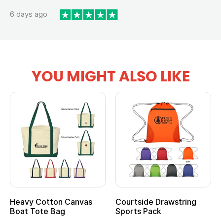
6 days ago
YOU MIGHT ALSO LIKE
tton Canvas
Courtside Drawstring
Multifuncti
e Bag
Sports Pack
Tote Bag