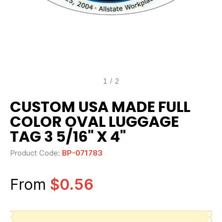
1
/
2
CUSTOM USA MADE FULL
COLOR OVAL LUGGAGE
TAG 3 5/16" X 4"
Product Code:
BP-071783
From
$0.56