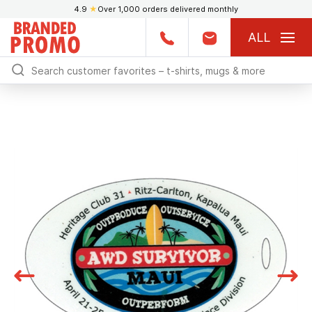
4.9
★
Over 1,000 orders delivered monthly
ALL