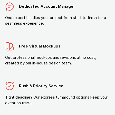
Dedicated Account Manager
One expert handles your project from start to finish for a
seamless experience.
Free Virtual Mockups
Get professional mockups and revisions at no cost,
created by our in-house design team.
Rush & Priority Service
Tight deadline? Our express turnaround options keep your
event on track.