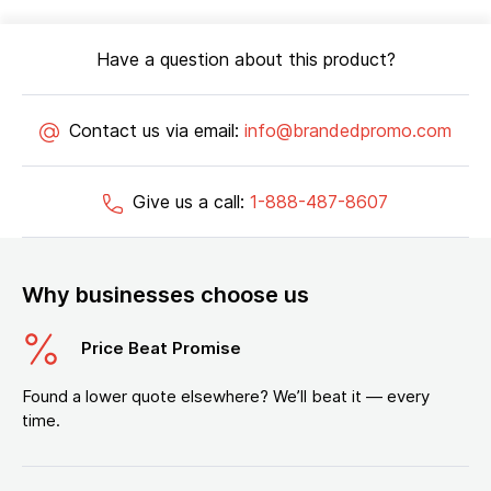
Have a question about this product?
Contact us via email:
info@brandedpromo.com
Give us a call:
1-888-487-8607
Why businesses choose us
Price Beat Promise
Found a lower quote elsewhere? We’ll beat it — every
time.