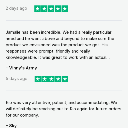
2 days ago
Jamalle has been incredible. We had a really particular
need and he went above and beyond to make sure the
product we envisioned was the product we got. His
responses were prompt, friendly and really
knowledgeable. It was great to work with an actual...
– Vinny's Army
5 days ago
Rio was very attentive, patient, and accommodating. We
will definitely be reaching out to Rio again for future orders
for our company.
– Sky