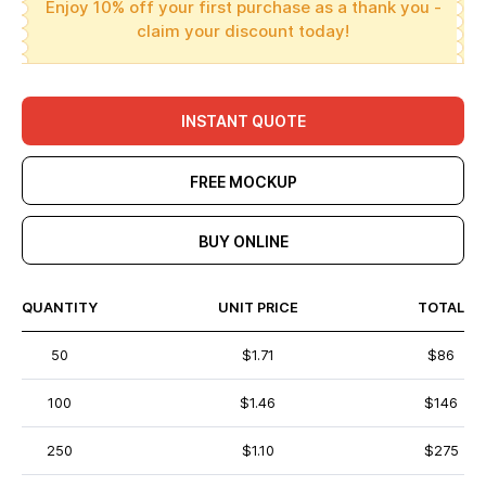
Enjoy 10% off your first purchase as a thank you -
claim your discount today!
INSTANT QUOTE
FREE MOCKUP
BUY ONLINE
QUANTITY
UNIT PRICE
TOTAL
50
$1.71
$86
100
$1.46
$146
250
$1.10
$275