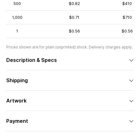
500
$0.82
$410
1,000
$0.71
$710
1
$0.56
$0.56
Prices shown are for plain (unprinted) stock. Delivery charges apply.
Description & Specs
Shipping
Artwork
Payment