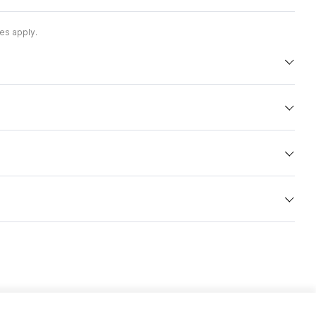
es apply.