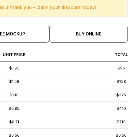
as a thank you - claim your discount today!
REE MOCKUP
BUY ONLINE
UNIT PRICE
TOTAL
$1.92
$96
$1.58
$158
$1.10
$275
$0.82
$410
$0.71
$710
$0.56
$0.56