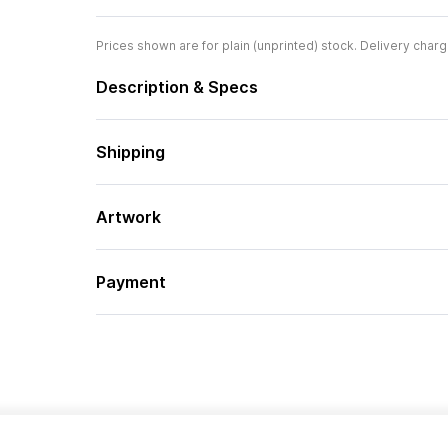
Prices shown are for plain (unprinted) stock. Delivery charg
Description & Specs
Shipping
Artwork
Payment