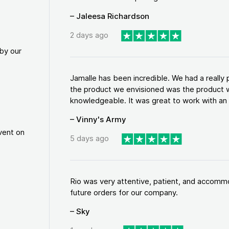
– Jaleesa Richardson
2 days ago
by our
Jamalle has been incredible. We had a reall
the product we envisioned was the product w
knowledgeable. It was great to work with an a
– Vinny's Army
vent on
5 days ago
Rio was very attentive, patient, and accommod
future orders for our company.
– Sky