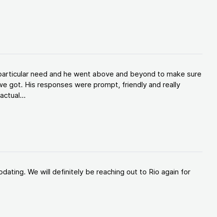
y particular need and he went above and beyond to make sure
e got. His responses were prompt, friendly and really
ctual...
ating. We will definitely be reaching out to Rio again for