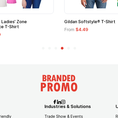
l Kids Hero Capes with
16 Oz. Enamel Campfire M
From
$2.94
Industries & Solutions
U
riendly
Trade Show & Events
R