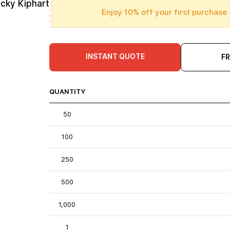
cky Kiphart
Enjoy 10% off your first purchase 
INSTANT QUOTE
F
QUANTITY
50
100
250
500
1,000
1