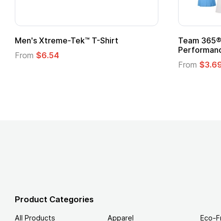
Adult Super Hero Cape
Promotiona
Logo
From
$1.30
From
$1.35
Product Categories
All Products
Apparel
Eco-F