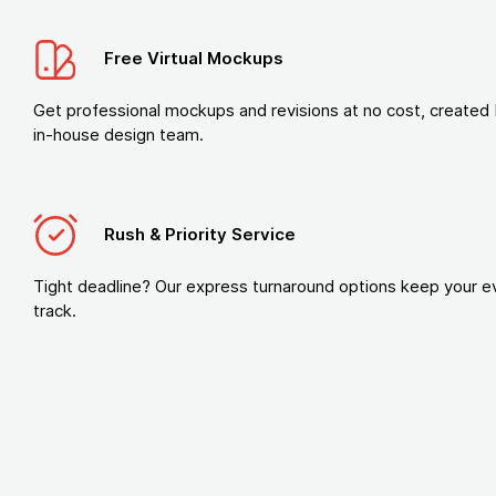
Free Virtual Mockups
Get professional mockups and revisions at no cost, created 
in-house design team.
Rush & Priority Service
Tight deadline? Our express turnaround options keep your e
track.