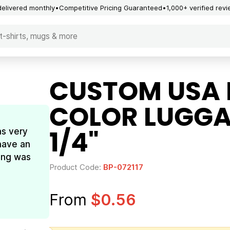
delivered monthly
Competitive Pricing Guaranteed
1,000+ verified rev
CUSTOM USA 
COLOR LUGGAG
as very
1/4"
have an
ing was
Product Code:
BP-072117
From
$0.56