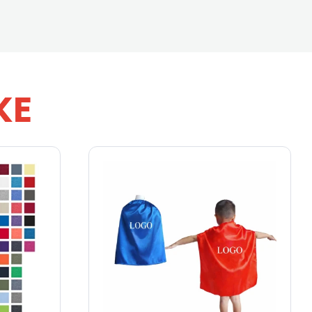
KE
16 oz Pint Glass
From
$1.25