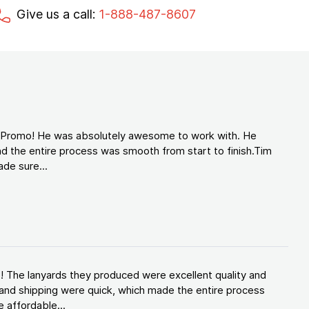
Give us a call:
1-888-487-8607
d Promo! He was absolutely awesome to work with. He
d the entire process was smooth from start to finish.Tim
de sure...
! The lanyards they produced were excellent quality and
and shipping were quick, which made the entire process
 affordable...