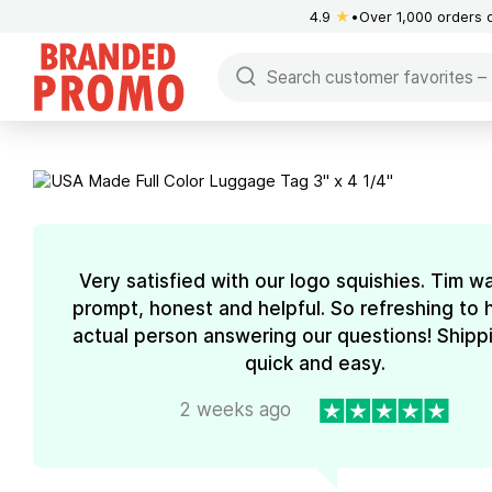
4.9
★
Over 1,000 orders 
Very satisfied with our logo squishies. Tim w
prompt, honest and helpful. So refreshing to 
actual person answering our questions! Shipp
quick and easy.
2 weeks ago