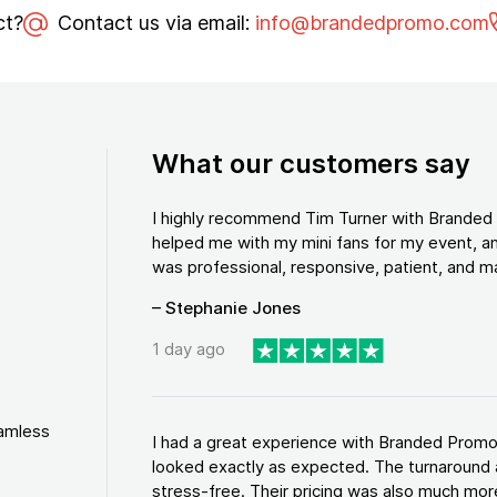
ct?
Contact us via email:
info@brandedpromo.com
What our customers say
I highly recommend Tim Turner with Brande
helped me with my mini fans for my event, an
was professional, responsive, patient, and ma
– Stephanie Jones
1 day ago
eamless
I had a great experience with Branded Promo
looked exactly as expected. The turnaround 
stress-free. Their pricing was also much more