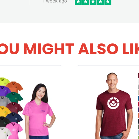
1 week ago
OU MIGHT ALSO LI