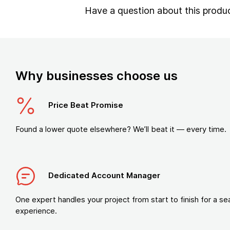
Have a question about this produ
Why businesses choose us
Price Beat Promise
Found a lower quote elsewhere? We’ll beat it — every time.
Dedicated Account Manager
One expert handles your project from start to finish for a s
experience.