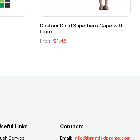
ug
seful Links
Contacts
ush Service
Email:
info@brandedpromo.com