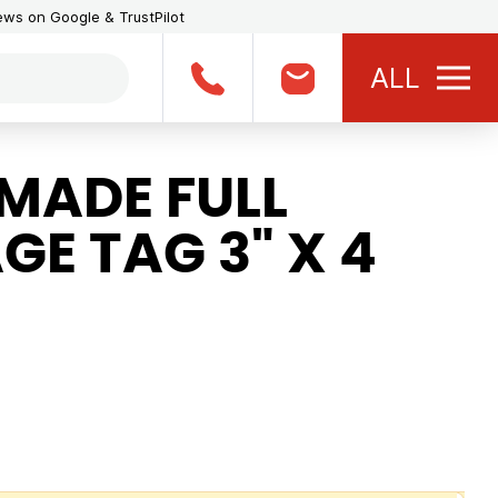
iews on Google & TrustPilot
ALL
MADE FULL
E TAG 3" X 4