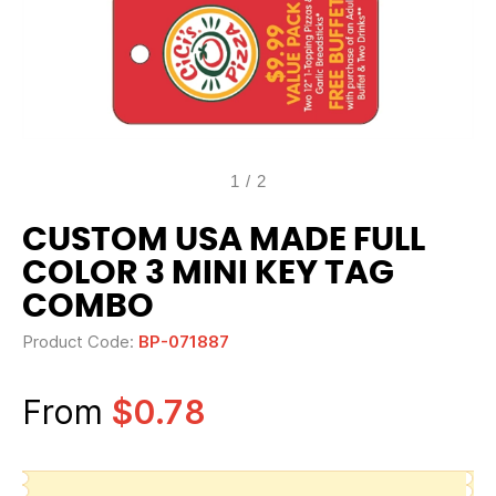
1
/
2
CUSTOM USA MADE FULL
COLOR 3 MINI KEY TAG
COMBO
Product Code:
BP-071887
From
$0.78