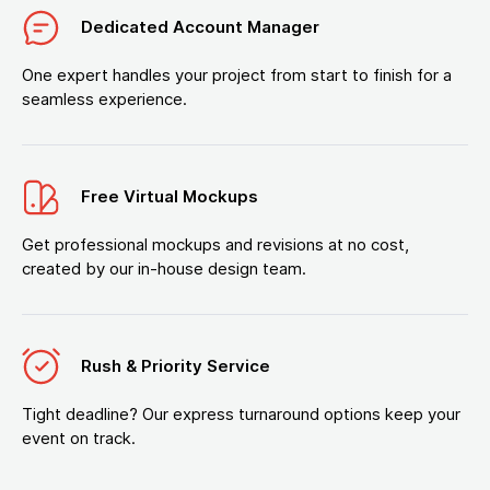
Dedicated Account Manager
One expert handles your project from start to finish for a
seamless experience.
Free Virtual Mockups
Get professional mockups and revisions at no cost,
created by our in-house design team.
Rush & Priority Service
Tight deadline? Our express turnaround options keep your
event on track.