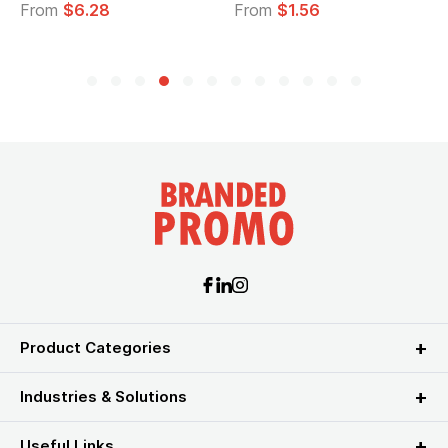
From
$6.28
From
$1.56
Product Categories
Industries & Solutions
Useful Links