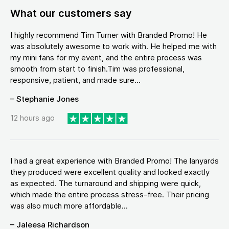
What our customers say
I highly recommend Tim Turner with Branded Promo! He
was absolutely awesome to work with. He helped me with
my mini fans for my event, and the entire process was
smooth from start to finish.Tim was professional,
responsive, patient, and made sure...
– Stephanie Jones
12 hours ago
I had a great experience with Branded Promo! The lanyards
they produced were excellent quality and looked exactly
as expected. The turnaround and shipping were quick,
which made the entire process stress-free. Their pricing
was also much more affordable...
– Jaleesa Richardson