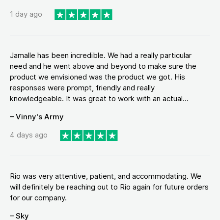
1 day ago
Jamalle has been incredible. We had a really particular
need and he went above and beyond to make sure the
product we envisioned was the product we got. His
responses were prompt, friendly and really
knowledgeable. It was great to work with an actual...
– Vinny's Army
4 days ago
Rio was very attentive, patient, and accommodating. We
will definitely be reaching out to Rio again for future orders
for our company.
– Sky