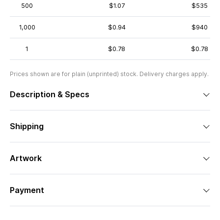
500
$1.07
$535
1,000
$0.94
$940
1
$0.78
$0.78
Prices shown are for plain (unprinted) stock. Delivery charges apply.
Description & Specs
Shipping
Artwork
Payment