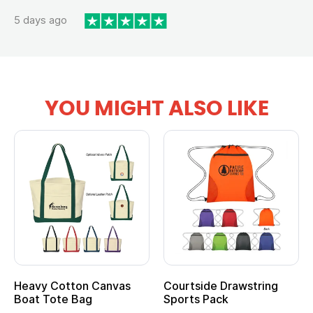
5 days ago
YOU MIGHT ALSO LIKE
Heavy Cotton Canvas
Courtside Drawstring
Boat Tote Bag
Sports Pack