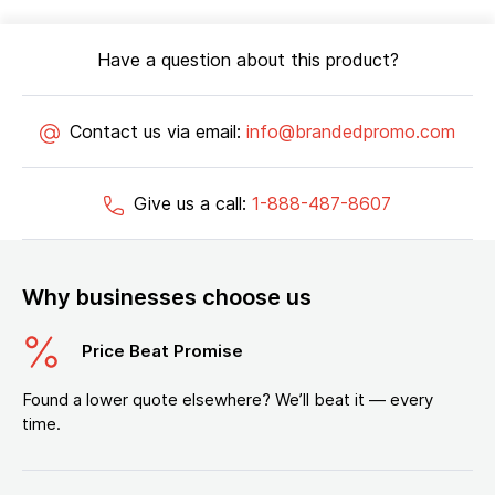
Have a question about this product?
Contact us via email:
info@brandedpromo.com
Give us a call:
1-888-487-8607
Why businesses choose us
Price Beat Promise
Found a lower quote elsewhere? We’ll beat it — every
time.