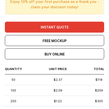
Enjoy 10% off your first purchase as a thank you -
claim your discount today!
INSTANT QUOTE
FREE MOCKUP
BUY ONLINE
QUANTITY
UNIT PRICE
TOTAL
50
$2.37
$118
100
$2.09
$209
250
$1.22
$305