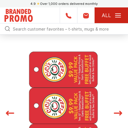
4.9
★
Over 1,000 orders delivered monthly
ALL