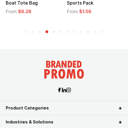
Boat Tote Bag
Sports Pack
From
$6.28
From
$1.56
Product Categories
Industries & Solutions