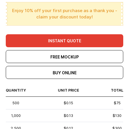
Enjoy 10% off your first purchase as a thank you -
claim your discount today!
INSTANT QUOTE
FREE MOCKUP
BUY ONLINE
QUANTITY
UNIT PRICE
TOTAL
500
$0.15
$75
1,000
$0.13
$130
2,500
$0.12
$300