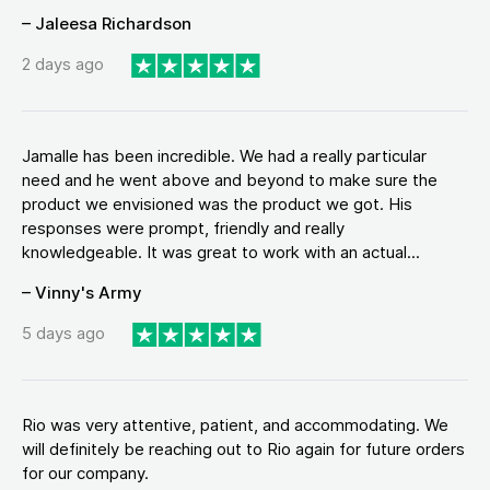
– Jaleesa Richardson
2 days ago
Jamalle has been incredible. We had a really particular
need and he went above and beyond to make sure the
product we envisioned was the product we got. His
responses were prompt, friendly and really
knowledgeable. It was great to work with an actual...
– Vinny's Army
5 days ago
Rio was very attentive, patient, and accommodating. We
will definitely be reaching out to Rio again for future orders
for our company.