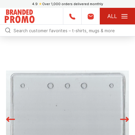
4.9
★
Over 1,000 orders delivered monthly
ALL