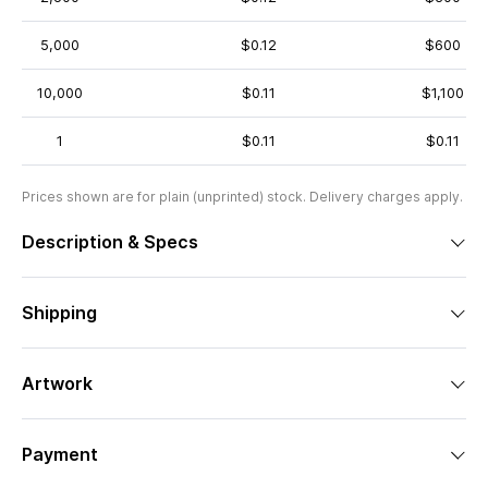
5,000
$0.12
$600
10,000
$0.11
$1,100
1
$0.11
$0.11
Prices shown are for plain (unprinted) stock. Delivery charges apply.
Description & Specs
Shipping
Artwork
Payment