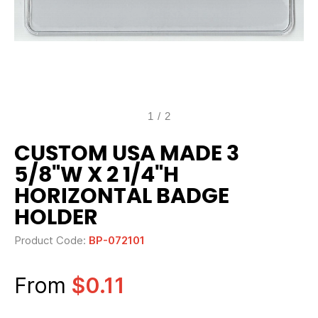
1
/
2
CUSTOM USA MADE 3
5/8"W X 2 1/4"H
HORIZONTAL BADGE
HOLDER
Product Code:
BP-072101
From
$0.11