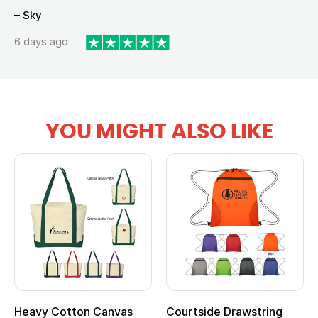
– Sky
6 days ago
YOU MIGHT ALSO LIKE
Heavy Cotton Canvas
Courtside Drawstring