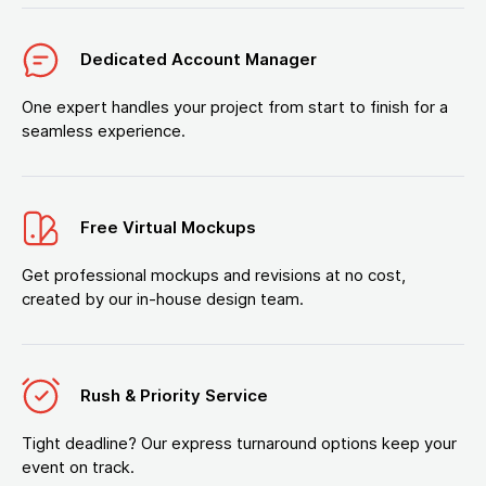
Dedicated Account Manager
One expert handles your project from start to finish for a
seamless experience.
Free Virtual Mockups
Get professional mockups and revisions at no cost,
created by our in-house design team.
Rush & Priority Service
Tight deadline? Our express turnaround options keep your
event on track.