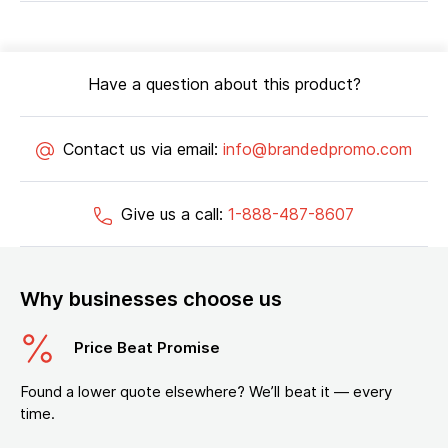
Have a question about this product?
Contact us via email:
info@brandedpromo.com
Give us a call:
1-888-487-8607
Why businesses choose us
Price Beat Promise
Found a lower quote elsewhere? We’ll beat it — every
time.