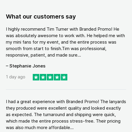
What our customers say
I highly recommend Tim Turner with Branded Promo! He
was absolutely awesome to work with. He helped me with
my mini fans for my event, and the entire process was
smooth from start to finish.Tim was professional,
responsive, patient, and made sure...
– Stephanie Jones
1 day ago
I had a great experience with Branded Promo! The lanyards
they produced were excellent quality and looked exactly
as expected. The turnaround and shipping were quick,
which made the entire process stress-free. Their pricing
was also much more affordable...