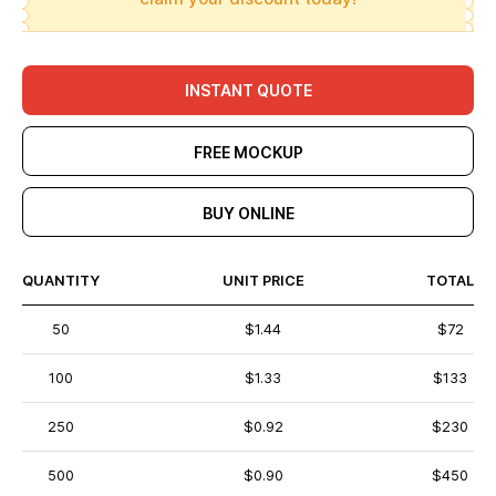
INSTANT QUOTE
FREE MOCKUP
BUY ONLINE
QUANTITY
UNIT PRICE
TOTAL
50
$1.44
$72
100
$1.33
$133
250
$0.92
$230
500
$0.90
$450