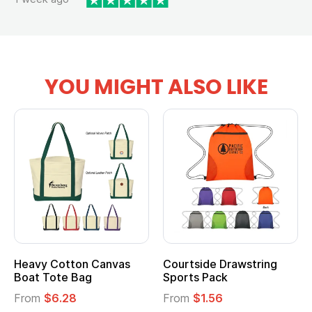
YOU MIGHT ALSO LIKE
Heavy Cotton Canvas
Courtside Drawstring
Boat Tote Bag
Sports Pack
From
$6.28
From
$1.56