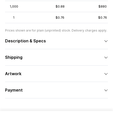
1,000
$0.88
$880
1
$0.76
$0.76
Prices shown are for plain (unprinted) stock. Delivery charges apply.
Description & Specs
Shipping
Artwork
Payment