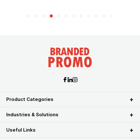
Product Categories
Industries & Solutions
Useful Links