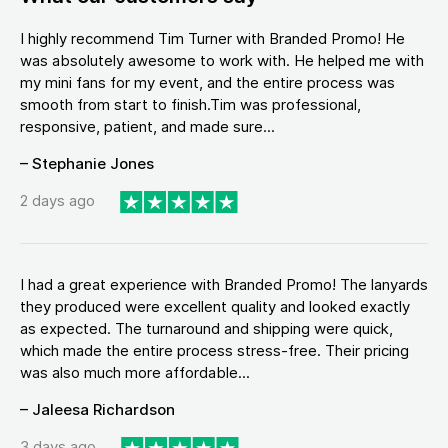
I highly recommend Tim Turner with Branded Promo! He
was absolutely awesome to work with. He helped me with
my mini fans for my event, and the entire process was
smooth from start to finish.Tim was professional,
responsive, patient, and made sure...
– Stephanie Jones
2 days ago
I had a great experience with Branded Promo! The lanyards
they produced were excellent quality and looked exactly
as expected. The turnaround and shipping were quick,
which made the entire process stress-free. Their pricing
was also much more affordable...
– Jaleesa Richardson
3 days ago