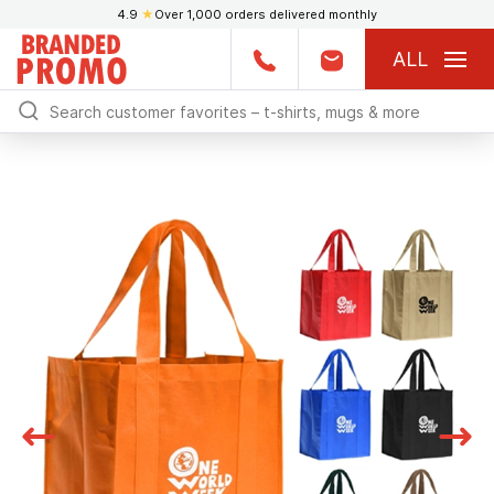
4.9
★
Over 1,000 orders delivered monthly
ALL