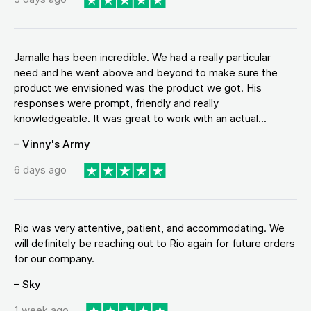
Jamalle has been incredible. We had a really particular
need and he went above and beyond to make sure the
product we envisioned was the product we got. His
responses were prompt, friendly and really
knowledgeable. It was great to work with an actual...
– Vinny's Army
6 days ago
Rio was very attentive, patient, and accommodating. We
will definitely be reaching out to Rio again for future orders
for our company.
– Sky
1 week ago