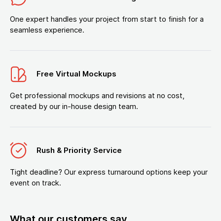
One expert handles your project from start to finish for a
seamless experience.
Free Virtual Mockups
Get professional mockups and revisions at no cost,
created by our in-house design team.
Rush & Priority Service
Tight deadline? Our express turnaround options keep your
event on track.
What our customers say