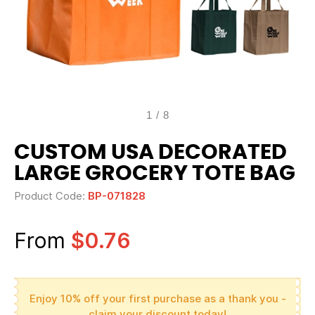
1
/
8
CUSTOM USA DECORATED
LARGE GROCERY TOTE BAG
Product Code:
BP-071828
From
$0.76
Enjoy 10% off your first purchase as a thank you -
claim your discount today!