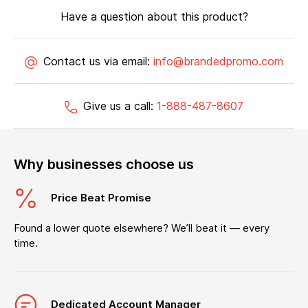
Have a question about this product?
Contact us via email:
info@brandedpromo.com
Give us a call:
1-888-487-8607
Why businesses choose us
Price Beat Promise
Found a lower quote elsewhere? We’ll beat it — every
time.
Dedicated Account Manager