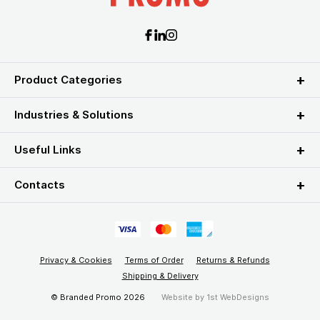
Product Categories
Industries & Solutions
Useful Links
Contacts
Privacy & Cookies
Terms of Order
Returns & Refunds
Shipping & Delivery
© Branded Promo 2026
Website by
1st WebDesigns