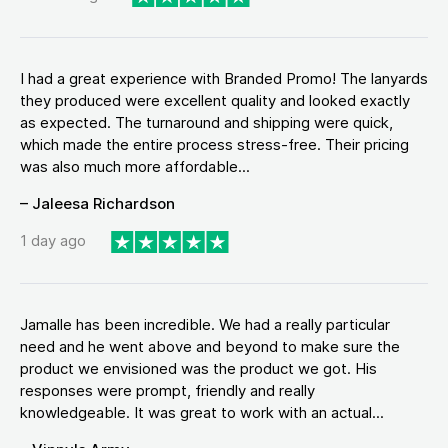
I had a great experience with Branded Promo! The lanyards
they produced were excellent quality and looked exactly
as expected. The turnaround and shipping were quick,
which made the entire process stress-free. Their pricing
was also much more affordable...
– Jaleesa Richardson
1 day ago
Jamalle has been incredible. We had a really particular
need and he went above and beyond to make sure the
product we envisioned was the product we got. His
responses were prompt, friendly and really
knowledgeable. It was great to work with an actual...