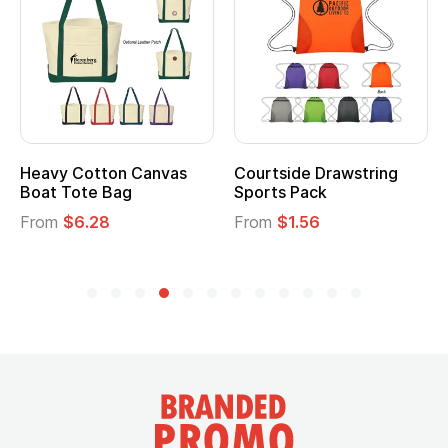
Heavy Cotton Canvas
Courtside Drawstring
Boat Tote Bag
Sports Pack
From
$6.28
From
$1.56