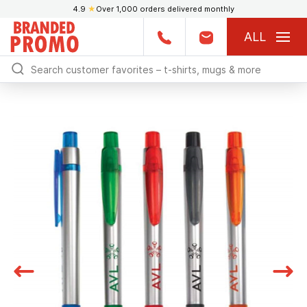
4.9
★
Over 1,000 orders delivered monthly
ALL