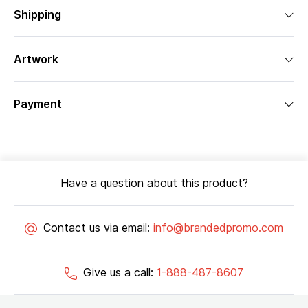
Shipping
Artwork
Payment
Have a question about this product?
Contact us via email:
info@brandedpromo.com
Give us a call:
1-888-487-8607