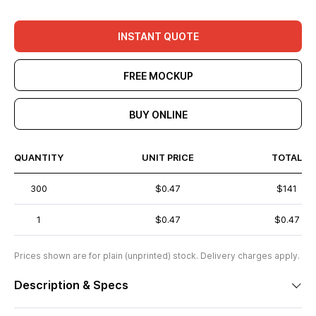
INSTANT QUOTE
FREE MOCKUP
BUY ONLINE
QUANTITY
UNIT PRICE
TOTAL
300
$0.47
$141
1
$0.47
$0.47
Prices shown are for plain (unprinted) stock. Delivery charges apply.
Description & Specs