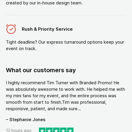
created by our in-house design team.
Rush & Priority Service
Tight deadline? Our express turnaround options keep your
event on track.
What our customers say
I highly recommend Tim Turner with Branded Promo! He
was absolutely awesome to work with. He helped me with
my mini fans for my event, and the entire process was
smooth from start to finish.Tim was professional,
responsive, patient, and made sure...
– Stephanie Jones
12 hours ago