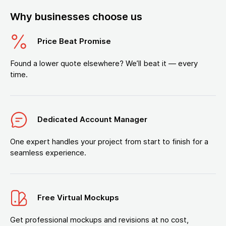
Why businesses choose us
Price Beat Promise
Found a lower quote elsewhere? We’ll beat it — every
time.
Dedicated Account Manager
One expert handles your project from start to finish for a
seamless experience.
Free Virtual Mockups
Get professional mockups and revisions at no cost,