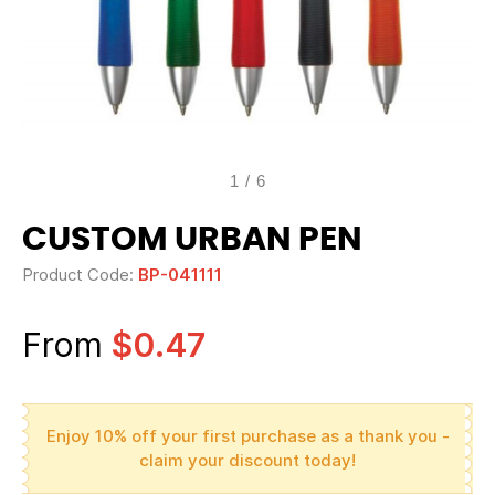
1
/
6
CUSTOM URBAN PEN
Product Code:
BP-041111
From
$0.47
Enjoy 10% off your first purchase as a thank you -
claim your discount today!