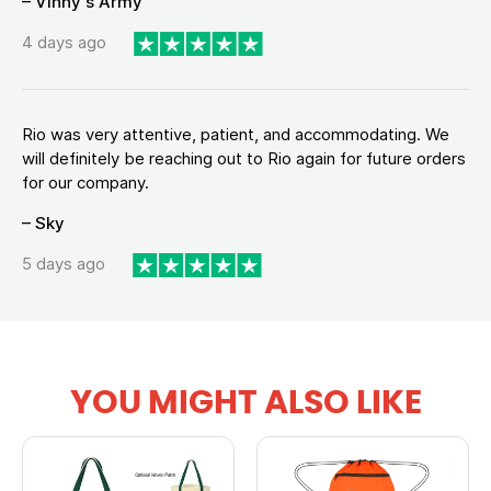
– Vinny's Army
4 days ago
Rio was very attentive, patient, and accommodating. We
will definitely be reaching out to Rio again for future orders
for our company.
– Sky
5 days ago
YOU MIGHT ALSO LIKE