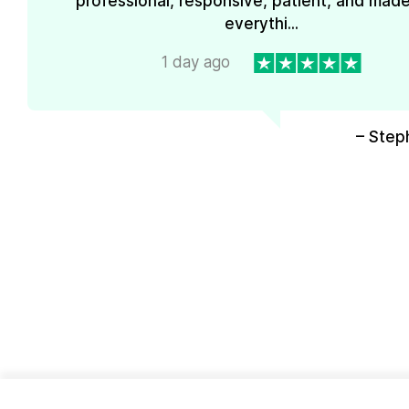
professional, responsive, patient, and mad
everythi...
1 day ago
– Step