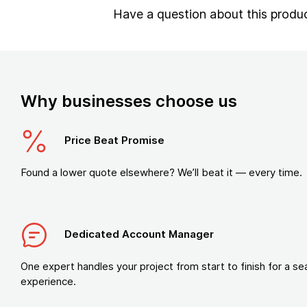
Have a question about this produ
Why businesses choose us
Price Beat Promise
Found a lower quote elsewhere? We’ll beat it — every time.
Dedicated Account Manager
One expert handles your project from start to finish for a s
experience.