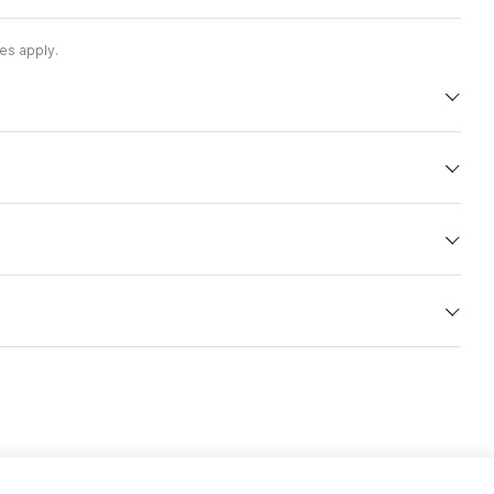
es apply.