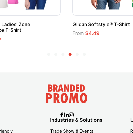
Adult Super Hero Cape
Promotional
Logo
From
$1.30
From
$1.35
Industries & Solutions
U
riendly
Trade Show & Events
R