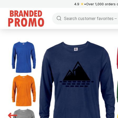
4.9
★
Over 1,000 orders 