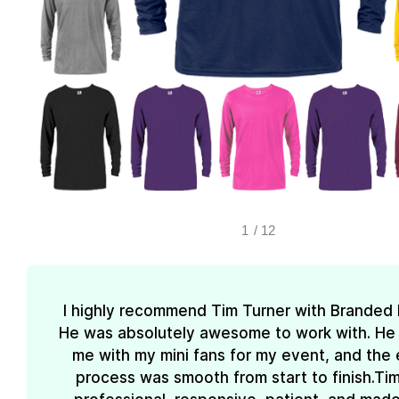
1
/
12
I highly recommend Tim Turner with Branded
He was absolutely awesome to work with. He
me with my mini fans for my event, and the 
process was smooth from start to finish.Ti