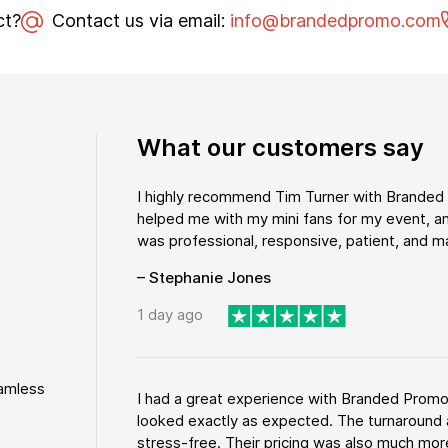
ct?
Contact us via email:
info@brandedpromo.com
What our customers say
I highly recommend Tim Turner with Brande
helped me with my mini fans for my event, an
was professional, responsive, patient, and ma
– Stephanie Jones
1 day ago
eamless
I had a great experience with Branded Promo
looked exactly as expected. The turnaround 
stress-free. Their pricing was also much more