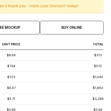
as a thank you - claim your discount today!
REE MOCKUP
BUY ONLINE
UNIT PRICE
TOTAL
$8.69
$313
$7.94
$572
$7.22
$1,040
$6.47
$1,863
$5.71
$3,289
$5.66
$5.66