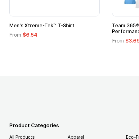
t
Custom Child Superhero Cape with
Logo
From
$1.45
Product Categories
All Products
Apparel
Eco-F