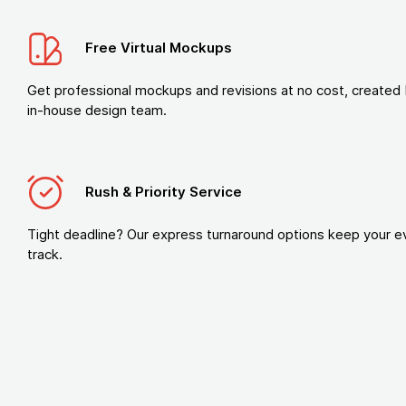
Free Virtual Mockups
Get professional mockups and revisions at no cost, created 
in-house design team.
Rush & Priority Service
Tight deadline? Our express turnaround options keep your e
track.