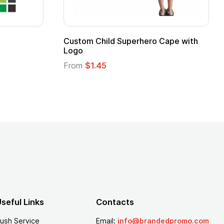
 Kids Hero Capes with
16 Oz. Enamel Campfire M
From
$2.94
seful Links
Contacts
ush Service
Email:
info@brandedpromo.com