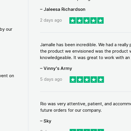
– Jaleesa Richardson
2 days ago
by our
Jamalle has been incredible. We had a reall
the product we envisioned was the product w
knowledgeable. It was great to work with an a
– Vinny's Army
vent on
5 days ago
Rio was very attentive, patient, and accommod
future orders for our company.
– Sky