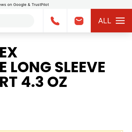
iews on Google & TrustPilot
ALL
EX
 LONG SLEEVE
RT 4.3 OZ