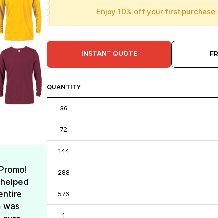
Enjoy 10% off your first purchase 
INSTANT QUOTE
F
QUANTITY
36
72
144
 Promo!
288
 helped
entire
576
m was
1