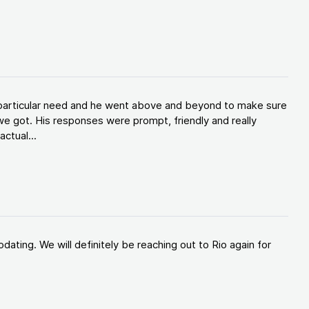
y particular need and he went above and beyond to make sure
e got. His responses were prompt, friendly and really
ctual...
ating. We will definitely be reaching out to Rio again for