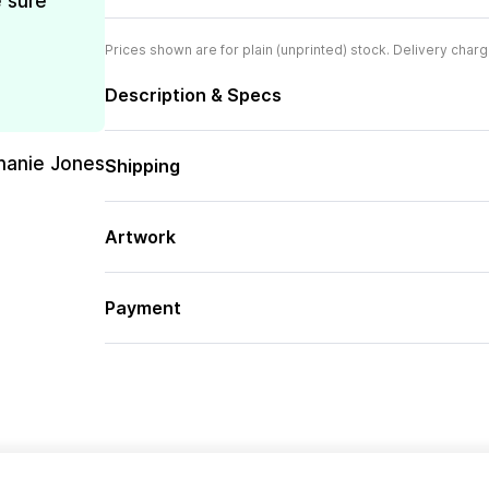
e sure
Prices shown are for plain (unprinted) stock. Delivery charg
Description & Specs
hanie Jones
Shipping
Artwork
Payment