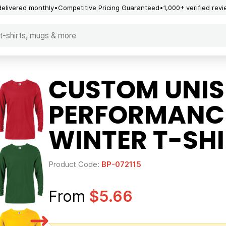
delivered monthly
Competitive Pricing Guaranteed
1,000+ verified rev
CUSTOM UNIS
PERFORMANCE
WINTER T-SHI
Product Code:
BP-072115
From
$5.66