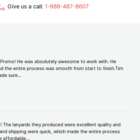
Give us a call:
1-888-487-8607
d Promo! He was absolutely awesome to work with. He
d the entire process was smooth from start to finish.Tim
de sure...
! The lanyards they produced were excellent quality and
and shipping were quick, which made the entire process
 affordable...