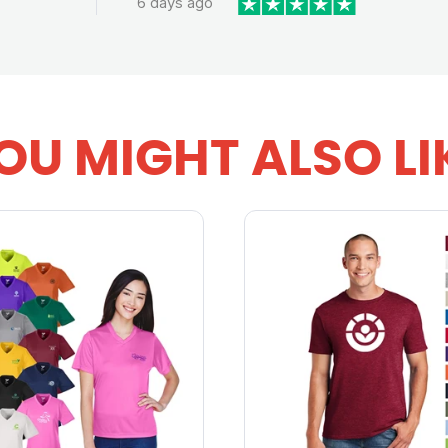
6 days ago
OU MIGHT ALSO LI