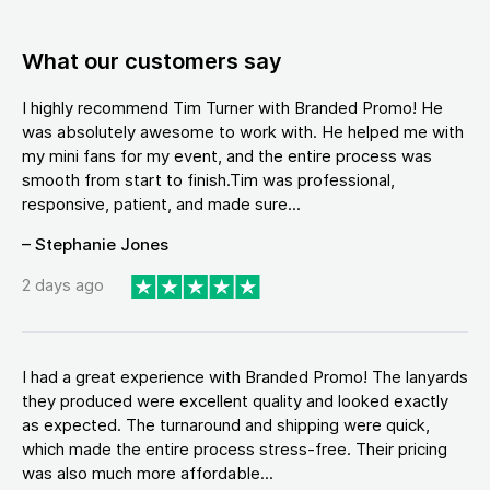
What our customers say
I highly recommend Tim Turner with Branded Promo! He
was absolutely awesome to work with. He helped me with
my mini fans for my event, and the entire process was
smooth from start to finish.Tim was professional,
responsive, patient, and made sure...
– Stephanie Jones
2 days ago
I had a great experience with Branded Promo! The lanyards
they produced were excellent quality and looked exactly
as expected. The turnaround and shipping were quick,
which made the entire process stress-free. Their pricing
was also much more affordable...