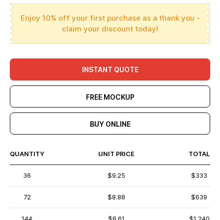
Enjoy 10% off your first purchase as a thank you -
claim your discount today!
INSTANT QUOTE
FREE MOCKUP
BUY ONLINE
QUANTITY
UNIT PRICE
TOTAL
36
$9.25
$333
72
$8.88
$639
144
$8.61
$1,240