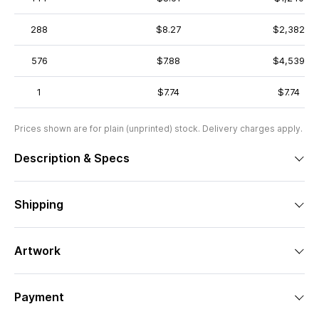
288
$8.27
$2,382
576
$7.88
$4,539
1
$7.74
$7.74
Prices shown are for plain (unprinted) stock. Delivery charges apply.
Description & Specs
Shipping
Artwork
Payment