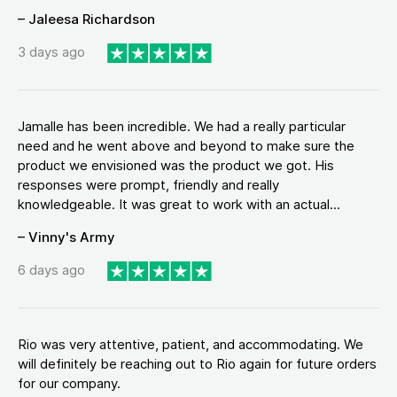
– Jaleesa Richardson
3 days ago
Jamalle has been incredible. We had a really particular
need and he went above and beyond to make sure the
product we envisioned was the product we got. His
responses were prompt, friendly and really
knowledgeable. It was great to work with an actual...
– Vinny's Army
6 days ago
Rio was very attentive, patient, and accommodating. We
will definitely be reaching out to Rio again for future orders
for our company.