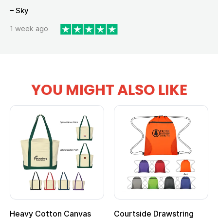
– Sky
1 week ago
YOU MIGHT ALSO LIKE
Heavy Cotton Canvas
Courtside Drawstring