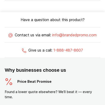
Have a question about this product?
Contact us via email:
info@brandedpromo.com
Give us a call:
1-888-487-8607
Why businesses choose us
Price Beat Promise
Found a lower quote elsewhere? We’ll beat it — every
time.