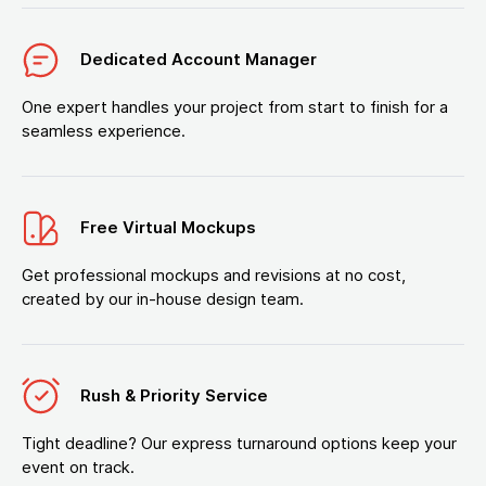
Dedicated Account Manager
One expert handles your project from start to finish for a
seamless experience.
Free Virtual Mockups
Get professional mockups and revisions at no cost,
created by our in-house design team.
Rush & Priority Service
Tight deadline? Our express turnaround options keep your
event on track.