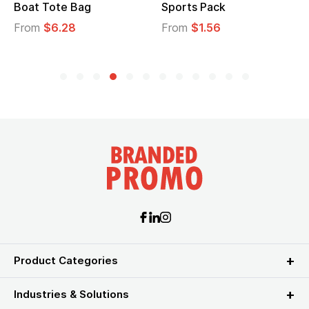
Boat Tote Bag
Sports Pack
From
$6.28
From
$1.56
Product Categories
Industries & Solutions