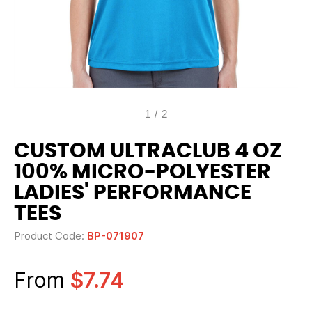
1
/
2
CUSTOM ULTRACLUB 4 OZ
100% MICRO-POLYESTER
LADIES' PERFORMANCE
TEES
Product Code:
BP-071907
From
$7.74