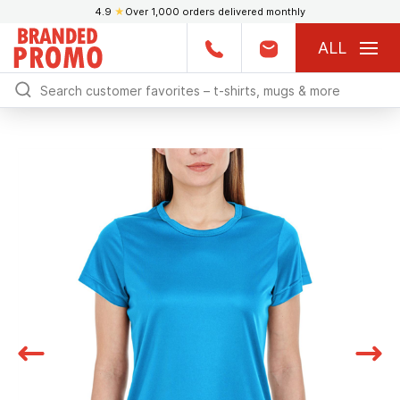
4.9
★
Over 1,000 orders delivered monthly
ALL