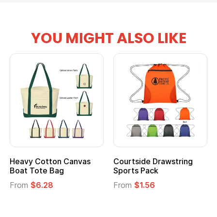
YOU MIGHT ALSO LIKE
Heavy Cotton Canvas
Courtside Drawstring
Boat Tote Bag
Sports Pack
From
$6.28
From
$1.56