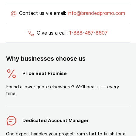
Contact us via email:
info@brandedpromo.com
Give us a call:
1-888-487-8607
Why businesses choose us
Price Beat Promise
Found a lower quote elsewhere? We’ll beat it — every
time.
Dedicated Account Manager
One expert handles your project from start to finish for a