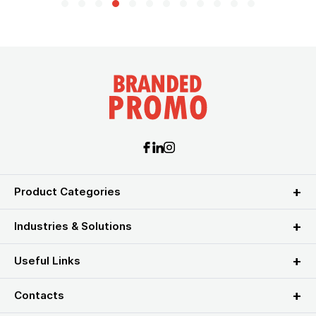
Product Categories
Industries & Solutions
Useful Links
Contacts