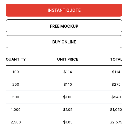
INSTANT QUOTE
FREE MOCKUP
BUY ONLINE
QUANTITY
UNIT PRICE
TOTAL
100
$1.14
$114
250
$1.10
$275
500
$1.08
$540
1,000
$1.05
$1,050
2,500
$1.03
$2,575