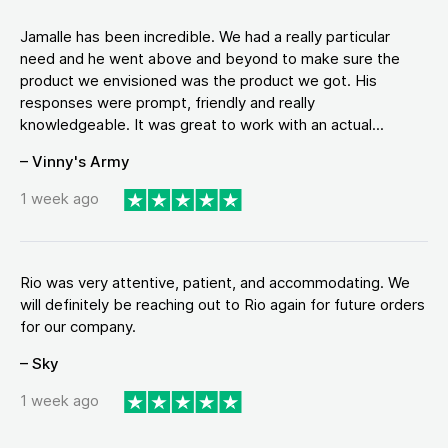
Jamalle has been incredible. We had a really particular
need and he went above and beyond to make sure the
product we envisioned was the product we got. His
responses were prompt, friendly and really
knowledgeable. It was great to work with an actual...
– Vinny's Army
1 week ago
Rio was very attentive, patient, and accommodating. We
will definitely be reaching out to Rio again for future orders
for our company.
– Sky
1 week ago