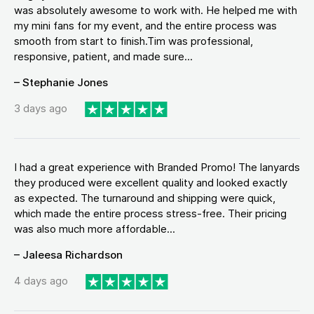
was absolutely awesome to work with. He helped me with
my mini fans for my event, and the entire process was
smooth from start to finish.Tim was professional,
responsive, patient, and made sure...
– Stephanie Jones
3 days ago
I had a great experience with Branded Promo! The lanyards
they produced were excellent quality and looked exactly
as expected. The turnaround and shipping were quick,
which made the entire process stress-free. Their pricing
was also much more affordable...
– Jaleesa Richardson
4 days ago