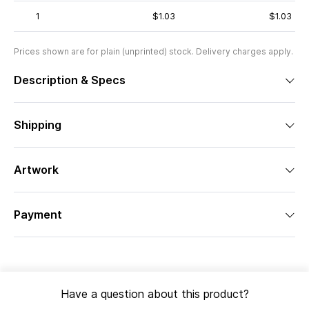
1
$1.03
$1.03
Prices shown are for plain (unprinted) stock. Delivery charges apply.
Description & Specs
Shipping
Artwork
Payment
Have a question about this product?