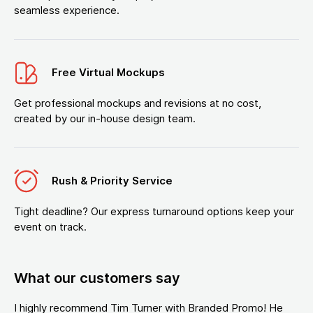
seamless experience.
Free Virtual Mockups
Get professional mockups and revisions at no cost,
created by our in-house design team.
Rush & Priority Service
Tight deadline? Our express turnaround options keep your
event on track.
What our customers say
I highly recommend Tim Turner with Branded Promo! He