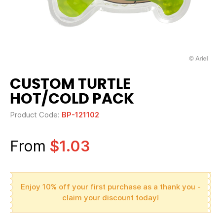
CUSTOM TURTLE
HOT/COLD PACK
Product Code:
BP-121102
From
$1.03
Enjoy 10% off your first purchase as a thank you -
claim your discount today!