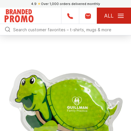
4.9
★
Over 1,000 orders delivered monthly
ALL