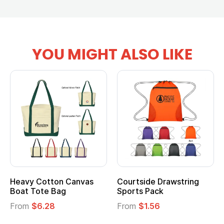
YOU MIGHT ALSO LIKE
Heavy Cotton Canvas
Courtside Drawstring
Boat Tote Bag
Sports Pack
From
$6.28
From
$1.56