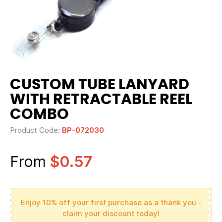
CUSTOM TUBE LANYARD
WITH RETRACTABLE REEL
COMBO
Product Code:
BP-072030
From
$0.57
Enjoy 10% off your first purchase as a thank you -
claim your discount today!