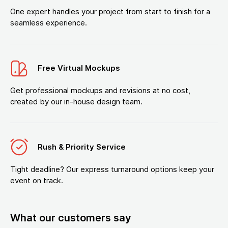
One expert handles your project from start to finish for a
seamless experience.
Free Virtual Mockups
Get professional mockups and revisions at no cost,
created by our in-house design team.
Rush & Priority Service
Tight deadline? Our express turnaround options keep your
event on track.
What our customers say