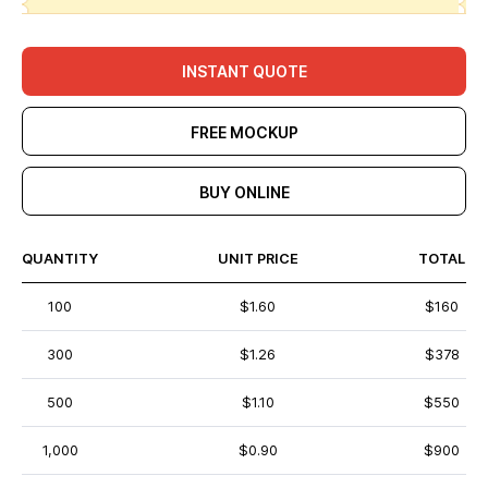
INSTANT QUOTE
FREE MOCKUP
BUY ONLINE
QUANTITY
UNIT PRICE
TOTAL
100
$1.60
$160
300
$1.26
$378
500
$1.10
$550
1,000
$0.90
$900