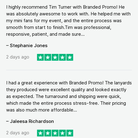
I highly recommend Tim Turner with Branded Promo! He
was absolutely awesome to work with. He helped me with
my mini fans for my event, and the entire process was
smooth from start to finish.Tim was professional,
responsive, patient, and made sure...
– Stephanie Jones
2 days ago
I had a great experience with Branded Promo! The lanyards
they produced were excellent quality and looked exactly
as expected. The turnaround and shipping were quick,
which made the entire process stress-free. Their pricing
was also much more affordable...
– Jaleesa Richardson
2 days ago