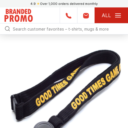
4.9
★
Over 1,000 orders delivered monthly
ALL