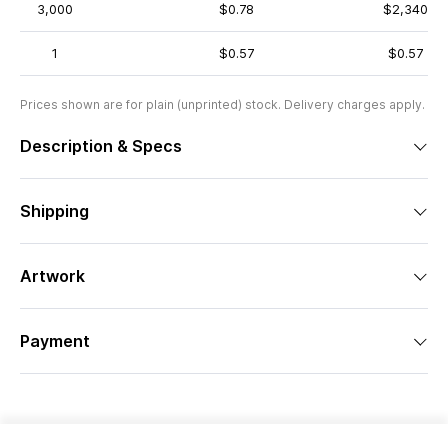
3,000
$0.78
$2,340
1
$0.57
$0.57
Prices shown are for plain (unprinted) stock. Delivery charges apply.
Description & Specs
Shipping
Artwork
Payment