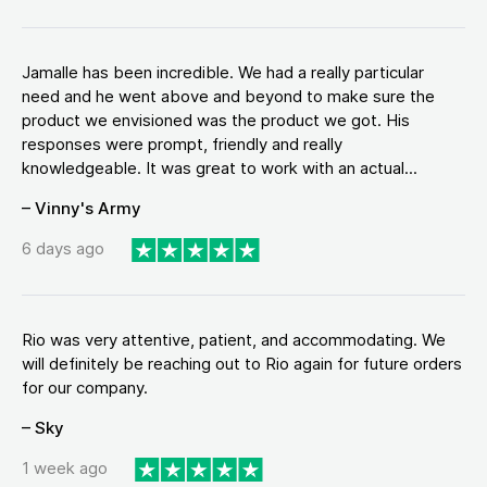
Jamalle has been incredible. We had a really particular
need and he went above and beyond to make sure the
product we envisioned was the product we got. His
responses were prompt, friendly and really
knowledgeable. It was great to work with an actual...
– Vinny's Army
6 days ago
Rio was very attentive, patient, and accommodating. We
will definitely be reaching out to Rio again for future orders
for our company.
– Sky
1 week ago