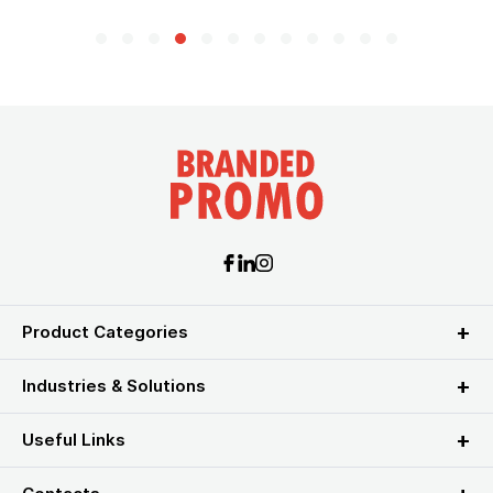
Product Categories
Industries & Solutions
Useful Links