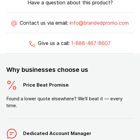
Have a question about this product?
Contact us via email:
info@brandedpromo.com
Give us a call:
1-888-487-8607
Why businesses choose us
Price Beat Promise
Found a lower quote elsewhere? We’ll beat it — every
time.
Dedicated Account Manager