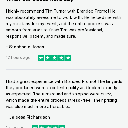
I highly recommend Tim Turner with Branded Promo! He
was absolutely awesome to work with. He helped me with
my mini fans for my event, and the entire process was
smooth from start to finish.Tim was professional,
responsive, patient, and made sure...
– Stephanie Jones
12 hours ago
I had a great experience with Branded Promo! The lanyards
they produced were excellent quality and looked exactly
as expected. The turnaround and shipping were quick,
which made the entire process stress-free. Their pricing
was also much more affordable...
– Jaleesa Richardson
1 day ago