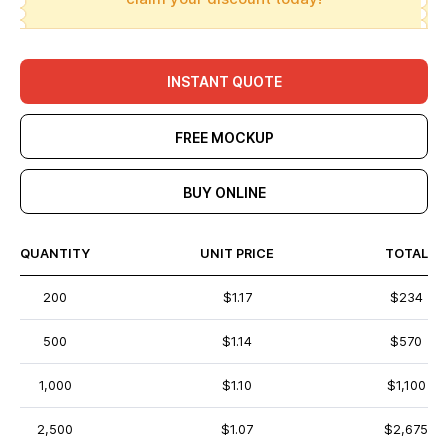
INSTANT QUOTE
FREE MOCKUP
BUY ONLINE
QUANTITY
UNIT PRICE
TOTAL
200
$1.17
$234
500
$1.14
$570
1,000
$1.10
$1,100
2,500
$1.07
$2,675