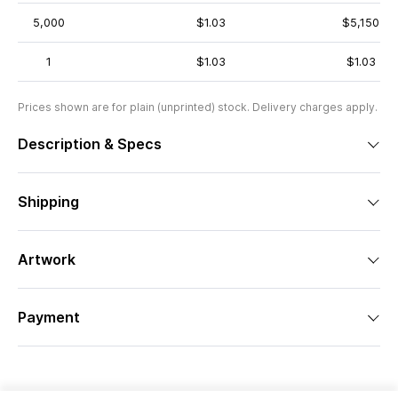
5,000
$1.03
$5,150
1
$1.03
$1.03
Prices shown are for plain (unprinted) stock. Delivery charges apply.
Description & Specs
Shipping
Artwork
Payment