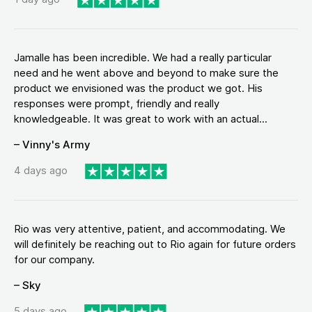
Jamalle has been incredible. We had a really particular
need and he went above and beyond to make sure the
product we envisioned was the product we got. His
responses were prompt, friendly and really
knowledgeable. It was great to work with an actual...
– Vinny's Army
4 days ago
Rio was very attentive, patient, and accommodating. We
will definitely be reaching out to Rio again for future orders
for our company.
– Sky
5 days ago