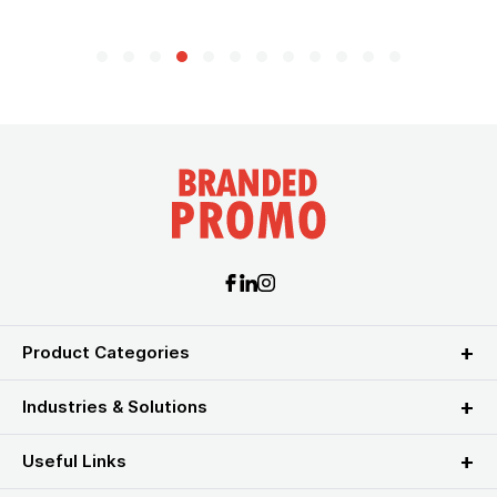
Product Categories
Industries & Solutions
Useful Links