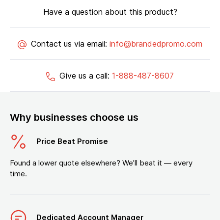
Have a question about this product?
Contact us via email:
info@brandedpromo.com
Give us a call:
1-888-487-8607
Why businesses choose us
Price Beat Promise
Found a lower quote elsewhere? We’ll beat it — every
time.
Dedicated Account Manager