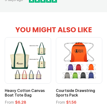
YOU MIGHT ALSO LIKE
Heavy Cotton Canvas
Courtside Drawstring
Boat Tote Bag
Sports Pack
From
$6.28
From
$1.56