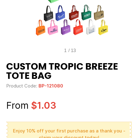
1
/
13
CUSTOM TROPIC BREEZE
TOTE BAG
Product Code:
BP-121080
From
$1.03
Enjoy 10% off your first purchase as a thank you -
claim your discount today!