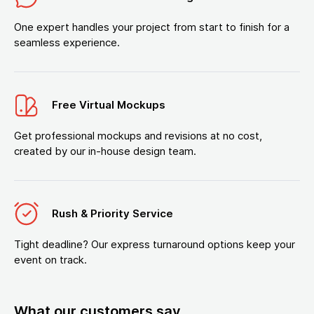
One expert handles your project from start to finish for a
seamless experience.
Free Virtual Mockups
Get professional mockups and revisions at no cost,
created by our in-house design team.
Rush & Priority Service
Tight deadline? Our express turnaround options keep your
event on track.
What our customers say