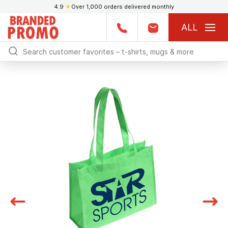
4.9
★
Over 1,000 orders delivered monthly
ALL