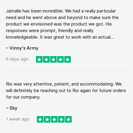
Jamalle has been incredible. We had a really particular
need and he went above and beyond to make sure the
product we envisioned was the product we got. His
responses were prompt, friendly and really
knowledgeable. It was great to work with an actual...
– Vinny's Army
6 days ago
Rio was very attentive, patient, and accommodating. We
will definitely be reaching out to Rio again for future orders
for our company.
– Sky
1 week ago