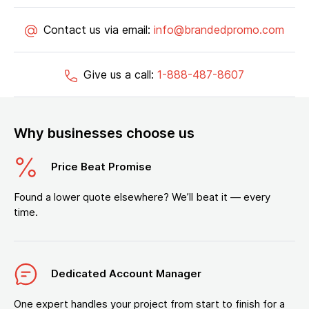
Contact us via email:
info@brandedpromo.com
Give us a call:
1-888-487-8607
Why businesses choose us
Price Beat Promise
Found a lower quote elsewhere? We’ll beat it — every
time.
Dedicated Account Manager
One expert handles your project from start to finish for a