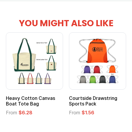
YOU MIGHT ALSO LIKE
Heavy Cotton Canvas
Courtside Drawstring
Boat Tote Bag
Sports Pack
From
$6.28
From
$1.56