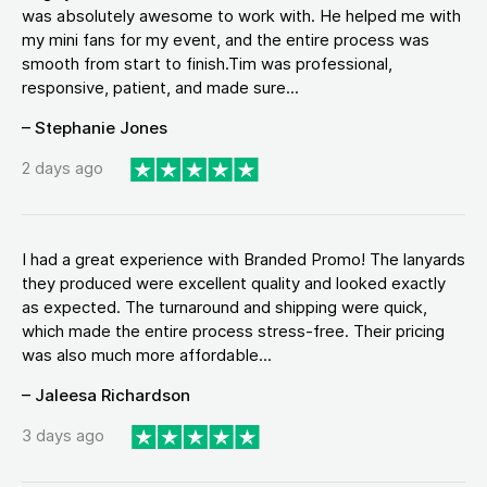
was absolutely awesome to work with. He helped me with
my mini fans for my event, and the entire process was
smooth from start to finish.Tim was professional,
responsive, patient, and made sure...
– Stephanie Jones
2 days ago
I had a great experience with Branded Promo! The lanyards
they produced were excellent quality and looked exactly
as expected. The turnaround and shipping were quick,
which made the entire process stress-free. Their pricing
was also much more affordable...
– Jaleesa Richardson
3 days ago