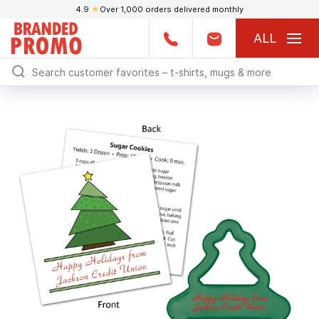
4.9
★
Over 1,000 orders delivered monthly
ALL