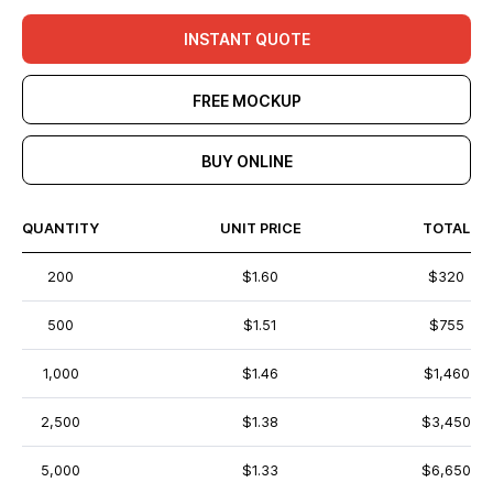
INSTANT QUOTE
FREE MOCKUP
BUY ONLINE
QUANTITY
UNIT PRICE
TOTAL
200
$1.60
$320
500
$1.51
$755
1,000
$1.46
$1,460
2,500
$1.38
$3,450
5,000
$1.33
$6,650