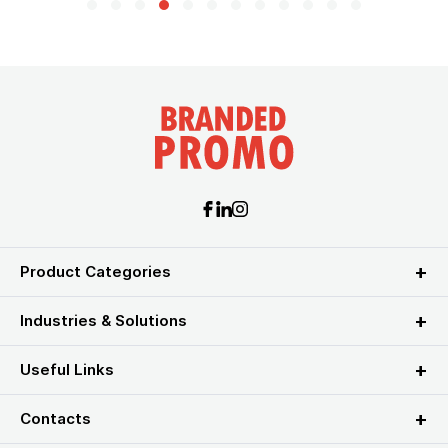
Product Categories
Industries & Solutions
Useful Links
Contacts