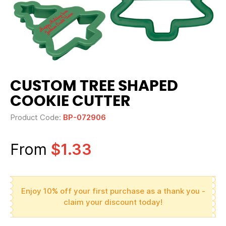
CUSTOM TREE SHAPED
COOKIE CUTTER
Product Code:
BP-072906
From
$1.33
Enjoy 10% off your first purchase as a thank you -
claim your discount today!