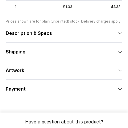
1
$1.33
$1.33
Prices shown are for plain (unprinted) stock. Delivery charges apply.
Description & Specs
Shipping
Artwork
Payment
Have a question about this product?