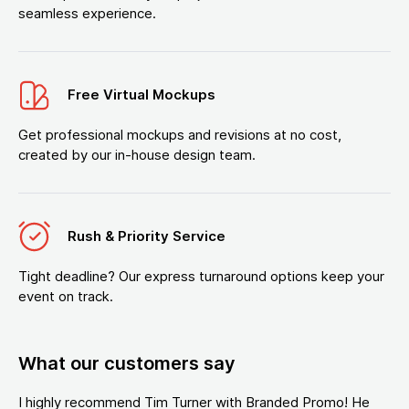
seamless experience.
Free Virtual Mockups
Get professional mockups and revisions at no cost,
created by our in-house design team.
Rush & Priority Service
Tight deadline? Our express turnaround options keep your
event on track.
What our customers say
I highly recommend Tim Turner with Branded Promo! He