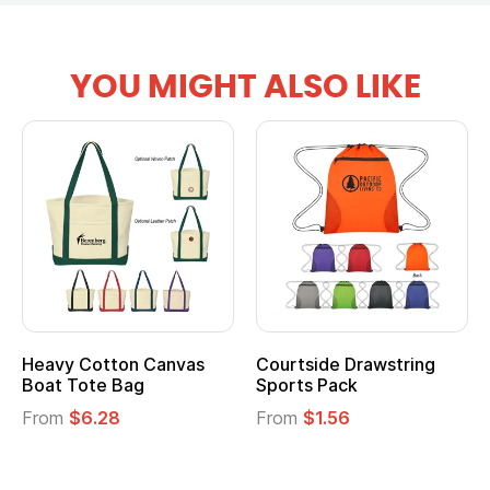
YOU MIGHT ALSO LIKE
Heavy Cotton Canvas
Courtside Drawstring
Boat Tote Bag
Sports Pack
From
$6.28
From
$1.56