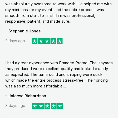
was absolutely awesome to work with. He helped me with
my mini fans for my event, and the entire process was
smooth from start to finish.Tim was professional,
responsive, patient, and made sure...
– Stephanie Jones
2 days ago
I had a great experience with Branded Promo! The lanyards
they produced were excellent quality and looked exactly
as expected. The turnaround and shipping were quick,
which made the entire process stress-free. Their pricing
was also much more affordable...
– Jaleesa Richardson
3 days ago