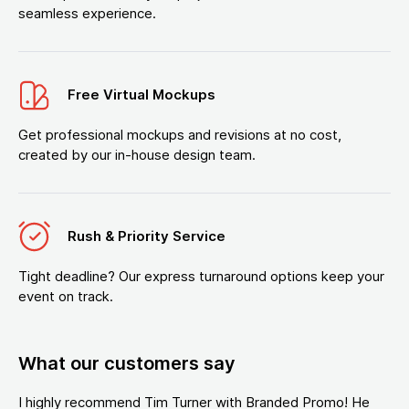
seamless experience.
Free Virtual Mockups
Get professional mockups and revisions at no cost,
created by our in-house design team.
Rush & Priority Service
Tight deadline? Our express turnaround options keep your
event on track.
What our customers say
I highly recommend Tim Turner with Branded Promo! He