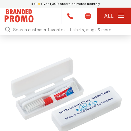
4.9
★
Over 1,000 orders delivered monthly
ALL