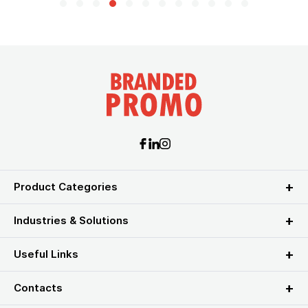
Product Categories
Industries & Solutions
Useful Links
Contacts