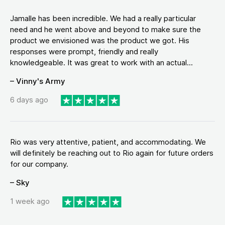
Jamalle has been incredible. We had a really particular
need and he went above and beyond to make sure the
product we envisioned was the product we got. His
responses were prompt, friendly and really
knowledgeable. It was great to work with an actual...
– Vinny's Army
6 days ago
Rio was very attentive, patient, and accommodating. We
will definitely be reaching out to Rio again for future orders
for our company.
– Sky
1 week ago