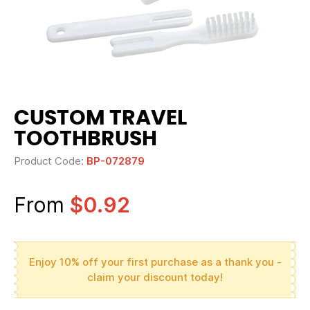
CUSTOM TRAVEL
TOOTHBRUSH
Product Code:
BP-072879
From
$0.92
Enjoy 10% off your first purchase as a thank you -
claim your discount today!