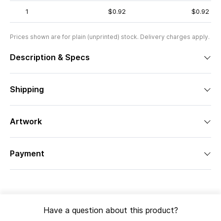
1
$0.92
$0.92
Prices shown are for plain (unprinted) stock. Delivery charges apply.
Description & Specs
Shipping
Artwork
Payment
Have a question about this product?