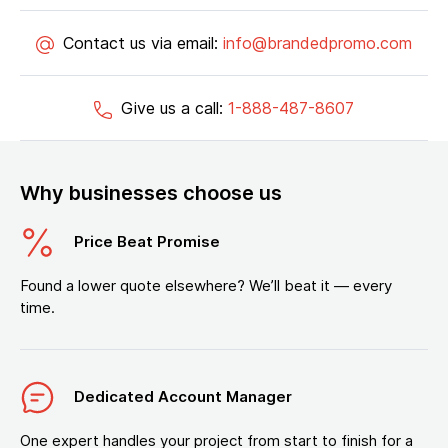
Contact us via email:
info@brandedpromo.com
Give us a call:
1-888-487-8607
Why businesses choose us
Price Beat Promise
Found a lower quote elsewhere? We’ll beat it — every
time.
Dedicated Account Manager
One expert handles your project from start to finish for a