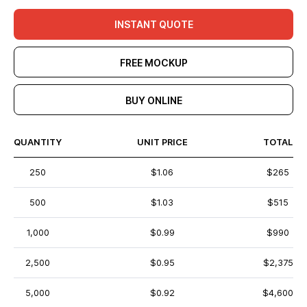
INSTANT QUOTE
FREE MOCKUP
BUY ONLINE
QUANTITY
UNIT PRICE
TOTAL
250
$1.06
$265
500
$1.03
$515
1,000
$0.99
$990
2,500
$0.95
$2,375
5,000
$0.92
$4,600