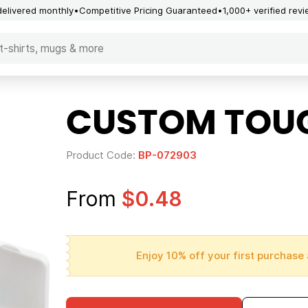
delivered monthly
Competitive Pricing Guaranteed
1,000+ verified rev
CUSTOM TOUG
Product Code:
BP-072903
From
$0.48
Enjoy 10% off your first purchase 