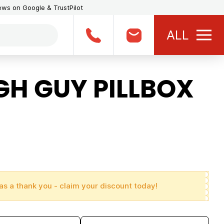
iews on Google & TrustPilot
ALL
H GUY PILLBOX
as a thank you - claim your discount today!