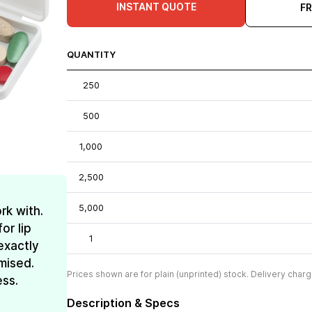
INSTANT QUOTE
F
QUANTITY
250
500
1,000
2,500
5,000
rk with.
or lip
1
exactly
mised.
Prices shown are for plain (unprinted) stock. Delivery charg
ess.
Description & Specs