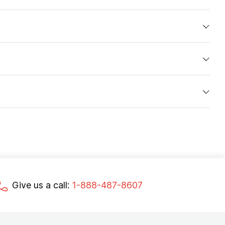
Give us a call:
1-888-487-8607