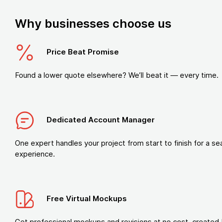
Why businesses choose us
Price Beat Promise
Found a lower quote elsewhere? We’ll beat it — every time.
Dedicated Account Manager
One expert handles your project from start to finish for a s
experience.
Free Virtual Mockups
Get professional mockups and revisions at no cost, created 