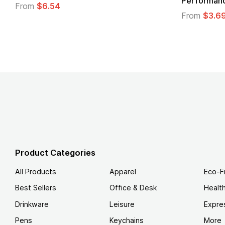
From
$1.30
m
$1.45
Product Categories
All Products
Apparel
Eco-F
Best Sellers
Office & Desk
Healt
Drinkware
Leisure
Expre
Pens
Keychains
More