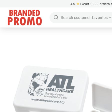
4.9
★
Over 1,000 orders 