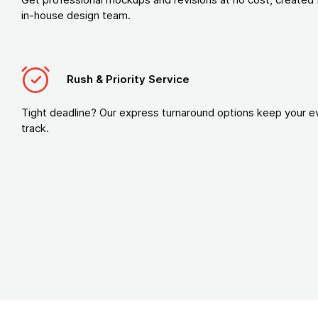
in-house design team.
Rush & Priority Service
Tight deadline? Our express turnaround options keep your e
track.