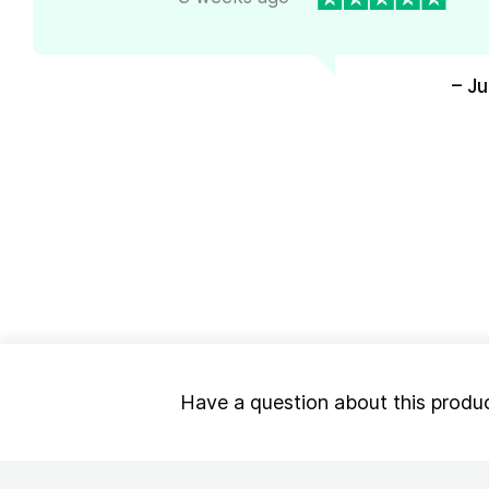
– J
Have a question about this produ