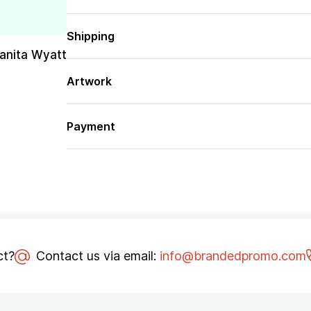
Shipping
uanita Wyatt
Artwork
Payment
ct?
Contact us via email:
info@brandedpromo.com