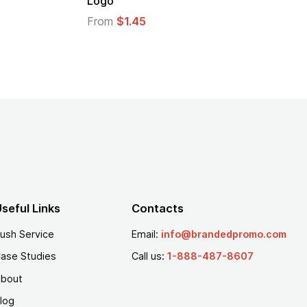
From
$2.94
From
$
seful Links
Contacts
ush Service
Email:
info@brandedpromo.com
ase Studies
Call us:
1-888-487-8607
bout
log