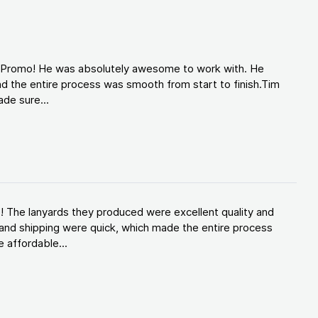
d Promo! He was absolutely awesome to work with. He
d the entire process was smooth from start to finish.Tim
de sure...
! The lanyards they produced were excellent quality and
and shipping were quick, which made the entire process
 affordable...