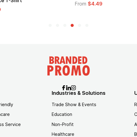
Logo
From
$1.35
Industries & Solutions
U
riendly
Trade Show & Events
R
hcare
Education
C
ss Service
Non-Profit
A
Healthcare
B