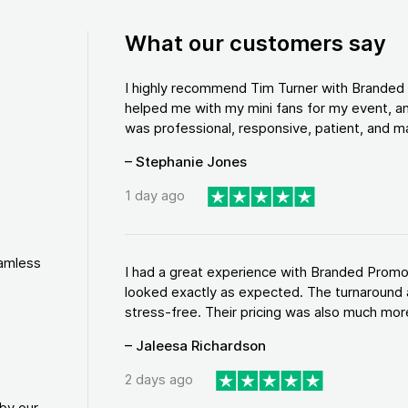
What our customers say
I highly recommend Tim Turner with Brande
helped me with my mini fans for my event, an
was professional, responsive, patient, and ma
– Stephanie Jones
1 day ago
eamless
I had a great experience with Branded Promo
looked exactly as expected. The turnaround 
stress-free. Their pricing was also much more
– Jaleesa Richardson
2 days ago
by our