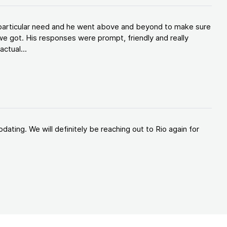
y particular need and he went above and beyond to make sure
e got. His responses were prompt, friendly and really
ctual...
ating. We will definitely be reaching out to Rio again for