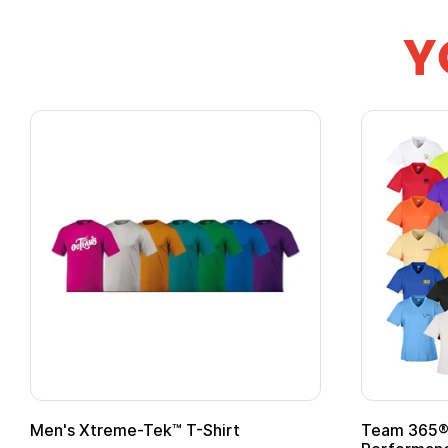
Y
om Child Superhero Cape with
Adult Super Hero C