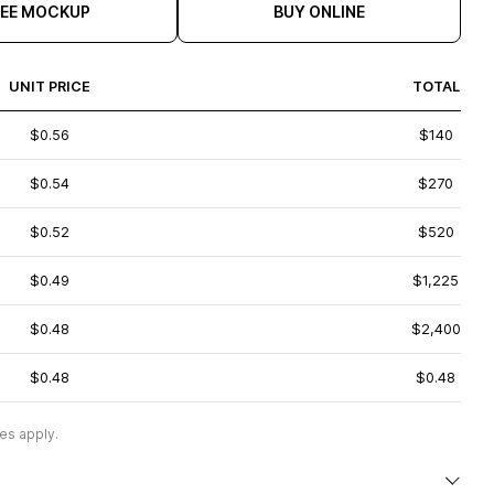
REE MOCKUP
BUY ONLINE
UNIT PRICE
TOTAL
$0.56
$140
$0.54
$270
$0.52
$520
$0.49
$1,225
$0.48
$2,400
$0.48
$0.48
es apply.