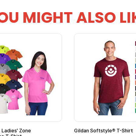
OU MIGHT ALSO LI
ape
Promotional Kids Hero Capes with