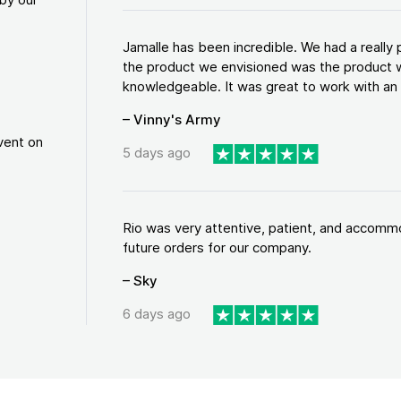
Jamalle has been incredible. We had a reall
the product we envisioned was the product w
knowledgeable. It was great to work with an a
– Vinny's Army
vent on
5 days ago
Rio was very attentive, patient, and accommod
future orders for our company.
– Sky
6 days ago