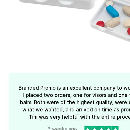
Branded Promo is an excellent company to wo
I placed two orders, one for visors and one f
balm. Both were of the highest quality, were 
what we wanted, and arrived on time as pro
Tim was very helpful with the entire proc
3 weeks ago