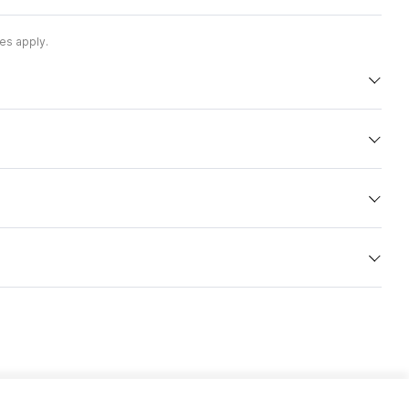
es apply.