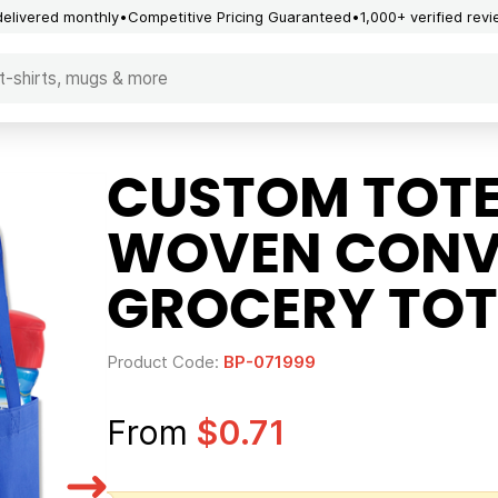
delivered monthly
Competitive Pricing Guaranteed
1,000+ verified rev
CUSTOM TOTE
WOVEN CONV
GROCERY TOT
Product Code:
BP-071999
From
$0.71