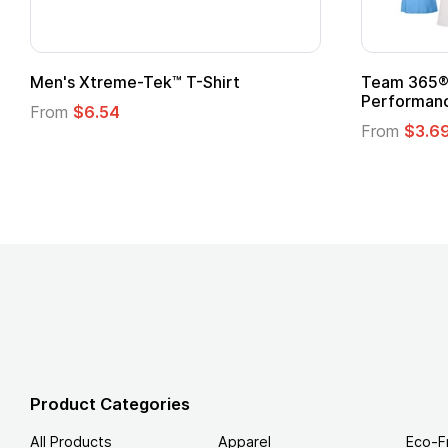
n's Xtreme-Tek™ T-Shirt
Team 365® Ladies
Performance T-Sh
rom
$6.54
From
$3.69
Product Categories
All Products
Apparel
Eco-F