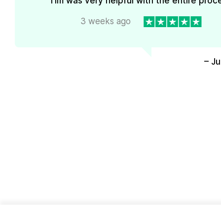
Tim was very helpful with the entire proc
3 weeks ago
– J