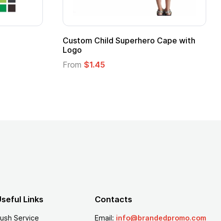
Custom Child Superhero Cape with
Adul
Logo
Fro
From
$1.45
seful Links
Contacts
ush Service
Email:
info@brandedpromo.com