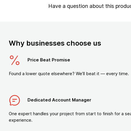
Have a question about this produ
Why businesses choose us
Price Beat Promise
Found a lower quote elsewhere? We’ll beat it — every time.
Dedicated Account Manager
One expert handles your project from start to finish for a s
experience.