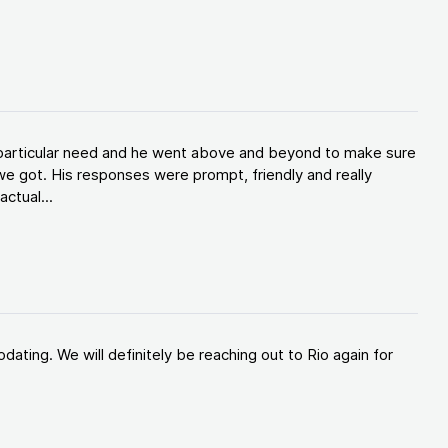
y particular need and he went above and beyond to make sure
e got. His responses were prompt, friendly and really
ctual...
ating. We will definitely be reaching out to Rio again for