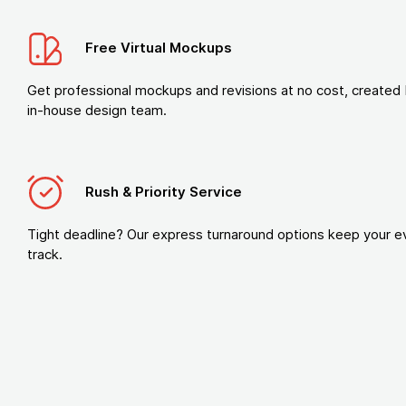
Free Virtual Mockups
Get professional mockups and revisions at no cost, created 
in-house design team.
Rush & Priority Service
Tight deadline? Our express turnaround options keep your e
track.