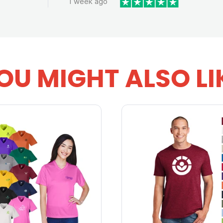
1 week ago
OU MIGHT ALSO LI