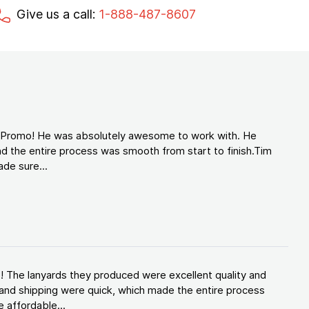
Give us a call:
1-888-487-8607
d Promo! He was absolutely awesome to work with. He
d the entire process was smooth from start to finish.Tim
de sure...
! The lanyards they produced were excellent quality and
and shipping were quick, which made the entire process
 affordable...