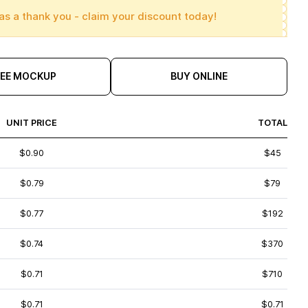
as a thank you - claim your discount today!
REE MOCKUP
BUY ONLINE
UNIT PRICE
TOTAL
$0.90
$45
$0.79
$79
$0.77
$192
$0.74
$370
$0.71
$710
$0.71
$0.71