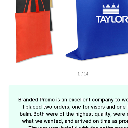
1
/
14
Branded Promo is an excellent company to wo
I placed two orders, one for visors and one f
balm. Both were of the highest quality, were 
what we wanted, and arrived on time as pro