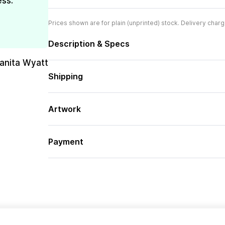
ess.
Prices shown are for plain (unprinted) stock. Delivery charg
Description & Specs
uanita Wyatt
Shipping
Artwork
Payment