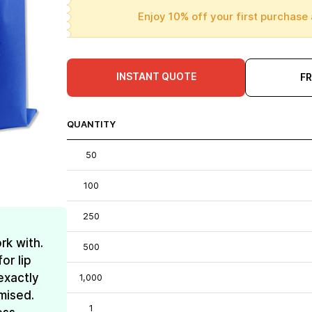
Enjoy 10% off your first purchase 
INSTANT QUOTE
F
QUANTITY
50
100
250
rk with.
500
or lip
exactly
1,000
mised.
1