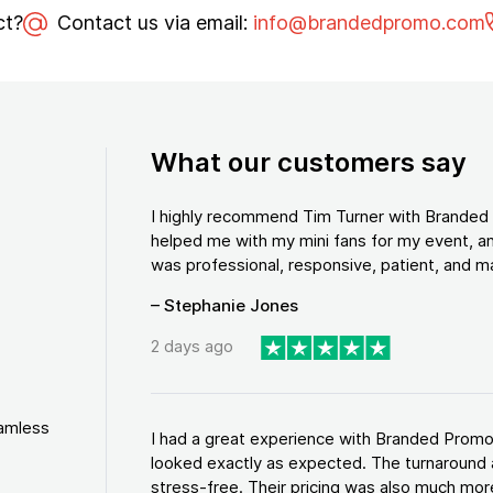
ct?
Contact us via email:
info@brandedpromo.com
What our customers say
I highly recommend Tim Turner with Brande
helped me with my mini fans for my event, an
was professional, responsive, patient, and ma
– Stephanie Jones
2 days ago
eamless
I had a great experience with Branded Promo
looked exactly as expected. The turnaround 
stress-free. Their pricing was also much more