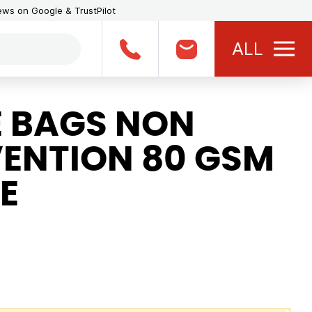
iews on Google & TrustPilot
ALL
 BAGS NON
ENTION 80 GSM
E