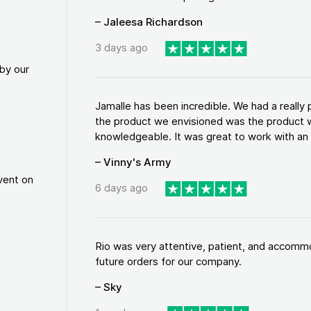
– Jaleesa Richardson
3 days ago
by our
Jamalle has been incredible. We had a reall
the product we envisioned was the product w
knowledgeable. It was great to work with an a
– Vinny's Army
vent on
6 days ago
Rio was very attentive, patient, and accommod
future orders for our company.
– Sky