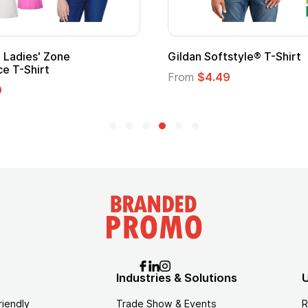
' Zone
Gildan Softstyle® T-Shirt
irt
From
$4.49
Industries & Solutions
U
riendly
Trade Show & Events
R