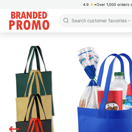
4.9
★
Over 1,000 orders 