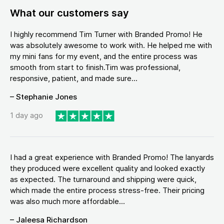
What our customers say
I highly recommend Tim Turner with Branded Promo! He
was absolutely awesome to work with. He helped me with
my mini fans for my event, and the entire process was
smooth from start to finish.Tim was professional,
responsive, patient, and made sure...
– Stephanie Jones
1 day ago
I had a great experience with Branded Promo! The lanyards
they produced were excellent quality and looked exactly
as expected. The turnaround and shipping were quick,
which made the entire process stress-free. Their pricing
was also much more affordable...
– Jaleesa Richardson