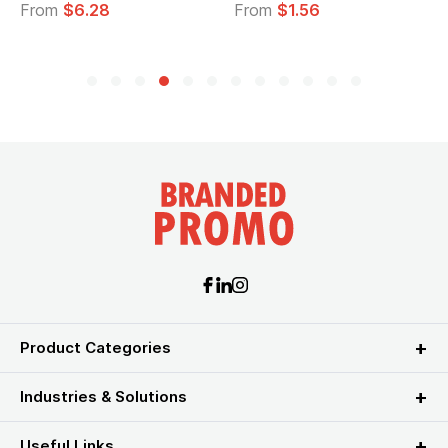
From
$6.28
From
$1.56
Product Categories
Industries & Solutions
Useful Links