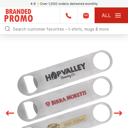
4.9
★
Over 1,000 orders delivered monthly
ALL