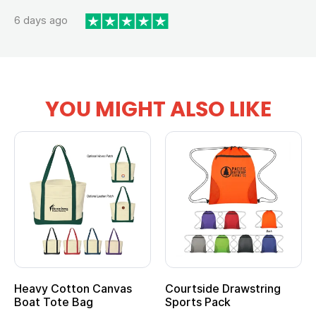
6 days ago
YOU MIGHT ALSO LIKE
Heavy Cotton Canvas
Courtside Drawstring
Boat Tote Bag
Sports Pack