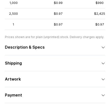
1,000
$0.99
$990
2,500
$0.97
$2,425
1
$0.97
$0.97
Prices shown are for plain (unprinted) stock. Delivery charges apply.
Description & Specs
Shipping
Artwork
Payment