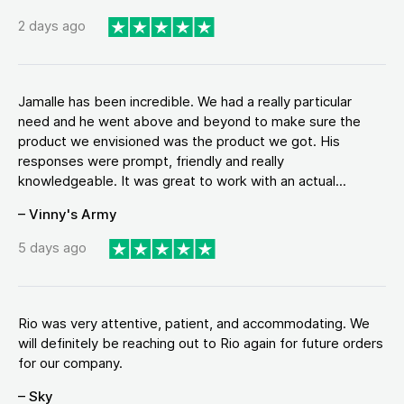
2 days ago
Jamalle has been incredible. We had a really particular
need and he went above and beyond to make sure the
product we envisioned was the product we got. His
responses were prompt, friendly and really
knowledgeable. It was great to work with an actual...
– Vinny's Army
5 days ago
Rio was very attentive, patient, and accommodating. We
will definitely be reaching out to Rio again for future orders
for our company.
– Sky