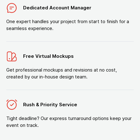
Dedicated Account Manager
One expert handles your project from start to finish for a
seamless experience.
Free Virtual Mockups
Get professional mockups and revisions at no cost,
created by our in-house design team.
Rush & Priority Service
Tight deadline? Our express turnaround options keep your
event on track.