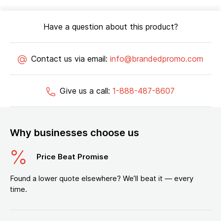
Have a question about this product?
Contact us via email:
info@brandedpromo.com
Give us a call:
1-888-487-8607
Why businesses choose us
Price Beat Promise
Found a lower quote elsewhere? We’ll beat it — every
time.