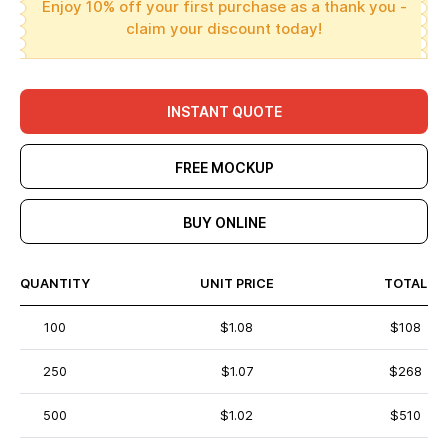
Enjoy 10% off your first purchase as a thank you -
claim your discount today!
INSTANT QUOTE
FREE MOCKUP
BUY ONLINE
QUANTITY
UNIT PRICE
TOTAL
100
$1.08
$108
250
$1.07
$268
500
$1.02
$510