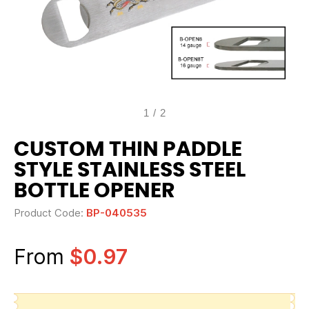
1
/
2
CUSTOM THIN PADDLE
STYLE STAINLESS STEEL
BOTTLE OPENER
Product Code:
BP-040535
From
$0.97