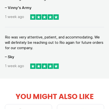
– Vinny's Army
1 week ago
Rio was very attentive, patient, and accommodating. We
will definitely be reaching out to Rio again for future orders
for our company.
– Sky
1 week ago
YOU MIGHT ALSO LIKE