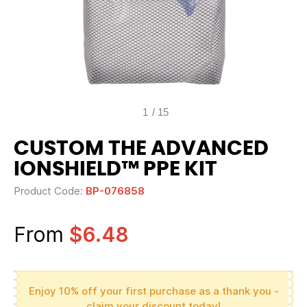
1
/
15
CUSTOM THE ADVANCED
IONSHIELD™ PPE KIT
Product Code:
BP-076858
From
$6.48
Enjoy 10% off your first purchase as a thank you -
claim your discount today!