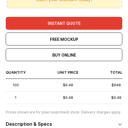
INSTANT QUOTE
FREE MOCKUP
BUY ONLINE
QUANTITY
UNIT PRICE
TOTAL
100
$6.48
$648
1
$6.48
$6.48
Prices shown are for plain (unprinted) stock. Delivery charges apply.
Description & Specs