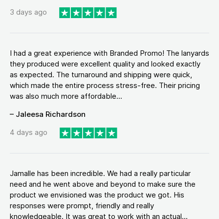
3 days ago
I had a great experience with Branded Promo! The lanyards
they produced were excellent quality and looked exactly
as expected. The turnaround and shipping were quick,
which made the entire process stress-free. Their pricing
was also much more affordable...
– Jaleesa Richardson
4 days ago
Jamalle has been incredible. We had a really particular
need and he went above and beyond to make sure the
product we envisioned was the product we got. His
responses were prompt, friendly and really
knowledgeable. It was great to work with an actual...