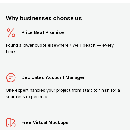
Why businesses choose us
Price Beat Promise
Found a lower quote elsewhere? We’ll beat it — every
time.
Dedicated Account Manager
One expert handles your project from start to finish for a
seamless experience.
Free Virtual Mockups