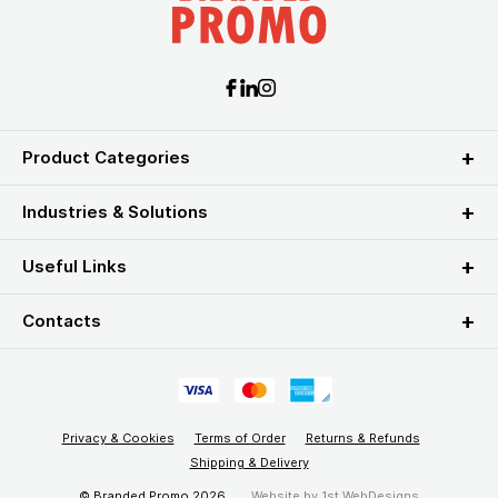
Product Categories
Industries & Solutions
Useful Links
Contacts
Privacy & Cookies
Terms of Order
Returns & Refunds
Shipping & Delivery
© Branded Promo 2026
Website by
1st WebDesigns