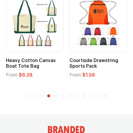
Heavy Cotton Canvas
Courtside Drawstring
Boat Tote Bag
Sports Pack
From
$6.28
From
$1.56