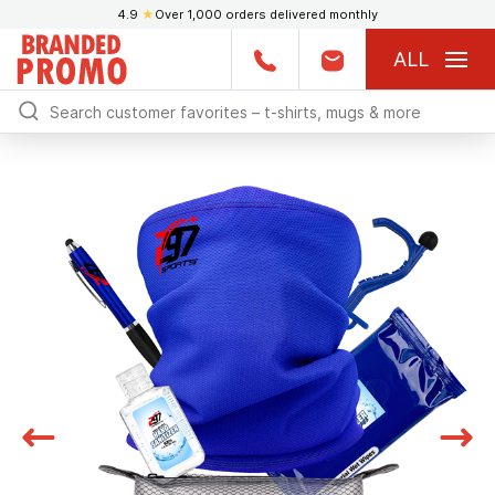
4.9
★
Over 1,000 orders delivered monthly
ALL