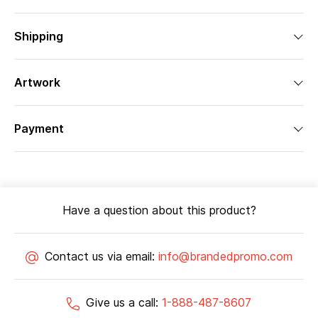
Shipping
Artwork
Payment
Have a question about this product?
Contact us via email:
info@brandedpromo.com
Give us a call:
1-888-487-8607