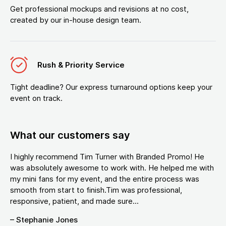
Get professional mockups and revisions at no cost,
created by our in-house design team.
Rush & Priority Service
Tight deadline? Our express turnaround options keep your
event on track.
What our customers say
I highly recommend Tim Turner with Branded Promo! He
was absolutely awesome to work with. He helped me with
my mini fans for my event, and the entire process was
smooth from start to finish.Tim was professional,
responsive, patient, and made sure...
– Stephanie Jones