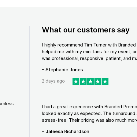
What our customers say
I highly recommend Tim Turner with Brande
helped me with my mini fans for my event, an
was professional, responsive, patient, and ma
– Stephanie Jones
2 days ago
eamless
I had a great experience with Branded Promo
looked exactly as expected. The turnaround 
stress-free. Their pricing was also much more
– Jaleesa Richardson