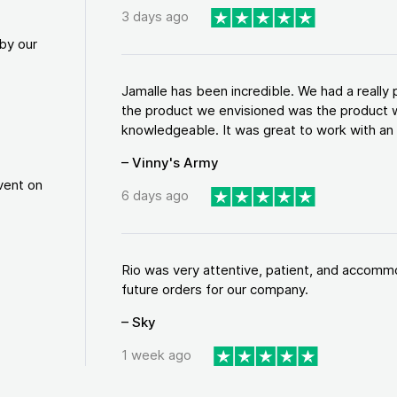
3 days ago
by our
Jamalle has been incredible. We had a reall
the product we envisioned was the product w
knowledgeable. It was great to work with an a
– Vinny's Army
vent on
6 days ago
Rio was very attentive, patient, and accommod
future orders for our company.
– Sky
1 week ago