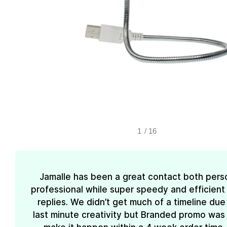
1
/
16
Jamalle has been a great contact both pers
professional while super speedy and efficient 
replies. We didn’t get much of a timeline due
last minute creativity but Branded promo was