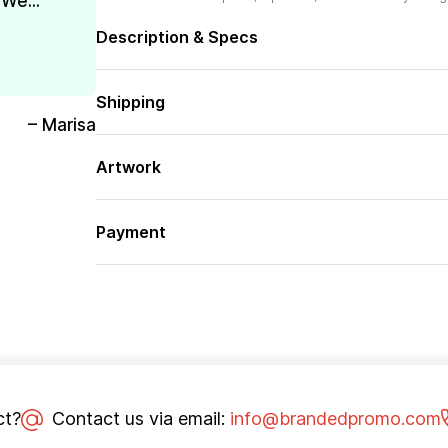
We...
Description & Specs
Shipping
– Marisa
Artwork
Payment
ct?
Contact us via email:
info@brandedpromo.com