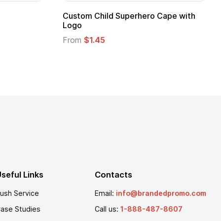
Custom Child Superhero Cape with
Logo
From
$1.45
seful Links
Contacts
ush Service
Email:
info@brandedpromo.com
ase Studies
Call us:
1-888-487-8607