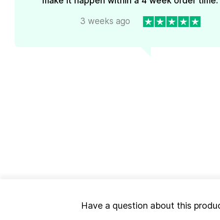
make it happen within a 4 week order time. 
3 weeks ago
Have a question about this produ