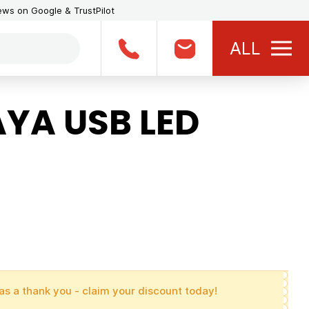
iews on Google & TrustPilot
ALL
YA USB LED
as a thank you - claim your discount today!