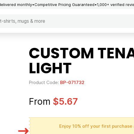
delivered monthly
Competitive Pricing Guaranteed
1,000+ verified rev
CUSTOM TENA
LIGHT
Product Code:
BP-071732
From
$5.67
Enjoy 10% off your first purchase 