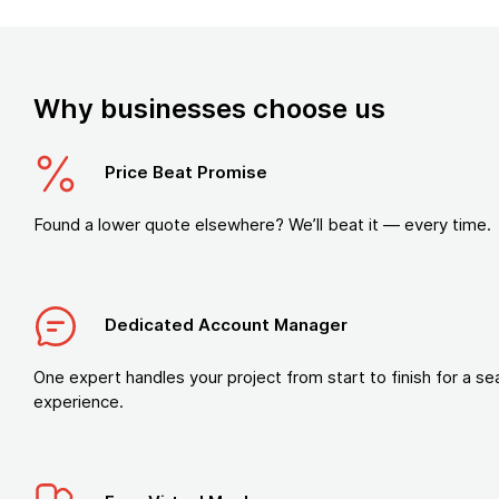
Why businesses choose us
Price Beat Promise
Found a lower quote elsewhere? We’ll beat it — every time.
Dedicated Account Manager
One expert handles your project from start to finish for a s
experience.