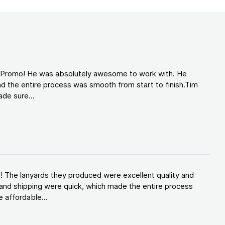
d Promo! He was absolutely awesome to work with. He
d the entire process was smooth from start to finish.Tim
de sure...
! The lanyards they produced were excellent quality and
and shipping were quick, which made the entire process
 affordable...