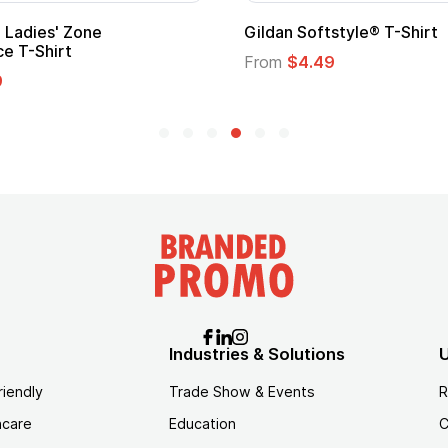
Ladies' Zone
Gildan Softstyle® T-Shirt
e T-Shirt
From
$4.49
9
Industries & Solutions
U
riendly
Trade Show & Events
R
hcare
Education
C