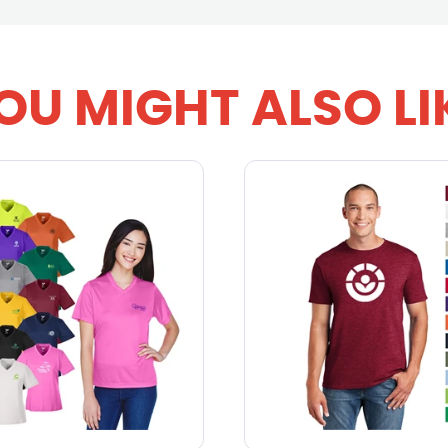
OU MIGHT ALSO LI