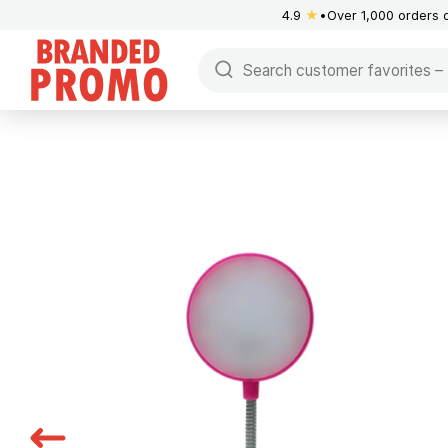
4.9
★
Over 1,000 orders 