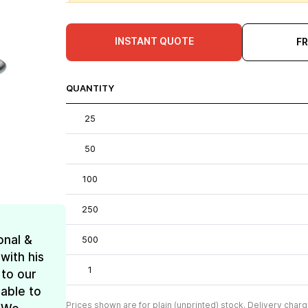
INSTANT QUOTE
F
QUANTITY
25
50
100
250
onal &
500
with his
1
 to our
 able to
Prices shown are for plain (unprinted) stock. Delivery charg