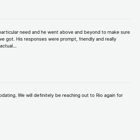
y particular need and he went above and beyond to make sure
e got. His responses were prompt, friendly and really
ctual...
ating. We will definitely be reaching out to Rio again for