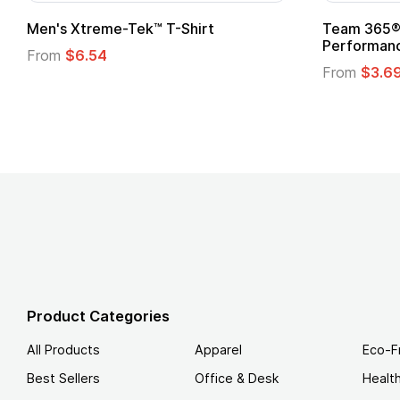
Men's Xtreme-Tek™ T-Shirt
Team 365® 
Performanc
From
$6.54
From
$3.6
Product Categories
All Products
Apparel
Eco-F
Best Sellers
Office & Desk
Healt