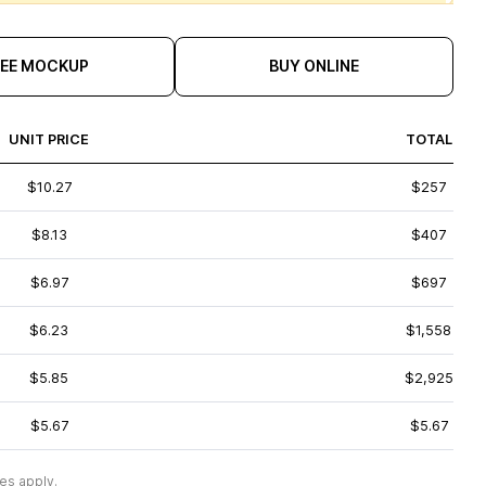
REE MOCKUP
BUY ONLINE
UNIT PRICE
TOTAL
$10.27
$257
$8.13
$407
$6.97
$697
$6.23
$1,558
$5.85
$2,925
$5.67
$5.67
es apply.