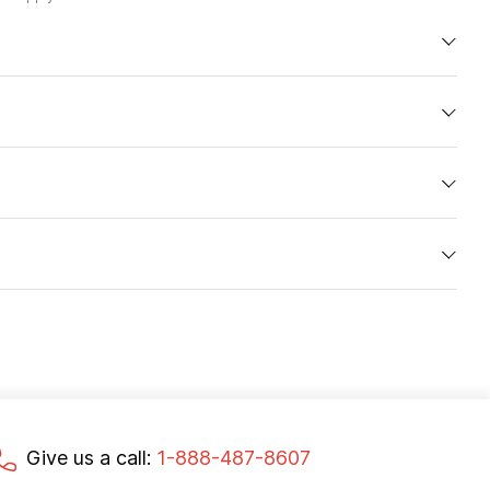
Give us a call:
1-888-487-8607