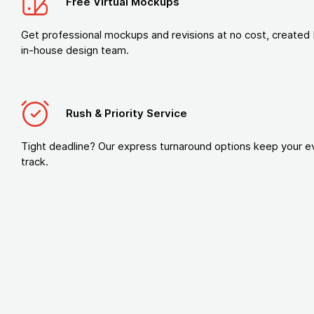
Free Virtual Mockups
Get professional mockups and revisions at no cost, created 
in-house design team.
Rush & Priority Service
Tight deadline? Our express turnaround options keep your e
track.