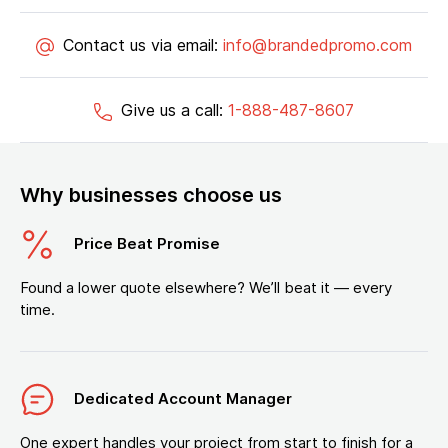
Contact us via email:
info@brandedpromo.com
Give us a call:
1-888-487-8607
Why businesses choose us
Price Beat Promise
Found a lower quote elsewhere? We’ll beat it — every
time.
Dedicated Account Manager
One expert handles your project from start to finish for a