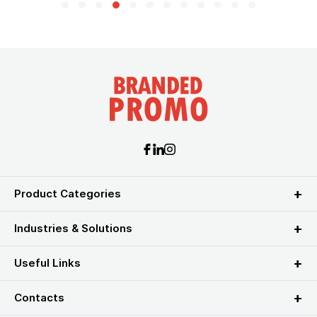
Product Categories
Industries & Solutions
Useful Links
Contacts