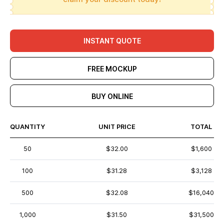
INSTANT QUOTE
FREE MOCKUP
BUY ONLINE
QUANTITY
UNIT PRICE
TOTAL
50
$32.00
$1,600
100
$31.28
$3,128
500
$32.08
$16,040
1,000
$31.50
$31,500