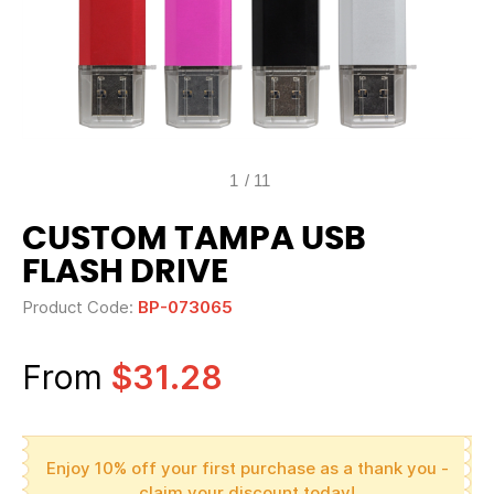
1
/
11
CUSTOM TAMPA USB
FLASH DRIVE
Product Code:
BP-073065
From
$31.28
Enjoy 10% off your first purchase as a thank you -
claim your discount today!