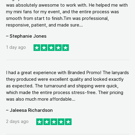
was absolutely awesome to work with. He helped me with
my mini fans for my event, and the entire process was
smooth from start to finish.Tim was professional,
responsive, patient, and made sure...
– Stephanie Jones
1 day ago
I had a great experience with Branded Promo! The lanyards
they produced were excellent quality and looked exactly
as expected. The turnaround and shipping were quick,
which made the entire process stress-free. Their pricing
was also much more affordable...
– Jaleesa Richardson
2 days ago