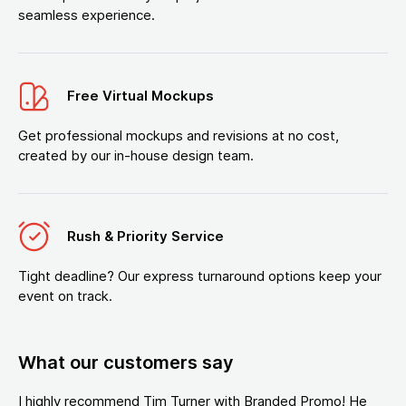
seamless experience.
Free Virtual Mockups
Get professional mockups and revisions at no cost,
created by our in-house design team.
Rush & Priority Service
Tight deadline? Our express turnaround options keep your
event on track.
What our customers say
I highly recommend Tim Turner with Branded Promo! He