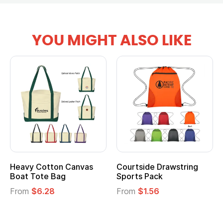
YOU MIGHT ALSO LIKE
Heavy Cotton Canvas
Courtside Drawstring
Boat Tote Bag
Sports Pack
From
$6.28
From
$1.56