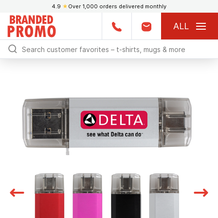
4.9
★
Over 1,000 orders delivered monthly
ALL