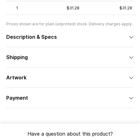
1
$31.28
$31.28
Prices shown are for plain (unprinted) stock. Delivery charges apply.
Description & Specs
Shipping
Artwork
Payment
Have a question about this product?