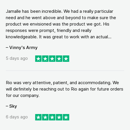
Jamalle has been incredible. We had a really particular
need and he went above and beyond to make sure the
product we envisioned was the product we got. His
responses were prompt, friendly and really
knowledgeable. It was great to work with an actual...
– Vinny's Army
5 days ago
Rio was very attentive, patient, and accommodating. We
will definitely be reaching out to Rio again for future orders
for our company.
– Sky
6 days ago