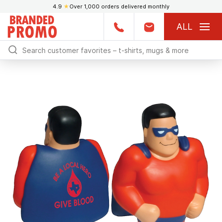
4.9
★
Over 1,000 orders delivered monthly
ALL