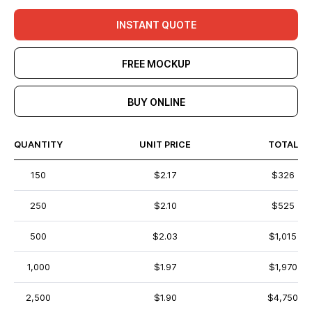
INSTANT QUOTE
FREE MOCKUP
BUY ONLINE
QUANTITY
UNIT PRICE
TOTAL
150
$2.17
$326
250
$2.10
$525
500
$2.03
$1,015
1,000
$1.97
$1,970
2,500
$1.90
$4,750