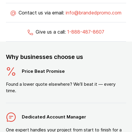
Contact us via email:
info@brandedpromo.com
Give us a call:
1-888-487-8607
Why businesses choose us
Price Beat Promise
Found a lower quote elsewhere? We’ll beat it — every
time.
Dedicated Account Manager
One expert handles your project from start to finish for a