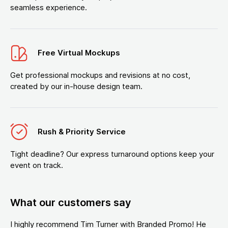
seamless experience.
Free Virtual Mockups
Get professional mockups and revisions at no cost,
created by our in-house design team.
Rush & Priority Service
Tight deadline? Our express turnaround options keep your
event on track.
What our customers say
I highly recommend Tim Turner with Branded Promo! He