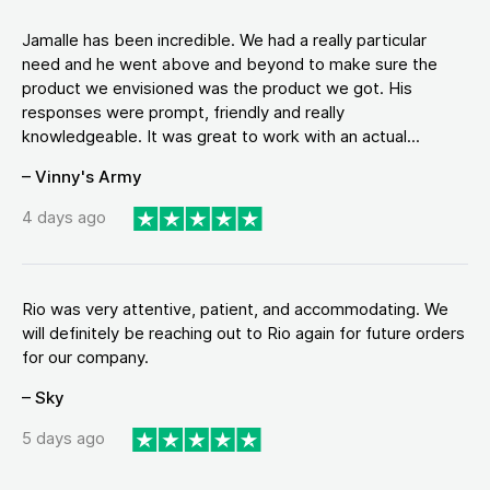
Jamalle has been incredible. We had a really particular
need and he went above and beyond to make sure the
product we envisioned was the product we got. His
responses were prompt, friendly and really
knowledgeable. It was great to work with an actual...
– Vinny's Army
4 days ago
Rio was very attentive, patient, and accommodating. We
will definitely be reaching out to Rio again for future orders
for our company.
– Sky
5 days ago