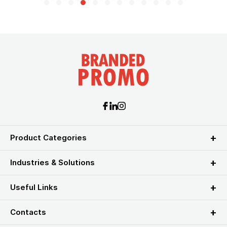
Product Categories
Industries & Solutions
Useful Links
Contacts