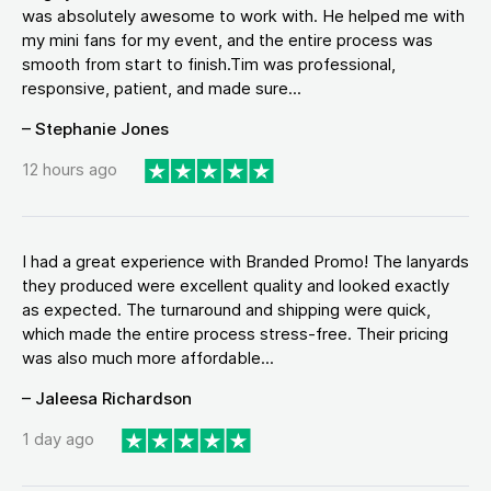
was absolutely awesome to work with. He helped me with
my mini fans for my event, and the entire process was
smooth from start to finish.Tim was professional,
responsive, patient, and made sure...
– Stephanie Jones
12 hours ago
I had a great experience with Branded Promo! The lanyards
they produced were excellent quality and looked exactly
as expected. The turnaround and shipping were quick,
which made the entire process stress-free. Their pricing
was also much more affordable...
– Jaleesa Richardson
1 day ago