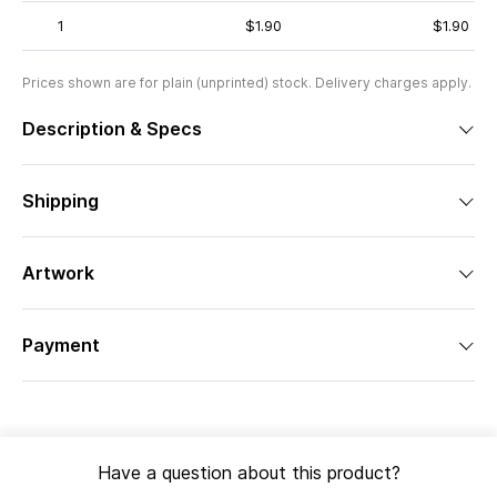
1
$1.90
$1.90
Prices shown are for plain (unprinted) stock. Delivery charges apply.
Description & Specs
Shipping
Artwork
Payment
Have a question about this product?