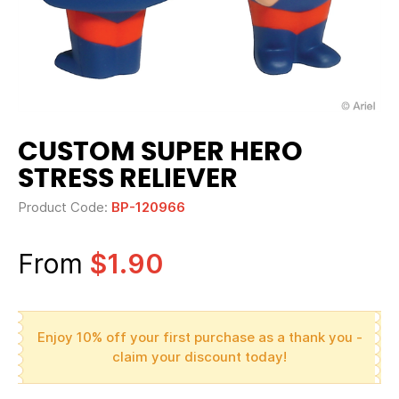
CUSTOM SUPER HERO
STRESS RELIEVER
Product Code:
BP-120966
From
$1.90
Enjoy 10% off your first purchase as a thank you -
claim your discount today!