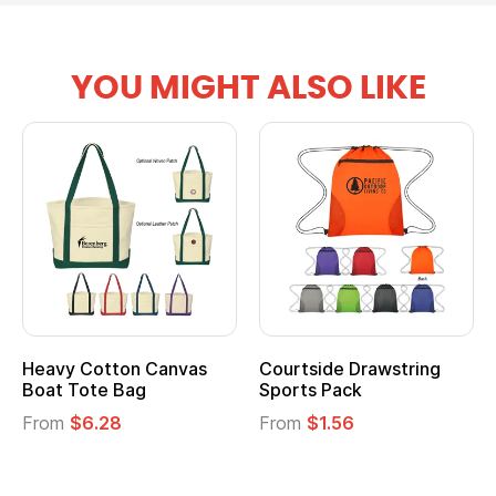
YOU MIGHT ALSO LIKE
vy Cotton Canvas
Courtside Drawstring
Multi
t Tote Bag
Sports Pack
Tote 
om
$6.28
From
$1.56
From