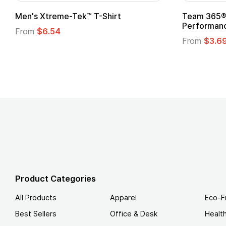
adies' Zone
Gildan Softstyle® T-Shirt
 T-Shirt
From
$4.49
Product Categories
All Products
Apparel
Eco-F
Best Sellers
Office & Desk
Healt