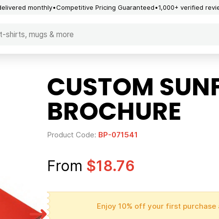
delivered monthly
Competitive Pricing Guaranteed
1,000+ verified rev
CUSTOM SUNF
BROCHURE
Product Code:
BP-071541
From
$18.76
Enjoy 10% off your first purchase 