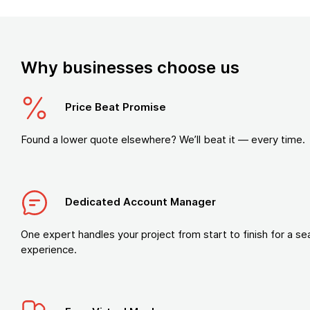
Why businesses choose us
Price Beat Promise
Found a lower quote elsewhere? We’ll beat it — every time.
Dedicated Account Manager
One expert handles your project from start to finish for a s
experience.