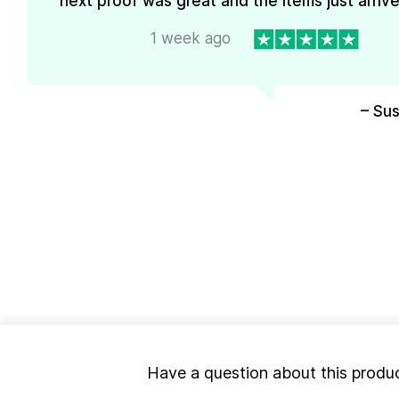
next proof was great and the items just arrive
1 week ago
– Su
Have a question about this produ