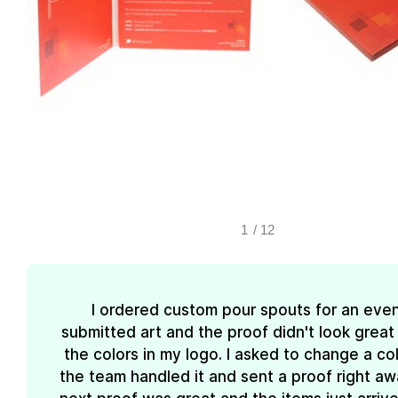
1
/
12
I ordered custom pour spouts for an event
submitted art and the proof didn't look great
the colors in my logo. I asked to change a co
the team handled it and sent a proof right aw