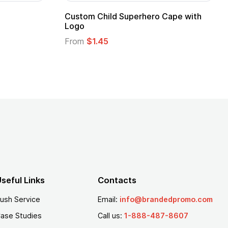
Adult Super Hero Cape
Promotional Ki
Logo
From
$1.30
From
$1.35
seful Links
Contacts
ush Service
Email:
info@brandedpromo.com
ase Studies
Call us:
1-888-487-8607