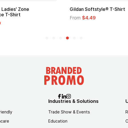
Custom Child Superhero Cape with
Logo
From
$1.45
Industries & Solutions
U
riendly
Trade Show & Events
R
hcare
Education
C