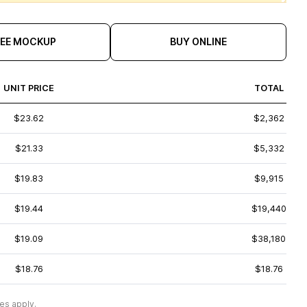
REE MOCKUP
BUY ONLINE
UNIT PRICE
TOTAL
$23.62
$2,362
$21.33
$5,332
$19.83
$9,915
$19.44
$19,440
$19.09
$38,180
$18.76
$18.76
es apply.