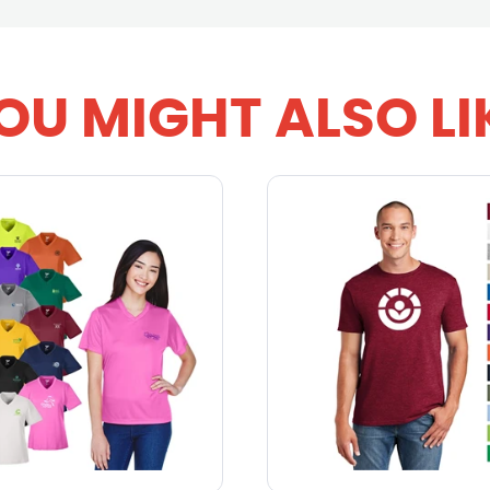
OU MIGHT ALSO LI