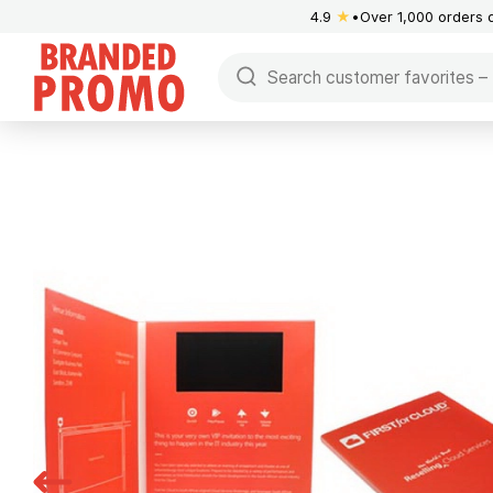
4.9
★
Over 1,000 orders 