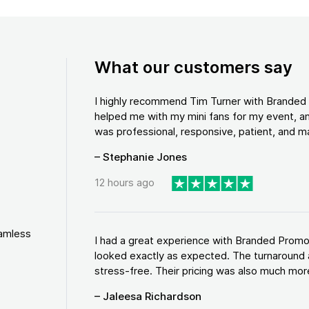
What our customers say
I highly recommend Tim Turner with Brande
helped me with my mini fans for my event, an
was professional, responsive, patient, and ma
– Stephanie Jones
12 hours ago
eamless
I had a great experience with Branded Promo
looked exactly as expected. The turnaround 
stress-free. Their pricing was also much more
– Jaleesa Richardson