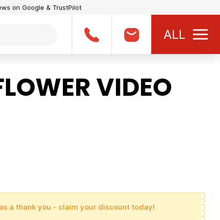
iews on Google & TrustPilot
ALL
LOWER VIDEO
as a thank you - claim your discount today!