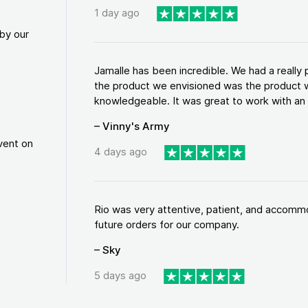
1 day ago
by our
Jamalle has been incredible. We had a reall
the product we envisioned was the product w
knowledgeable. It was great to work with an a
– Vinny's Army
vent on
4 days ago
Rio was very attentive, patient, and accommod
future orders for our company.
– Sky
5 days ago