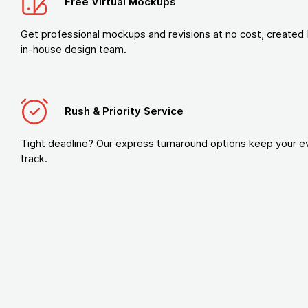
Free Virtual Mockups
Get professional mockups and revisions at no cost, created 
in-house design team.
Rush & Priority Service
Tight deadline? Our express turnaround options keep your e
track.