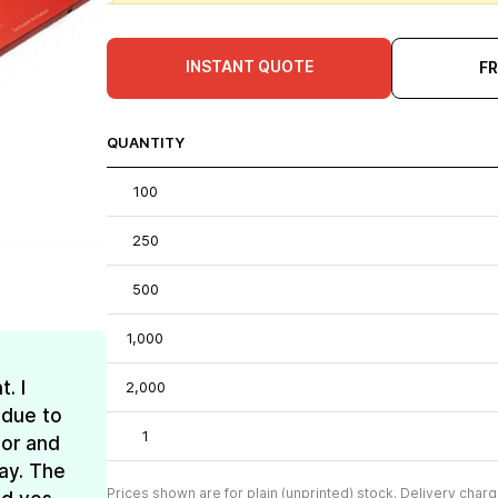
INSTANT QUOTE
F
QUANTITY
100
250
500
1,000
. I
2,000
 due to
1
lor and
ay. The
Prices shown are for plain (unprinted) stock. Delivery charg