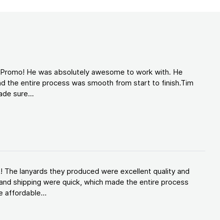
d Promo! He was absolutely awesome to work with. He
d the entire process was smooth from start to finish.Tim
de sure...
! The lanyards they produced were excellent quality and
and shipping were quick, which made the entire process
 affordable...