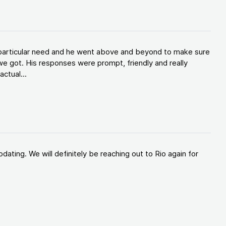
y particular need and he went above and beyond to make sure
e got. His responses were prompt, friendly and really
ctual...
ating. We will definitely be reaching out to Rio again for