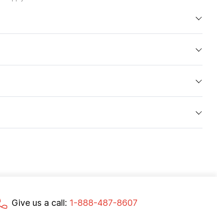
Give us a call:
1-888-487-8607