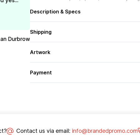
d yes...
Description & Specs
Shipping
san Durbrow
Artwork
Payment
ct?
Contact us via email:
info@brandedpromo.com